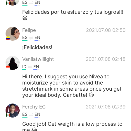
ES
EN
Felicidades por tu esfuerzo y tus logros!!!
😀
Felipe
2021.07.08 02:50
ES
EN
¡Felicidades!
Vanilatwillight
2021.07.08 02:48
ID
EN
Hi there. I suggest you use Nivea to
moisturize your skin to avoid the
stretchmark in some areas once you get
your ideal body. Ganbatte! 😊
Ferchy EG
2021.07.08 02:39
ES
EN
Good job! Get weigth is a low process to
me 😂