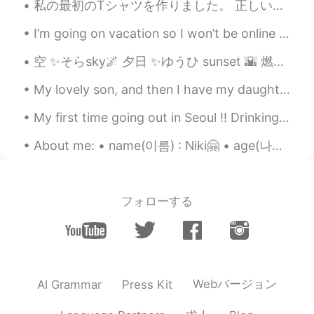
私の最初のTシャツを作りました。 正しいだといいです😅 "心が痛い" そして絵を描きました🖤✨ たくさん色々物を作ってみている。 私は本来あるべき勉強をしていない。 I made my fir...
and that is very important in the weight
loss process. 2022 is yours !!
I’m going on vacation so I won’t be online for 10 days but I will be online tonight and early in ...
Erick Serrano
2021.07.08 02:32
空 ✨そらsky🌌 夕日 ✨ゆうひ sunset 🌇 燃える ✨もえる glow/burn?🔥 空は夕日で燃えているようだつた そらはゆうひでもえているようだつた I hope my sent...
ES
EN
My lovely son, and then I have my daughter giving me attitude in the back of the car! 🤣💙💗 내 사랑스러...
Congrats! You're amazing
My first time going out in Seoul !! Drinking with fellow exchange students because I think the ko...
Ana Perez
2021.07.08 02:24
ES
EN
About me: • name(이름) : Niki🤗 • age(나이) : 19 • where are you from?(출생지) : Cyprus • height (키) : 16...
Wow congratulations amazing gril👍
Pandemilson
2021.07.08 02:11
フォローする
ES
PT
Wowwww felicidades!
María Fernanda
2021.07.08 02:08
ES
EN
Webバージョン
AI Grammar
Press Kit
👏🏻!Genial! 💪🏻