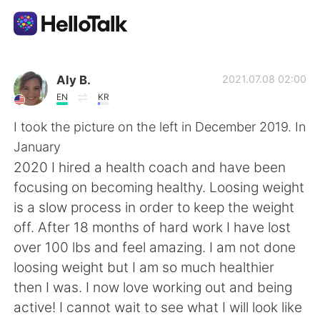
語学交換アプリ
Aly B.
2021.07.08 02:00
EN
KR
AI Grammar Checker
I took the picture on the left in December 2019. In
January
日本語
2020 I hired a health coach and have been
focusing on becoming healthy. Loosing weight
is a slow process in order to keep the weight
English
简体中文
off. After 18 months of hard work I have lost
over 100 lbs and feel amazing. I am not done
繁體中文
Español
loosing weight but I am so much healthier
then I was. I now love working out and being
العربية
Français
active! I cannot wait to see what I will look like