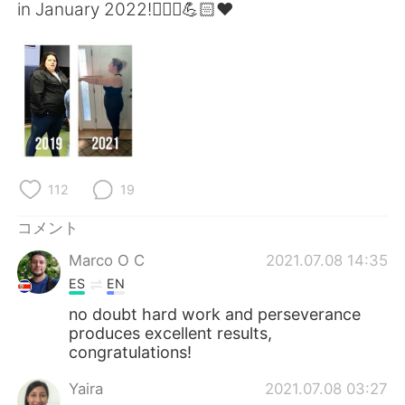
Deutsch
한국어
in January 2022!🏃🏼‍♀️💪🏻❤️
Русский
ไทย
Indonesia
Italiano
Türkçe
Tiếng Việt
Português
112
19
コメント
Marco O C
2021.07.08 14:35
ES
EN
no doubt hard work and perseverance
produces excellent results,
congratulations!
Yaira
2021.07.08 03:27