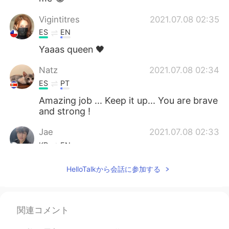
Vigintitres
2021.07.08 02:35
ES
EN
Yaaas queen 🖤
Natz
2021.07.08 02:34
ES
PT
Amazing job ... Keep it up... You are brave
and strong !
Jae
2021.07.08 02:33
KR
EN
You're rock. Keep going 💪 go girl!!
HelloTalkから会話に参加する
Cheering you up from 🇰🇷!
Pamela
2021.07.08 02:32
ES
EN
関連コメント
I congratulate you, you have discipline