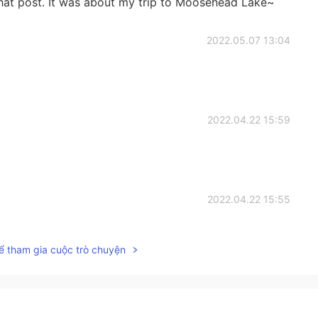
that post. It was about my trip to Moosehead Lake~
2022.05.07 13:04
2022.04.22 15:59
2022.04.22 15:55
ể tham gia cuộc trò chuyện
2022.04.22 15:54