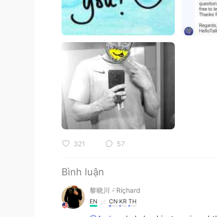
321
57
Bình luận
黎晓川 ᵕ̈ Riçhard
EN
CN
KR
TH