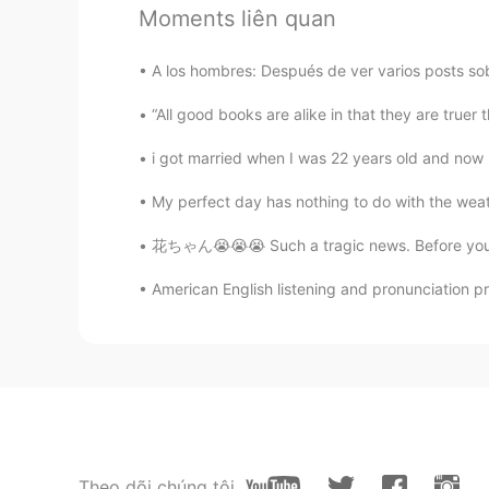
@黎晓川 ᵕ̈ Riçhard
你一定很帅可惜
Moments liên quan
黎晓川 ᵕ̈ Riçhard
A los hombres: Después de ver varios posts sobr
EN
CN
KR
TH
“All good books are alike in that they are truer
@Lucy
🙈☺
i got married when I was 22 years old and now I 
Lucy
My perfect day has nothing to do with the weat
CN
EN
花ちゃん😭😭😭 Such a tragic news. Before you ty
我看到了你的肌肉💪👍👍
American English listening and pronunciation pr
Areen
CN
EN
IT
DE
How have this strong arms😁😁
黎晓川 ᵕ̈ Riçhard
EN
CN
KR
TH
Theo dõi chúng tôi