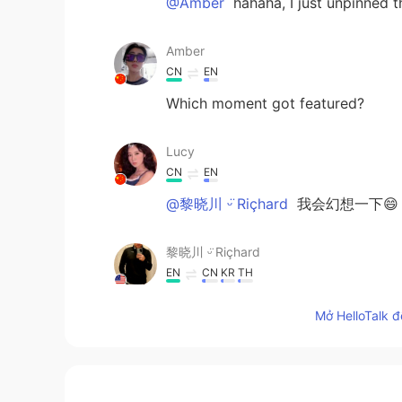
@Amber
hahaha, I just unpinned 
Amber
CN
EN
Which moment got featured?
Lucy
CN
EN
@黎晓川 ᵕ̈ Riçhard
我会幻想一下😄
黎晓川 ᵕ̈ Riçhard
EN
CN
KR
TH
@Lucy
😂🙈 xswl。。 不帅
Mở HelloTalk đ
Lucy
CN
EN