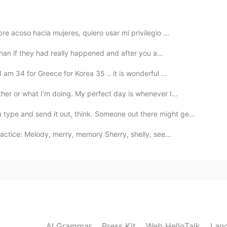
没看到你的脸😁
2022.04.22 15:51
e acoso hacia mujeres, quiero usar mi privilegio ...
 than if they had really happened and after you a...
am 34 for Greece for Korea 35 .. it is wonderful ...
2022.04.22 15:51
her or what I’m doing. My perfect day is whenever I...
pe and send it out, think. Someone out there might ge...
actice: Melody, merry, memory Sherry, shelly, see...
2022.03.31 09:36
2022.02.14 04:06
AI Grammar
Press Kit
Web HelloTalk
Lan