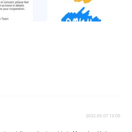
2022.05.07 13:05