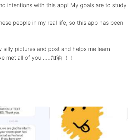
d intentions with this app! My goals are to study
ese people in my real life, so this app has been
 silly pictures and post and helps me learn
ve met all of you .....加油 ！！