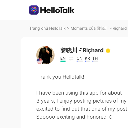
Trang chủ HelloTalk
>
Moments của 黎晓川 ᵕ̈ Riçhard t
黎晓川 ᵕ̈ Riçhard
EN
CN
KR
TH
Thank you Hellotalk!
I have been using this app for about
3 years, I enjoy posting pictures of my
excited to find out that one of my pos
Sooooo exciting and honored ☺