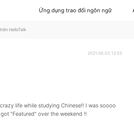
Ứng dụng trao đổi ngôn ngữ
rên HelloTalk
2021.06.03 12:55
 crazy life while studying Chinese!! I was soooo
t got "Featured" over the weekend !!