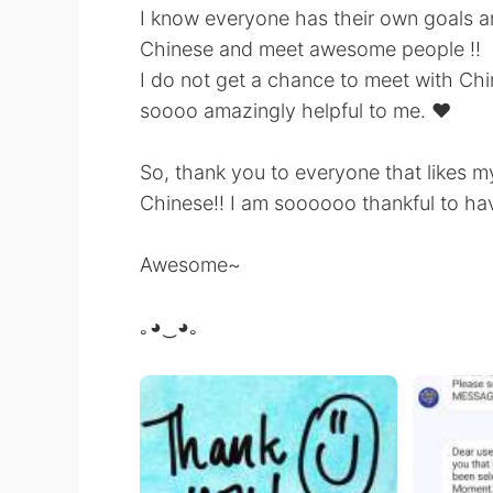
I know everyone has their own goals an
Chinese and meet awesome people !!
I do not get a chance to meet with Chin
soooo amazingly helpful to me. ❤️
So, thank you to everyone that likes my
Chinese!! I am soooooo thankful to ha
Awesome~
｡◕‿◕｡