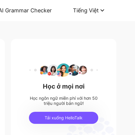
AI Grammar Checker
Tiếng Việt
Học ở mọi nơi
Học ngôn ngữ miễn phí với hơn 50
triệu người bản ngữ!
Tải xuống HelloTalk