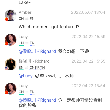
Lake~
Amber
2022.05.07 13:04
CN
EN
Which moment got featured?
Lucy
2022.04.22 15:59
CN
EN
@黎晓川 ᵕ̈ Riçhard
我会幻想一下😄
黎晓川 ᵕ̈ Riçhard
2022.04.22 15:55
EN
CN
KR
TH
@Lucy
😂🙈 xswl。。 不帅
Lucy
2022.04.22 15:54
CN
EN
@黎晓川 ᵕ̈ Riçhard
你一定很帅可惜没看到
你的脸😁