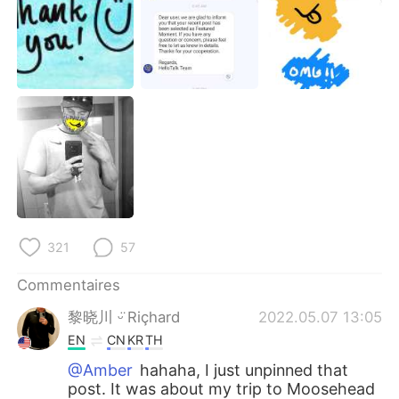
321
57
Commentaires
黎晓川 ᵕ̈ Riçhard
2022.05.07 13:05
EN
CN
KR
TH
@Amber
hahaha, I just unpinned that
post. It was about my trip to Moosehead