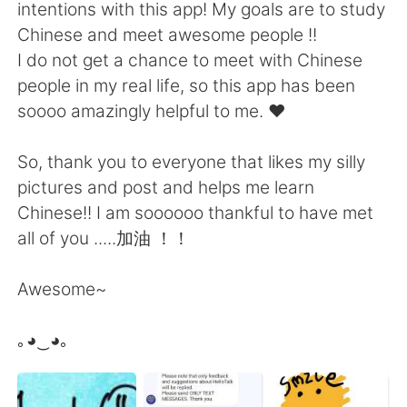
日本語
한국어
intentions with this app! My goals are to study
Chinese and meet awesome people !!
Русский
ไทย
I do not get a chance to meet with Chinese
people in my real life, so this app has been
Indonesia
Italiano
soooo amazingly helpful to me. ❤️
Türkçe
Tiếng Việt
So, thank you to everyone that likes my silly
pictures and post and helps me learn
Português
Chinese!! I am soooooo thankful to have met
all of you .....加油 ！！
Awesome~
｡◕‿◕｡