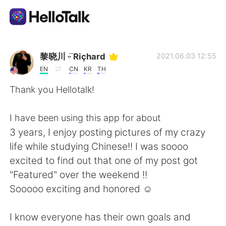
Appli d'échange linguistique
黎晓川 ᵕ̈ Riçhard
2021.06.03 12:55
EN
CN
KR
TH
AI Grammar Checker
Thank you Hellotalk!
Français
I have been using this app for about
3 years, I enjoy posting pictures of my crazy
life while studying Chinese!! I was soooo
English
简体中文
excited to find out that one of my post got
"Featured" over the weekend !!
繁體中文
Español
Sooooo exciting and honored ☺
العربية
Deutsch
I know everyone has their own goals and