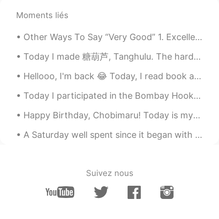
come on Success is yours👍😊
Moments liés
Lynne
2022.02.01 14:04
Other Ways To Say “Very Good” 1. Excellent Meaning: extremely good, outstanding "She got an exc...
CN繁
EN
Today I made 糖葫芦, Tanghulu. The hardness of the sugar even after cooling was still a little chewy...
Follow your heart🤜🏻🤛🏻
Hellooo, I'm back 😂 Today, I read book and see one sentence. I wanna share it with u 🥰 "The firs...
Catherine Tang
2022.01.28 04:06
Today I participated in the Bombay Hook Christmas Bird Count with two of my birding friends. We m...
CN
EN
👍👍
Happy Birthday, Chobimaru! Today is my dogs 3rd birthday, so I took him out to get some cheesecak...
黎晓川 ᵕ̈ Riçhard
2021.06.05 14:38
A Saturday well spent since it began with iced coffee and delicious food! 🥤🥯🍳 I hope everyone had...
EN
CN
KR
TH
@Jenny_P
😂😊😋
Suivez nous
Grant Zhao
2021.06.04 13:36
CN
EN
@黎晓川 ᵕ̈ Riçhard
It must be😃