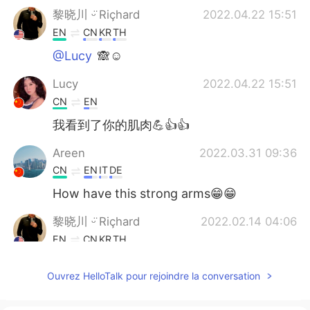
黎晓川 ᵕ̈ Riçhard
2022.04.22 15:51
EN
CN
KR
TH
@Lucy
🙈☺
Lucy
2022.04.22 15:51
CN
EN
我看到了你的肌肉💪👍👍
Areen
2022.03.31 09:36
CN
EN
IT
DE
How have this strong arms😁😁
黎晓川 ᵕ̈ Riçhard
2022.02.14 04:06
EN
CN
KR
TH
@Jing hua
☺
Ouvrez HelloTalk pour rejoindre la conversation
Jing hua
2022.02.14 04:05
CN
EN