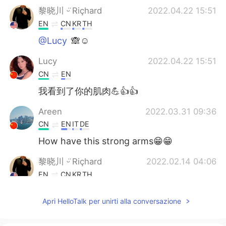
黎晓川 ᵕ̈ Riçhard
2022.04.22 15:51
EN
CN
KR
TH
@Lucy
🙈☺
Lucy
2022.04.22 15:51
CN
EN
我看到了你的肌肉💪👍👍
Areen
2022.03.31 09:36
CN
EN
IT
DE
How have this strong arms😁😁
黎晓川 ᵕ̈ Riçhard
2022.02.14 04:06
EN
CN
KR
TH
@Jing hua
☺
Apri HelloTalk per unirti alla conversazione
Jing hua
2022.02.14 04:05
CN
EN