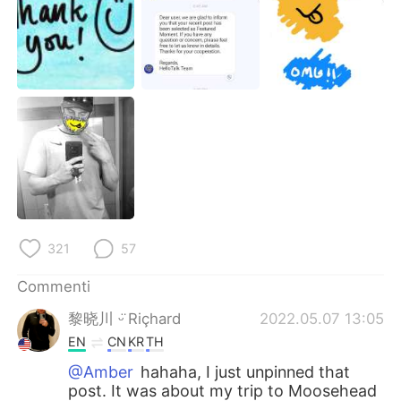
321
57
Commenti
黎晓川 ᵕ̈ Riçhard
2022.05.07 13:05
EN
CN
KR
TH
@Amber
hahaha, I just unpinned that
post. It was about my trip to Moosehead