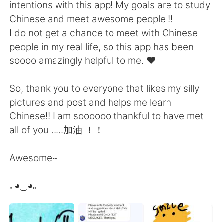
Deutsch
日本語
intentions with this app! My goals are to study
Chinese and meet awesome people !!
한국어
Русский
I do not get a chance to meet with Chinese
people in my real life, so this app has been
ไทย
Indonesia
soooo amazingly helpful to me. ❤️
Türkçe
Tiếng Việt
So, thank you to everyone that likes my silly
pictures and post and helps me learn
Português
Chinese!! I am soooooo thankful to have met
all of you .....加油 ！！
Awesome~
｡◕‿◕｡