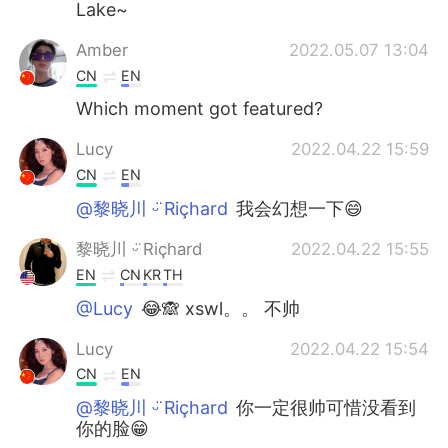
Lake~
Amber
2022.05.07 13:04
CN
EN
Which moment got featured?
Lucy
2022.04.22 15:59
CN
EN
@黎晓川 ᵕ̈ Riçhard
我会幻想一下😄
黎晓川 ᵕ̈ Riçhard
2022.04.22 15:55
EN
CN
KR
TH
@Lucy
😂🙈 xswl。。 不帅
Lucy
2022.04.22 15:54
CN
EN
@黎晓川 ᵕ̈ Riçhard
你一定很帅可惜没看到
你的脸😁