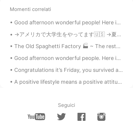
come on Success is yours👍😊
Momenti correlati
Lynne
2022.02.01 14:04
Good afternoon wonderful people! Here is a new tongue twister for you! Singing Sammy sung song...
CN繁
EN
→アメリカで大学生をやってます🇺🇸 →夏休みはインドネシアに住む予定です🇮🇩 →それから日本に引っ越します🇯🇵 ハイキングとアーチェリーが趣味です💖 日本食と日本酒が大好きです😋 英語、日本語、...
Follow your heart🤜🏻🤛🏻
The Old Spaghetti Factory 🏭 ~ The restaurant has an ambiance of the 1800s industrial revolution. ...
Catherine Tang
2022.01.28 04:06
Good afternoon wonderful people. Here is a poem for you to try! Once there was an elephant, Who...
CN
EN
👍👍
Congratulations it’s Friday, you survived another week!! A Brazilian photographer took photos of ...
黎晓川 ᵕ̈ Riçhard
2021.06.05 14:38
A positive lifestyle means a positive attitude and taking positive action. It means focusing on s...
EN
CN
KR
TH
@Jenny_P
😂😊😋
Seguici
Grant Zhao
2021.06.04 13:36
CN
EN
@黎晓川 ᵕ̈ Riçhard
It must be😃