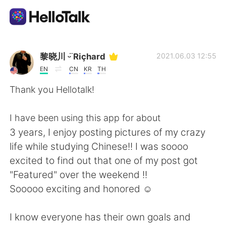
App di scambio linguistico
黎晓川 ᵕ̈ Riçhard
2021.06.03 12:55
EN
CN
KR
TH
AI Grammar Checker
Thank you Hellotalk!
Italiano
I have been using this app for about
3 years, I enjoy posting pictures of my crazy
life while studying Chinese!! I was soooo
English
简体中文
excited to find out that one of my post got
"Featured" over the weekend !!
繁體中文
Español
Sooooo exciting and honored ☺
العربية
Français
I know everyone has their own goals and