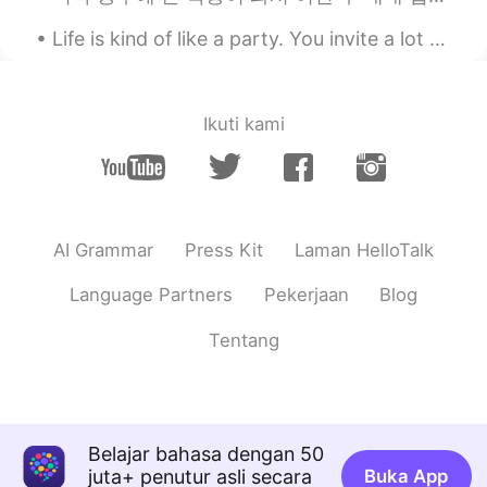
Life is kind of like a party. You invite a lot of people, some leave early, some stay all night, ...
Ikuti kami
AI Grammar
Press Kit
Laman HelloTalk
Language Partners
Pekerjaan
Blog
Tentang
Belajar bahasa dengan 50
juta+ penutur asli secara
Buka App