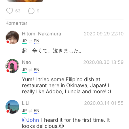
Deutsch
日本語
63
9
한국어
Русский
Komentar
ไทย
Italiano
Hitomi Nakamura
2020.09.29 22:10
JP
EN
Türkçe
Tiếng Việt
超 辛くて、泣きました。
Português
Nao
2020.08.30 13:59
JP
EN
Yum! I tried some Filipino dish at
restaurant here in Okinawa, Japan! I
really like Adobo, Lunpia and more! :)
LILI
2020.03.14 01:55
JP
EN
@John
I heard it for the first time. It
looks delicious.😍