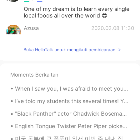
One of my dream is to learn every single
local foods all over the world 😎
Azusa
2020.02.08 11:30
JP
EN
I have never ate Filipino food.
Buka HelloTalk untuk mengikuti pembicaraan
Shun
2020.02.08 11:30
JP
EN
Moments Berkaitan
Looks delicious 🤤 Is the orange one
sermon?
When I saw you, I was afraid to meet you When I met you, I was afraid to kiss you When I kissed y...
I’ve told my students this several times! Your accent doesn’t matter. It’s what you are saying ...
"Black Panther" actor Chadwick Boseman has died at the age of 43 after a four-year battle with co...
English Tongue Twister Peter Piper picked a peck of pickled peppers. A peck of pickled peppers ...
미국 동부에 큰 폭풍이 와서 이번 주 내내 집에 전기가 안 들어왔어요 ㅠㅠ 올해는 소소한 것들에 감사해야 하는 것을 배우는 거 같아요 한달 전 쯤에는 수돗물이 없어서 고생 많...