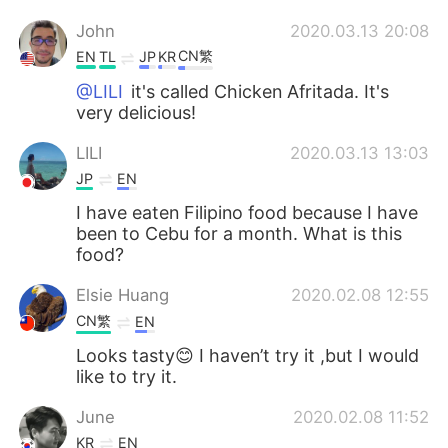
John
2020.03.13 20:08
CN繁
EN
TL
JP
KR
@LILI
it's called Chicken Afritada. It's
very delicious!
LILI
2020.03.13 13:03
JP
EN
I have eaten Filipino food because I have
been to Cebu for a month. What is this
food?
Elsie Huang
2020.02.08 12:55
CN繁
EN
Looks tasty😊 I haven’t try it ,but I would
like to try it.
June
2020.02.08 11:52
KR
EN