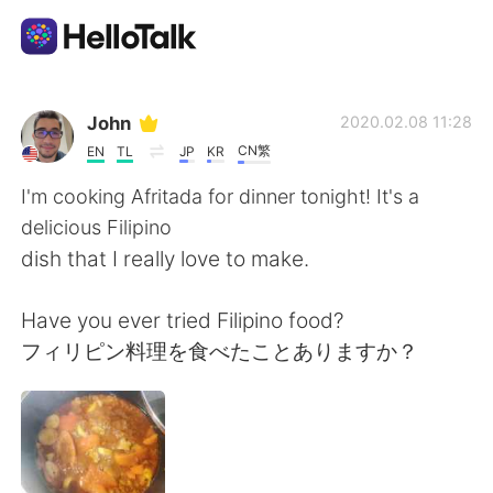
Aplikasi Pertukaran Bahasa
John
2020.02.08 11:28
CN繁
EN
TL
JP
KR
AI Grammar Checker
I'm cooking Afritada for dinner tonight! It's a
delicious Filipino
Indonesia
dish that I really love to make.
Have you ever tried Filipino food?
English
简体中文
フィリピン料理を食べたことありますか？
繁體中文
Español
العربية
Français