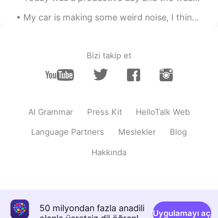
My car is making some weird noise, I think it’s broken 😩 I will turn the music up and ignore the ...
Bizi takip et
AI Grammar
Press Kit
HelloTalk Web
Language Partners
Meslekler
Blog
Hakkında
50 milyondan fazla anadili
Uygulamayı aç