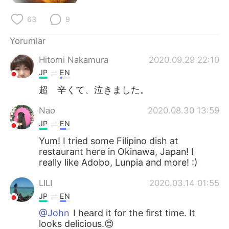
Deutsch
日本語
63
9
한국어
Русский
Yorumlar
ไทย
Indonesia
Hitomi Nakamura
2020.09.29 22:10
JP
EN
Italiano
Tiếng Việt
超 辛くて、泣きました。
Português
Nao
2020.08.30 13:59
JP
EN
Yum! I tried some Filipino dish at
restaurant here in Okinawa, Japan! I
really like Adobo, Lunpia and more! :)
LILI
2020.03.14 01:55
JP
EN
@John
I heard it for the first time. It
looks delicious.😍