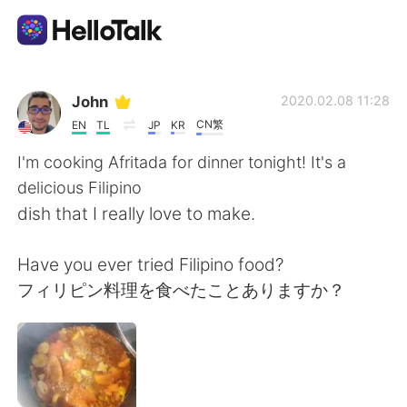
Dil Değişimi Uygulaması
John
2020.02.08 11:28
CN繁
EN
TL
JP
KR
AI Grammar Checker
I'm cooking Afritada for dinner tonight! It's a
delicious Filipino
Türkçe
dish that I really love to make.
Have you ever tried Filipino food?
English
简体中文
フィリピン料理を食べたことありますか？
繁體中文
Español
العربية
Français