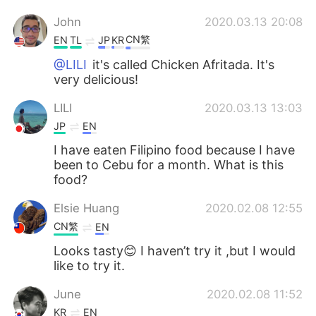
John
2020.03.13 20:08
CN繁
EN
TL
JP
KR
@LILI
it's called Chicken Afritada. It's
very delicious!
LILI
2020.03.13 13:03
JP
EN
I have eaten Filipino food because I have
been to Cebu for a month. What is this
food?
Elsie Huang
2020.02.08 12:55
CN繁
EN
Looks tasty😊 I haven’t try it ,but I would
like to try it.
June
2020.02.08 11:52
KR
EN