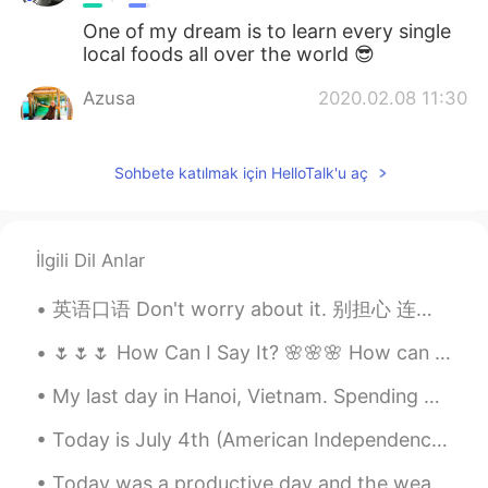
One of my dream is to learn every single
local foods all over the world 😎
Azusa
2020.02.08 11:30
JP
EN
I have never ate Filipino food.
Sohbete katılmak için HelloTalk'u aç
Shun
2020.02.08 11:30
JP
EN
İlgili Dil Anlar
Looks delicious 🤤 Is the orange one
sermon?
英语口语 Don't worry about it. 别担心 连读! 听我! donworriaboutit Don't worry about it, man. 安慰朋友 Don't w...
🌷🌷🌷 How Can I Say It? 🌸🌸🌸 How can I say how grateful I am for you? Your kindness and thoughtfuln...
My last day in Hanoi, Vietnam. Spending 4 days there with friends was a dream come true. Never fe...
Today is July 4th (American Independence Day Holiday) in the USA! Today I got to enjoy swimming, ...
Today was a productive day and the weather was beautiful.🎆 🌤️ I cleaned the patio, now we'll enjo...