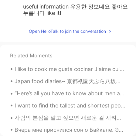
useful information 유용한 정보네요 좋아요
누릅니다 like it!
Open HelloTalk to join the conversation
Related Moments
I like to cook me gusta cocinar J'aime cuisiner 僕は料理が好き 난 요리하는걸 좋아해 我喜欢做饭 🍘🍱🥗🍿🍲🥘🌯🌭🌮🍕🌯🥙😈🥚🍔🥓🥯🥩🥞🍗🧀...
Japan food diaries~ 京都祇園天ぷら八坂圓堂~ ここで天ぷら食べたら、も他の場所で天ぷら食べたくなくなった😍それほど美味しかった~ 最後でだしてくれた天丼のお米の美味しさ...
“Here’s all you have to know about men and women: Women are crazy, men are stupid. And the main r...
I want to find the tallest and shortest people on hellotalk. I think it would be interesting! 😆 ...
사람의 본심을 알고 싶으면 새로운 걸 시켜보세요 그 사람이 아예 경험 없는 거 그런 상황에서는 보통 본인도 모르게 모든 생각을 솔직하게 내뱉는 경향이 있거든요 ㅋㅋㅋ 초보자...
Вчера мне приснился сон о Байкале. Это до сих пор одно из моих любимых мест на земле. На фото: Я...