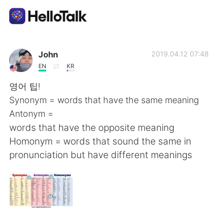
Language Exchange App
John
2019.04.12 07:48
EN
KR
AI Grammar Checker
영어 팁!
Synonym = words that have the same meaning
English
Antonym =
words that have the opposite meaning
Homonym = words that sound the same in
简体中文
繁體中文
pronunciation but have different meanings
Español
العربية
Français
Deutsch