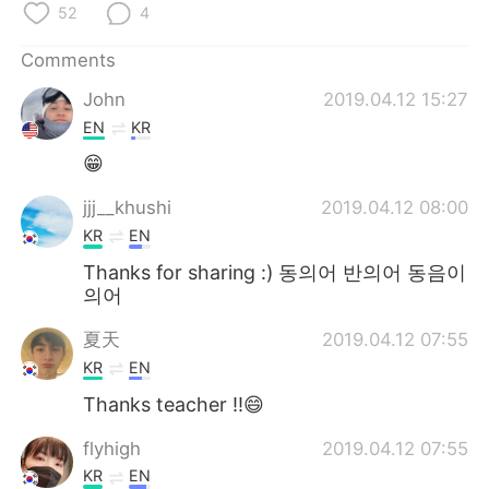
日本語
한국어
52
4
Comments
Русский
ไทย
John
2019.04.12 15:27
Indonesia
Italiano
EN
KR
😁
Türkçe
Tiếng Việt
jjj__khushi
2019.04.12 08:00
Português
KR
EN
Thanks for sharing :) 동의어 반의어 동음이
의어
夏天
2019.04.12 07:55
KR
EN
Thanks teacher !!😄
flyhigh
2019.04.12 07:55
KR
EN