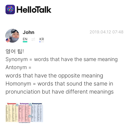
語言交換應用
John
2019.04.12 07:48
EN
KR
AI Grammar Checker
영어 팁!
Synonym = words that have the same meaning
繁體中文
Antonym =
words that have the opposite meaning
Homonym = words that sound the same in
English
简体中文
pronunciation but have different meanings
Español
العربية
Français
Deutsch