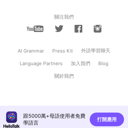
關注我們
外語學習聊天
AI Grammar
Press Kit
加入我們
Language Partners
Blog
關於我們
跟5000萬+母語使用者免費
打開應用
學語言