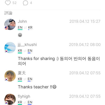
日本語
한국어
52
4
評論
Русский
ไทย
John
2019.04.12 15:27
Indonesia
Italiano
EN
KR
😁
Türkçe
Tiếng Việt
jjj__khushi
2019.04.12 08:00
Português
KR
EN
Thanks for sharing :) 동의어 반의어 동음이
의어
夏天
2019.04.12 07:55
KR
EN
Thanks teacher !!😄
flyhigh
2019.04.12 07:55
KR
EN