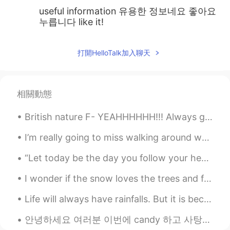
useful information 유용한 정보네요 좋아요
누릅니다 like it!
打開HelloTalk加入聊天
相關動態
British nature F- YEAHHHHHH!!! Always got to enjoy what the world gives you and respect everythi...
I’m really going to miss walking around when the city is decorated for the holidays. 🎄🎁⛄✨ There ...
“Let today be the day you follow your heart. Take your deep breath, and don’t look back. It’s a ...
I wonder if the snow loves the trees and fields, that it kisses them so gently? And then it cover...
Life will always have rainfalls. But it is because of the rain that we see the rainbows... If we ...
안녕하세요 여러분 이번에 candy 하고 사탕의 차이에 대해 설명해볼게요. 네이버 사전을 찾다면 사탕은 설탕을 졸여서 입에 넣기 좋은 크기로 만든 딱딱하고 단 과자 라고 ...