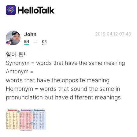
App di scambio linguistico
John
2019.04.12 07:48
EN
KR
AI Grammar Checker
영어 팁!
Synonym = words that have the same meaning
Italiano
Antonym =
words that have the opposite meaning
Homonym = words that sound the same in
English
简体中文
pronunciation but have different meanings
繁體中文
Español
العربية
Français