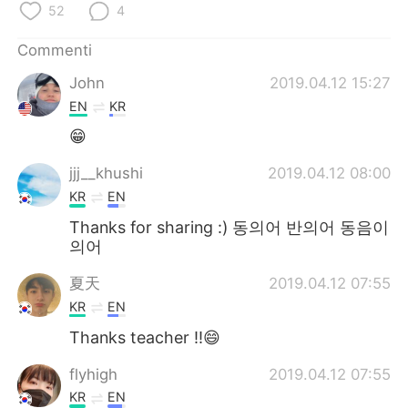
Deutsch
日本語
52
4
Commenti
한국어
Русский
John
2019.04.12 15:27
ไทย
Indonesia
EN
KR
😁
Türkçe
Tiếng Việt
jjj__khushi
2019.04.12 08:00
Português
KR
EN
Thanks for sharing :) 동의어 반의어 동음이
의어
夏天
2019.04.12 07:55
KR
EN
Thanks teacher !!😄
flyhigh
2019.04.12 07:55
KR
EN