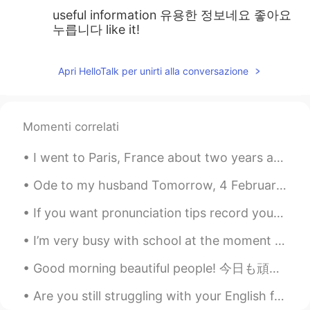
useful information 유용한 정보네요 좋아요
누릅니다 like it!
Apri HelloTalk per unirti alla conversazione
Momenti correlati
I went to Paris, France about two years ago and brought a disposable camera with me. I was finall...
Ode to my husband Tomorrow, 4 February is my wedding anniversary. I met my guy when I was only s...
If you want pronunciation tips record your voice. Today we spent time in the winter sunshine, vi...
I’m very busy with school at the moment so until I get my workload balanced, I won’t be on HT oft...
Good morning beautiful people! 今日も頑張ってください〜 What will you do today? I will work from my home ...
Are you still struggling with your English fluency? Come join our live class with 5 fun and profe...