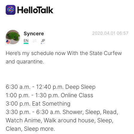
Dil Değişimi Uygulaması
Syncere
2020.04.01 06:57
EN
JP
AI Grammar Checker
Here’s my schedule now With the State Curfew
and quarantine.
Türkçe
6:30 a.m. - 12:40 p.m. Deep Sleep
English
简体中文
1:00 p.m. - 1:30 p.m. Online Class
3:00 p.m. Eat Something
繁體中文
Español
3:30 p.m. - 6:30 a.m. Shower, Sleep, Read,
Watch Anime, Walk around house, Sleep,
العربية
Français
Clean, Sleep more.