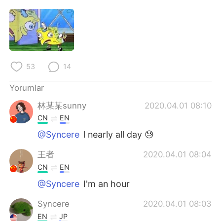
Deutsch
日本語
한국어
Русский
ไทย
Indonesia
53
14
Italiano
Tiếng Việt
Yorumlar
Português
林某某sunny
2020.04.01 08:10
CN
EN
@Syncere
l nearly all day 😓
王者
2020.04.01 08:04
CN
EN
@Syncere
I'm an hour
Syncere
2020.04.01 08:03
EN
JP