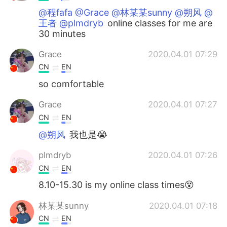
@程fafa @Grace @林某某sunny @朔风 @
王者 @plmdryb
online classes for me are
30 minutes
Grace
2020.04.01 07:29
CN
EN
so comfortable
Grace
2020.04.01 07:27
CN
EN
@朔风
我也是😭
plmdryb
2020.04.01 07:26
CN
EN
8.10-15.30 is my online class times😵
林某某sunny
2020.04.01 07:18
CN
EN