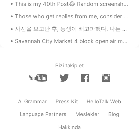
This is my 40th Post😂 Random screenshots of my vlog😂 I'm kinda speechless again😂 What do you guy...
lawrence
2020.04.01 07:06
Those who get replies from me, consider yourself lucky. 😂😂😂 I am often not able to respond to all...
CN
JP
很自律！厉害
사진을 보고난 후, 동생이 배고파했다. 나는 전기밥솥에 미리 쪄둔 단호박을 동생에게 주었다. 그랬더니 동생이 소스라치게 놀랐다. “언니가 요리도 할 줄 알아??” 이게 그렇게...
Kristin.
2020.04.01 07:00
Savannah City Market 4 block open air market since the 1700’s. Shopping, dining and artworks in ...
CN
EN
I like It
Bizi takip et
Chance
2020.04.01 06:59
EN
FR
so disciplined, admirable👌
AI Grammar
Press Kit
HelloTalk Web
Language Partners
Meslekler
Blog
Hakkında