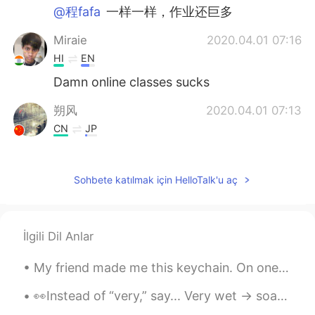
@程fafa
一样一样，作业还巨多
Miraie
2020.04.01 07:16
HI
EN
Damn online classes sucks
朔风
2020.04.01 07:13
CN
JP
you only have 30 minutes online class.but
l have 300minutes.😖
Sohbete katılmak için HelloTalk'u aç
王者
2020.04.01 07:11
CN
EN
six six six
İlgili Dil Anlar
程fafa
2020.04.01 07:10
My friend made me this keychain. On one side is my name: “David”. On the other side is a drawing ...
CN
EN
👀Instead of “very,” say... Very wet -> soaked Very sure -> certain Very short -> brief Very grea...
我几乎一天都在上网课