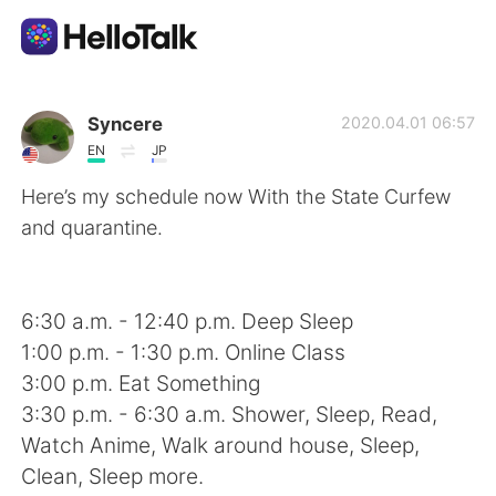
App di scambio linguistico
Syncere
2020.04.01 06:57
EN
JP
AI Grammar Checker
Here’s my schedule now With the State Curfew
and quarantine.
Italiano
6:30 a.m. - 12:40 p.m. Deep Sleep
English
简体中文
1:00 p.m. - 1:30 p.m. Online Class
3:00 p.m. Eat Something
繁體中文
Español
3:30 p.m. - 6:30 a.m. Shower, Sleep, Read,
Watch Anime, Walk around house, Sleep,
العربية
Français
Clean, Sleep more.