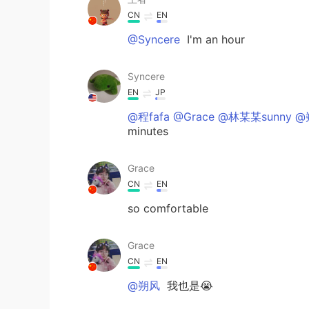
CN
EN
@Syncere
I'm an hour
Syncere
EN
JP
@程fafa @Grace @林某某sunny 
minutes
Grace
CN
EN
so comfortable
Grace
CN
EN
@朔风
我也是😭