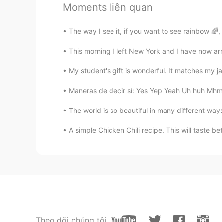
Moments liên quan
王者
CN
EN
The way I see it, if you want to see rainbow 🌈
six six six
This morning I left New York and I have now arr
程fafa
My student's gift is wonderful. It matches my j
CN
EN
Maneras de decir sí: Yes Yep Yeah Uh huh Mhm Y
我几乎一天都在上网课
The world is so beautiful in many different way
lawrence
A simple Chicken Chili recipe. This will taste bet
CN
JP
很自律！厉害
Kristin.
CN
EN
I like It
Theo dõi chúng tôi