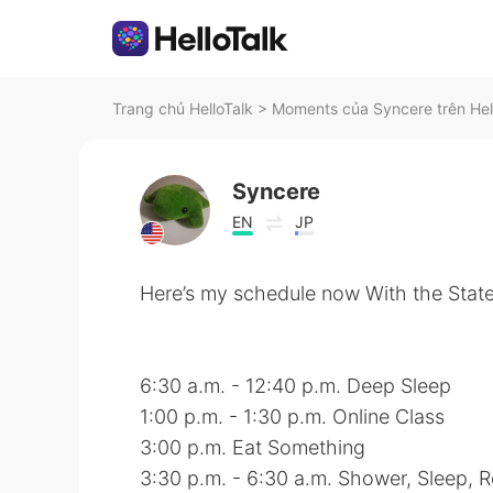
Trang chủ HelloTalk
>
Moments của Syncere trên Hel
Syncere
EN
JP
Here’s my schedule now With the Stat
6:30 a.m. - 12:40 p.m. Deep Sleep
1:00 p.m. - 1:30 p.m. Online Class
3:00 p.m. Eat Something
3:30 p.m. - 6:30 a.m. Shower, Sleep, 