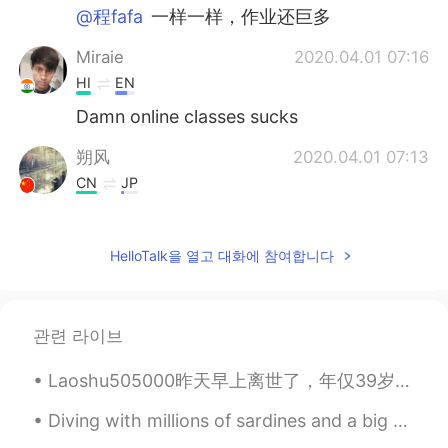
@程fafa
一样一样，作业还巨多
Miraie
2020.04.01 07:16
HI
EN
Damn online classes sucks
朔风
2020.04.01 07:13
CN
JP
you only have 30 minutes online class.but
l have 300minutes.😖
HelloTalk을 열고 대화에 참여합니다
王者
2020.04.01 07:11
CN
EN
six six six
관련 라이브
程fafa
2020.04.01 07:10
Laoshu505000昨天早上离世了，年仅39岁。在他短暂的一生中致力于学习多种语言， 以便于跟陌生人交流。无论何时他与别人讲中文，他都会引用 : 三人行，必有我师焉。 很多需要学习者都害怕开...
CN
EN
Diving with millions of sardines and a big guy that almost ran into me haha. The last pic is of a...
我几乎一天都在上网课