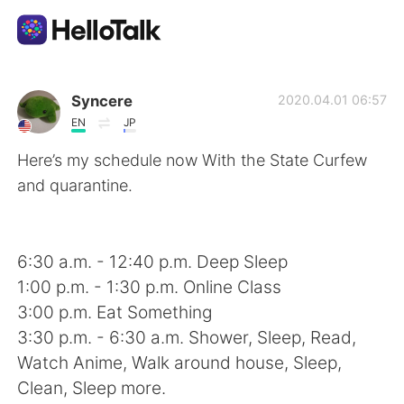
언어 교환 앱
Syncere
2020.04.01 06:57
EN
JP
AI Grammar Checker
Here’s my schedule now With the State Curfew
and quarantine.
한국어
6:30 a.m. - 12:40 p.m. Deep Sleep
English
简体中文
1:00 p.m. - 1:30 p.m. Online Class
3:00 p.m. Eat Something
繁體中文
Español
3:30 p.m. - 6:30 a.m. Shower, Sleep, Read,
Watch Anime, Walk around house, Sleep,
العربية
Français
Clean, Sleep more.