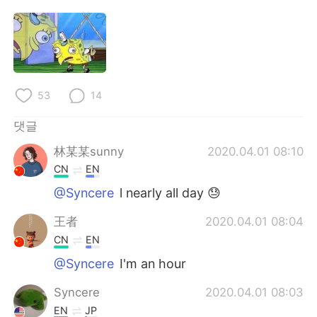
Deutsch
日本語
Русский
ไทย
Indonesia
Italiano
53
14
Türkçe
Tiếng Việt
댓글
Português
林某某sunny
2020.04.01 08:10
CN
EN
@Syncere
l nearly all day 😓
王者
2020.04.01 08:04
CN
EN
@Syncere
I'm an hour
Syncere
2020.04.01 08:03
EN
JP