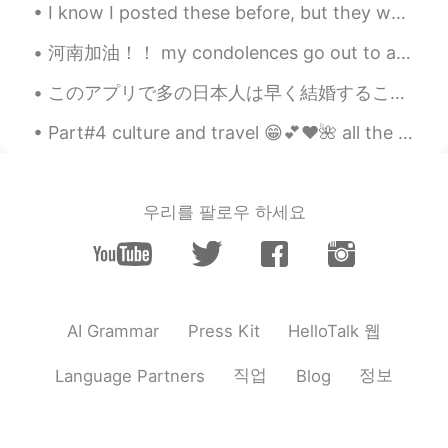
I know I posted these before, but they were so good I had to post it again! 😋 😋 I know it’s goi...
lawrence
2020.04.01 07:06
河南加油！！ my condolences go out to anyone who's currently in the Henan floods. I really hope that al...
CN
JP
很自律！厉害
このアプリで多の日本人は早く結婚することに気づきました、結婚に理想的な年齢は何歳ですか？🧐 私は30歳前に結婚したくないです、私はとても成功し両親のために何かしたいですそれに結婚しても働きたいです！😄
Kristin.
2020.04.01 07:00
Part#4 culture and travel 😁💕❤️🌺 all the names of tourists attractions in the pictures is listed n...
CN
EN
I like It
우리를 팔로우 하세요
Chance
2020.04.01 06:59
EN
FR
so disciplined, admirable👌
HelloTalk 웹
AI Grammar
Press Kit
직업
정보
Language Partners
Blog