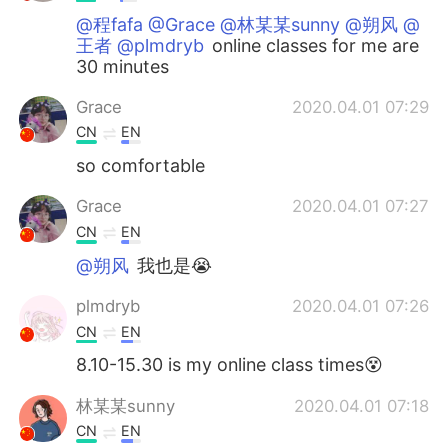
@程fafa @Grace @林某某sunny @朔风 @
王者 @plmdryb
online classes for me are
30 minutes
Grace
2020.04.01 07:29
CN
EN
so comfortable
Grace
2020.04.01 07:27
CN
EN
@朔风
我也是😭
plmdryb
2020.04.01 07:26
CN
EN
8.10-15.30 is my online class times😵
林某某sunny
2020.04.01 07:18
CN
EN