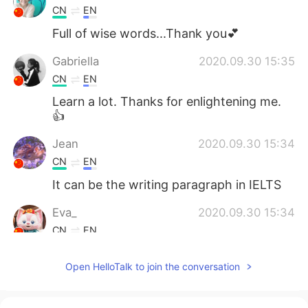
CN
EN
Full of wise words...Thank you💕
Gabriella
2020.09.30 15:35
CN
EN
Learn a lot. Thanks for enlightening me.
👍
Jean
2020.09.30 15:34
CN
EN
It can be the writing paragraph in IELTS
Eva_
2020.09.30 15:34
CN
EN
I got it
Open HelloTalk to join the conversation
幸好
2020.09.30 15:25
CN
EN