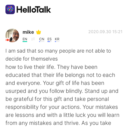
Language Exchange App
mike
2020.09.30 15:21
EN
CN
ES
KR
AI Grammar Checker
I am sad that so many people are not able to
decide for themselves
English
how to live their life. They have been
educated that their life belongs not to each
and everyone. Your gift of life has been
简体中文
繁體中文
usurped and you follow blindly. Stand up and
be grateful for this gift and take personal
Español
العربية
responsibility for your actions. Your mistakes
are lessons and with a little luck you will learn
Français
Deutsch
from any mistakes and thrive. As you take