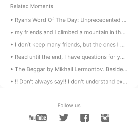
yeah you are right！
Related Moments
SeongJoon
2020.09.30 15:25
Ryan’s Word Of The Day: Unprecedented (adj.) Meaning: Not done before, new achievement Example...
KR
EN
my friends and I climbed a mountain in the weekend. It was tiring but the views were great! 友達と...
Cannot agree more. Especially for those
who are kidnapped by their own parents
I don’t keep many friends, but the ones I do keep are very dear to me. What do you guys do when...
and suffering from Stockholm syndrome.
Read until the end, I have questions for you!🇪🇦🇧🇷🇹🇷🇬🇧 🇪🇦Sabías que Acapulco era unos de los dest...
白展堂
2020.09.30 15:24
The Beggar by Mikhail Lermontov. Beside the monastery gate There stood, imploring a donation, A ...
CN
EN
What you said is very good. I can feel it
!! Don't always say!! I don't understand expand your vocabulary and use these phrases instead ...
deeply
Follow us