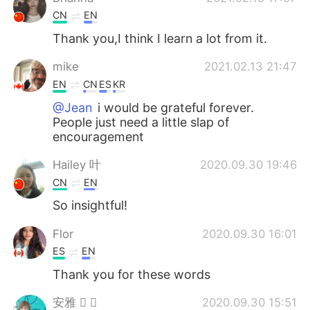
CN
EN
Thank you,I think I learn a lot from it.
mike
2021.02.13 21:47
EN
CN
ES
KR
@Jean
i would be grateful forever.
People just need a little slap of
encouragement
Hailey 叶
2020.09.30 19:46
CN
EN
So insightful!
Flor
2020.09.30 16:01
ES
EN
Thank you for these words
安雅  
2020.09.30 15:51