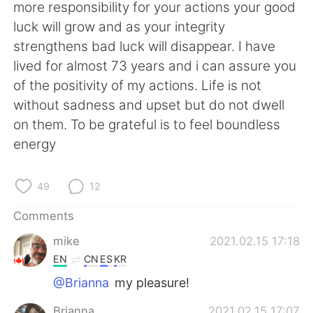
日本語
한국어
more responsibility for your actions your good
luck will grow and as your integrity
Русский
ไทย
strengthens bad luck will disappear. I have
lived for almost 73 years and i can assure you
Indonesia
Italiano
of the positivity of my actions. Life is not
without sadness and upset but do not dwell
Türkçe
Tiếng Việt
on them. To be grateful is to feel boundless
energy
Português
49
12
Comments
mike
2021.02.15 17:18
EN
CN
ES
KR
@Brianna
my pleasure!
Brianna
2021.02.15 17:07