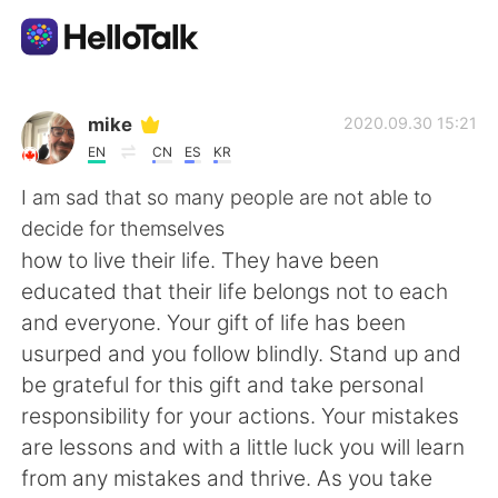
Sprachaustausch-App
mike
2020.09.30 15:21
EN
CN
ES
KR
AI Grammar Checker
I am sad that so many people are not able to
decide for themselves
Deutsch
how to live their life. They have been
educated that their life belongs not to each
and everyone. Your gift of life has been
English
简体中文
usurped and you follow blindly. Stand up and
be grateful for this gift and take personal
繁體中文
Español
responsibility for your actions. Your mistakes
are lessons and with a little luck you will learn
العربية
Français
from any mistakes and thrive. As you take