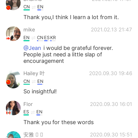
CN
EN
Thank you,I think I learn a lot from it.
mike
2021.02.13 21:47
EN
CN
ES
KR
@Jean
i would be grateful forever.
People just need a little slap of
encouragement
Hailey 叶
2020.09.30 19:46
CN
EN
So insightful!
Flor
2020.09.30 16:01
ES
EN
Thank you for these words
安雅  
2020.09.30 15:51