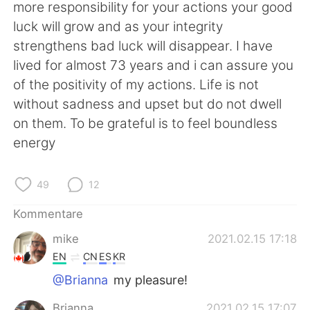
日本語
한국어
more responsibility for your actions your good
luck will grow and as your integrity
Русский
ไทย
strengthens bad luck will disappear. I have
lived for almost 73 years and i can assure you
Indonesia
Italiano
of the positivity of my actions. Life is not
without sadness and upset but do not dwell
Türkçe
Tiếng Việt
on them. To be grateful is to feel boundless
energy
Português
49
12
Kommentare
mike
2021.02.15 17:18
EN
CN
ES
KR
@Brianna
my pleasure!
Brianna
2021.02.15 17:07