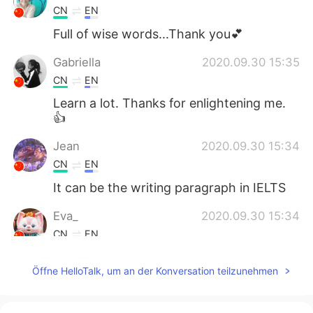
CN
EN
Full of wise words...Thank you💕
Gabriella
2020.09.30 15:35
CN
EN
Learn a lot. Thanks for enlightening me.
👍
Jean
2020.09.30 15:34
CN
EN
It can be the writing paragraph in IELTS
Eva_
2020.09.30 15:34
CN
EN
I got it
Öffne HelloTalk, um an der Konversation teilzunehmen
幸好
2020.09.30 15:25
CN
EN