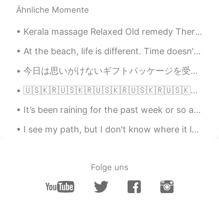
yeah you are right！
Ähnliche Momente
SeongJoon
2020.09.30 15:25
Kerala massage Relaxed Old remedy Therapy massage ☺️😉🤤✌🏻👍🏻❤️💆💜 I found this cute puppy at mass...
KR
EN
At the beach, life is different. Time doesn't move hour to hour but mood to moment. We live by th...
Cannot agree more. Especially for those
who are kidnapped by their own parents
今日は思いがけないギフトパッケージを受け取りました。 バローナチョコレートのバーが20本もあるとは思いもしませんでした。 私はびっくりしました。 このギフトはコロナのせいで遅く届いたと思います。...
and suffering from Stockholm syndrome.
🇺🇸🇰🇷🇺🇸🇰🇷🇺🇸🇰🇷🇺🇸🇰🇷🇺🇸🇰🇷🇺🇸🇰🇷🇺🇸🇰🇷 ENGLISH PHRASE A DAY American English Phrases “Jonesing” (갈망) This...
白展堂
2020.09.30 15:24
It’s been raining for the past week or so and it’s so windy T^T Here’s a throwback from summer 😮‍💨
CN
EN
What you said is very good. I can feel it
I see my path, but I don't know where it leads. Not knowing terrifies the begeesus out of me, but...
deeply
Folge uns