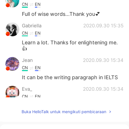
CN
EN
Full of wise words...Thank you💕
Gabriella
2020.09.30 15:35
CN
EN
Learn a lot. Thanks for enlightening me.
👍
Jean
2020.09.30 15:34
CN
EN
It can be the writing paragraph in IELTS
Eva_
2020.09.30 15:34
CN
EN
I got it
Buka HelloTalk untuk mengikuti pembicaraan
幸好
2020.09.30 15:25
CN
EN