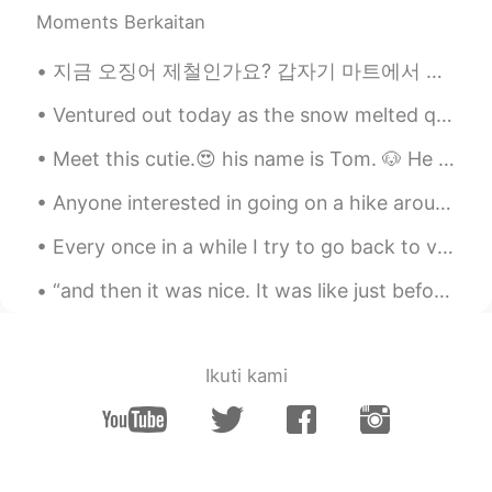
yeah you are right！
Moments Berkaitan
SeongJoon
2020.09.30 15:25
지금 오징어 제철인가요? 갑자기 마트에서 오징어 할인 하니까 지난주 puttanesca alla 오징어, 바지락 하고 tagliolini 파스타를 만들었어요. 사실 와인을 넣...
KR
EN
Ventured out today as the snow melted quickly. went to Tommy Bahama, it was okay...limited menu. ...
Cannot agree more. Especially for those
who are kidnapped by their own parents
Meet this cutie.😍 his name is Tom. 🐶 He also has a brother name Jerry, but he didnt want to come ...
and suffering from Stockholm syndrome.
Anyone interested in going on a hike around Seoul? I would love to discover more of the beautiful...
白展堂
2020.09.30 15:24
Every once in a while I try to go back to visit friends in Korea. I miss running the country but ...
CN
EN
What you said is very good. I can feel it
“and then it was nice. It was like just before the sun goes to bed down on the bayou. There was a...
deeply
Ikuti kami