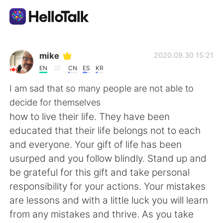
Aplikasi Pertukaran Bahasa
mike
2020.09.30 15:21
EN
CN
ES
KR
AI Grammar Checker
I am sad that so many people are not able to
decide for themselves
Indonesia
how to live their life. They have been
educated that their life belongs not to each
and everyone. Your gift of life has been
English
简体中文
usurped and you follow blindly. Stand up and
be grateful for this gift and take personal
繁體中文
Español
responsibility for your actions. Your mistakes
are lessons and with a little luck you will learn
العربية
Français
from any mistakes and thrive. As you take