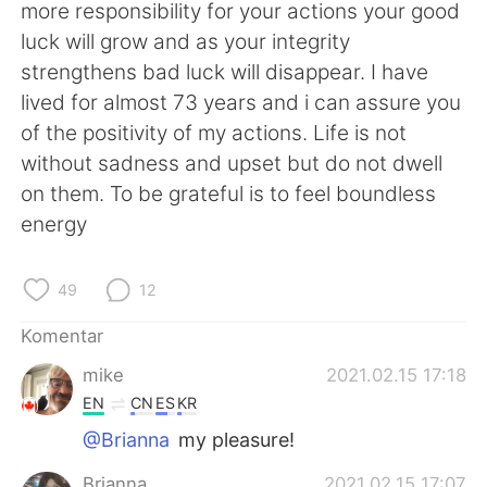
Deutsch
日本語
more responsibility for your actions your good
luck will grow and as your integrity
한국어
Русский
strengthens bad luck will disappear. I have
lived for almost 73 years and i can assure you
ไทย
Italiano
of the positivity of my actions. Life is not
without sadness and upset but do not dwell
Türkçe
Tiếng Việt
on them. To be grateful is to feel boundless
energy
Português
49
12
Komentar
mike
2021.02.15 17:18
EN
CN
ES
KR
@Brianna
my pleasure!
Brianna
2021.02.15 17:07