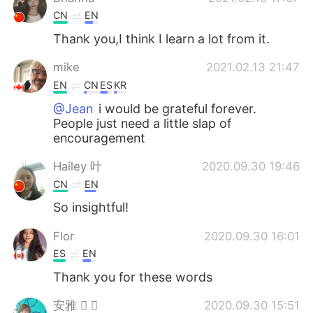
CN
EN
Thank you,I think I learn a lot from it.
mike
2021.02.13 21:47
EN
CN
ES
KR
@Jean
i would be grateful forever.
People just need a little slap of
encouragement
Hailey 叶
2020.09.30 19:46
CN
EN
So insightful!
Flor
2020.09.30 16:01
ES
EN
Thank you for these words
安雅  
2020.09.30 15:51