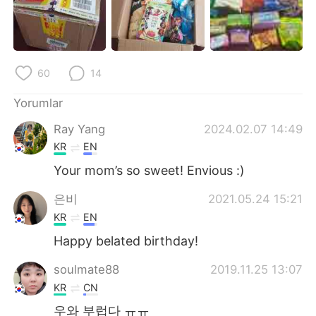
Deutsch
日本語
한국어
Русский
60
14
ไทย
Indonesia
Yorumlar
Italiano
Tiếng Việt
Ray Yang
2024.02.07 14:49
Português
KR
EN
Your mom’s so sweet! Envious :)
은비
2021.05.24 15:21
KR
EN
Happy belated birthday!
soulmate88
2019.11.25 13:07
KR
CN
우와 부럽다 ㅠㅠ