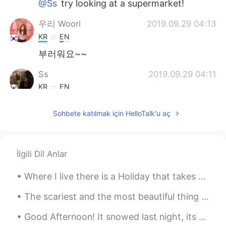
@Ss
try looking at a supermarket!
우리 Woori
2019.09.29 04:13
KR
EN
부러워요~~
Ss
2019.09.29 04:11
KR
EN
@Tim 태무
yes!! Where can i get those??
Sohbete katılmak için HelloTalk'u aç
Tim 태무
2019.09.29 04:11
EN
KR
@Ss
Are you in Canada? Then you should
İlgili Dil Anlar
try Ruffles all-dressed chips or maybe
Lays ketchup chips! 강추입니다!
Where I live there is a Holiday that takes place in the beginning of November called Dia de Muert...
Lee
2019.09.29 04:01
The scariest and the most beautiful thing is that no one will ever be able to experience this wor...
KR
EN
Good Afternoon! It snowed last night, its so pretty, its still snowing too ! ☃️🌨 have an amazing ...
엄마가 최고 ㅠㅠㅠㅠ