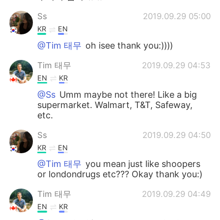
Ss
2019.09.29 05:00
KR
EN
@Tim 태무
oh isee thank you:))))
Tim 태무
2019.09.29 04:53
EN
KR
@Ss
Umm maybe not there! Like a big
supermarket. Walmart, T&T, Safeway,
etc.
Ss
2019.09.29 04:50
KR
EN
@Tim 태무
you mean just like shoopers
or londondrugs etc??? Okay thank you:)
Tim 태무
2019.09.29 04:49
EN
KR