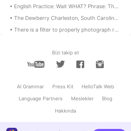
English Practice: Wait WHAT? Phrase: The odds of this happening..... Discussion Question: When ...
Luna Mun 건희
2019.09.29 04:01
The Dewberry Charleston, South Carolina Mid-20th century boutique hotel. If you are a fan of the ...
KR
EN
와우!! 어릴적에 받은 ‘종합과자선물셋트’같
There is a filter to properly photograph reality, it is called happiness, and only you can make i...
아요~ 어머니 센스짱!! 👍🏼👍🏼👍🏼😳
Ss
2019.09.29 03:56
Bizi takip et
KR
EN
Which one is your fav?? I might try???
Binnie
2019.09.29 03:52
KR
EN
AI Grammar
Press Kit
HelloTalk Web
So sweet!!!
Language Partners
Meslekler
Blog
Hakkında