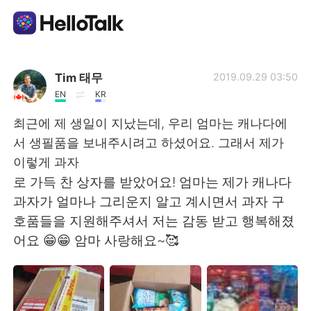
Dil Değişimi Uygulaması
Tim 태무
2019.09.29 03:50
EN
KR
AI Grammar Checker
최근에 제 생일이 지났는데, 우리 엄마는 캐나다에
서 생필품을 보내주시려고 하셨어요. 그래서 제가
Türkçe
이렇게 과자
로 가득 찬 상자를 받았어요! 엄마는 제가 캐나다
과자가 얼마나 그리운지 알고 계시면서 과자 구
English
简体中文
호품들을 지원해주셔서 저는 감동 받고 행복해졌
어요 😁😁 암마 사랑해요~🥰
繁體中文
Español
العربية
Français