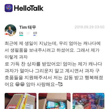
Language Exchange App
Tim 태무
2019.09.29 03:50
EN
KR
AI Grammar Checker
최근에 제 생일이 지났는데, 우리 엄마는 캐나다에
서 생필품을 보내주시려고 하셨어요. 그래서 제가
English
이렇게 과자
로 가득 찬 상자를 받았어요! 엄마는 제가 캐나다
과자가 얼마나 그리운지 알고 계시면서 과자 구
简体中文
繁體中文
호품들을 지원해주셔서 저는 감동 받고 행복해졌
어요 😁😁 암마 사랑해요~🥰
Español
العربية
Français
Deutsch