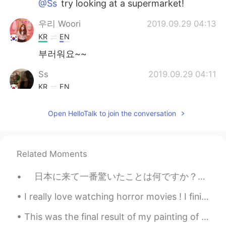
@Ss
try looking at a supermarket!
우리 Woori
2019.09.29 04:13
KR
EN
부러워요~~
Ss
2019.09.29 04:11
KR
EN
@Tim 태무
yes!! Where can i get those??
Open HelloTalk to join the conversation
Tim 태무
2019.09.29 04:11
EN
KR
@Ss
Are you in Canada? Then you should
Related Moments
try Ruffles all-dressed chips or maybe
Lays ketchup chips! 강추입니다!
日本に来て一番驚いたことは何ですか？とよく日本人に聞かれることがあります。それは日本の電車の便利さや日本人の礼儀正しさじゃなくて、実はアメリカ人として一番驚いたの日本人が使う英語です。み...
Lee
2019.09.29 04:01
I really love watching horror movies ! I finished watching “US” What’s the best Korean horror fi...
KR
EN
This was the final result of my painting of Dokho, making the Armour had a lot of details, but I ...
엄마가 최고 ㅠㅠㅠㅠ