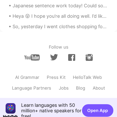
Japanese sentence work today! Could someone use ぐらい in a sentence for me? I am not sure how it ...
Luna Mun 건희
2019.09.29 04:01
Heya 😝 I hope you’re all doing well. I’d like to make some new friends ☺️ if you’d like to study ...
KR
EN
와우!! 어릴적에 받은 ‘종합과자선물셋트’같
So, yesterday I went clothes shopping for some shirts. Ended up buying a blue, a grey and a white...
아요~ 어머니 센스짱!! 👍🏼👍🏼👍🏼😳
Ss
2019.09.29 03:56
Follow us
KR
EN
Which one is your fav?? I might try???
Binnie
2019.09.29 03:52
KR
EN
AI Grammar
Press Kit
HelloTalk Web
So sweet!!!
Language Partners
Jobs
Blog
About
Learn languages with 50
million+ native speakers for
Open App
free!