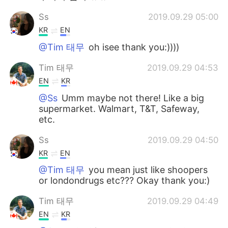
Ss
2019.09.29 05:00
KR
EN
@Tim 태무
oh isee thank you:))))
Tim 태무
2019.09.29 04:53
EN
KR
@Ss
Umm maybe not there! Like a big
supermarket. Walmart, T&T, Safeway,
etc.
Ss
2019.09.29 04:50
KR
EN
@Tim 태무
you mean just like shoopers
or londondrugs etc??? Okay thank you:)
Tim 태무
2019.09.29 04:49
EN
KR