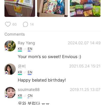
日本語
한국어
Русский
ไทย
60
14
Indonesia
Italiano
Comments
Türkçe
Tiếng Việt
Ray Yang
2024.02.07 14:49
Português
KR
EN
Your mom’s so sweet! Envious :)
은비
2021.05.24 15:21
KR
EN
Happy belated birthday!
soulmate88
2019.11.25 13:07
KR
CN
우와 부럽다 ㅠㅠ