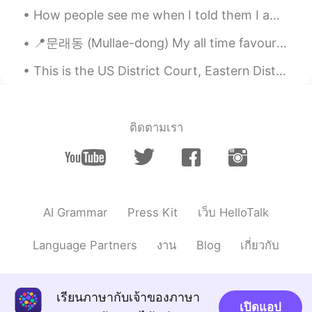
How people see me when I told them I am half Saudi Arabia and half egyptian😏(desert , Camel, oil,...
Luna Mun 건희
2019.09.29 04:01
📍문래동 (Mullae-dong) My all time favourite neighbourhood in Seoul, only a 10-minute walk away from ...
KR
EN
와우!! 어릴적에 받은 ‘종합과자선물셋트’같
This is the US District Court, Eastern District of WI Opened in 1892 and is Romanesque Architectu...
아요~ 어머니 센스짱!! 👍🏼👍🏼👍🏼😳
Ss
2019.09.29 03:56
ติดตามเรา
KR
EN
Which one is your fav?? I might try???
Binnie
2019.09.29 03:52
KR
EN
AI Grammar
Press Kit
เว็บ HelloTalk
So sweet!!!
Language Partners
งาน
Blog
เกี่ยวกับ
เรียนภาษากับเจ้าของภาษา
เปิดแอป