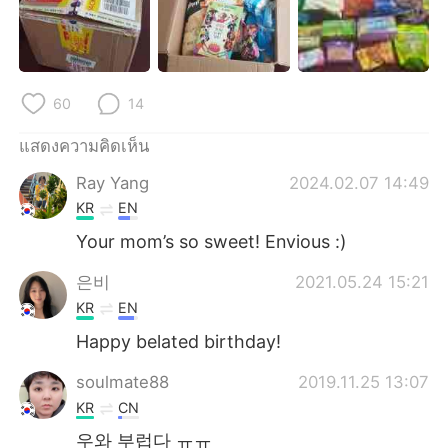
Deutsch
日本語
한국어
Русский
60
14
Indonesia
Italiano
แสดงความคิดเห็น
Türkçe
Tiếng Việt
Ray Yang
2024.02.07 14:49
Português
KR
EN
Your mom’s so sweet! Envious :)
은비
2021.05.24 15:21
KR
EN
Happy belated birthday!
soulmate88
2019.11.25 13:07
KR
CN
우와 부럽다 ㅠㅠ