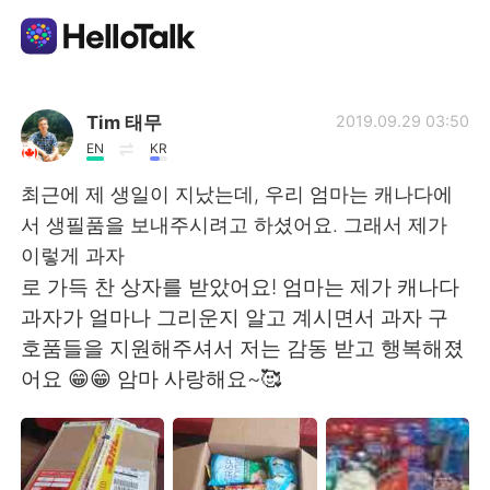
แอปแลกเปลี่ยนทางภาษา
Tim 태무
2019.09.29 03:50
EN
KR
AI Grammar Checker
최근에 제 생일이 지났는데, 우리 엄마는 캐나다에
서 생필품을 보내주시려고 하셨어요. 그래서 제가
ไทย
이렇게 과자
로 가득 찬 상자를 받았어요! 엄마는 제가 캐나다
과자가 얼마나 그리운지 알고 계시면서 과자 구
English
简体中文
호품들을 지원해주셔서 저는 감동 받고 행복해졌
어요 😁😁 암마 사랑해요~🥰
繁體中文
Español
العربية
Français