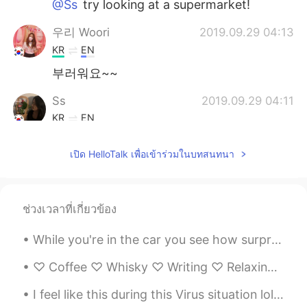
@Ss
try looking at a supermarket!
우리 Woori
2019.09.29 04:13
KR
EN
부러워요~~
Ss
2019.09.29 04:11
KR
EN
@Tim 태무
yes!! Where can i get those??
เปิด HelloTalk เพื่อเข้าร่วมในบทสนทนา
Tim 태무
2019.09.29 04:11
EN
KR
@Ss
Are you in Canada? Then you should
ช่วงเวลาที่เกี่ยวข้อง
try Ruffles all-dressed chips or maybe
Lays ketchup chips! 강추입니다!
While you're in the car you see how surprising nature is and the many fauna and trees "THAT IS FE...
Lee
2019.09.29 04:01
♡ Coffee ♡ Whisky ♡ Writing ♡ Relaxing Music ♡ Late night walks ♡ Rainy Days ♡ Beautiful secret m...
KR
EN
I feel like this during this Virus situation lol 😂, I think a bit of humor it's ok during this to...
엄마가 최고 ㅠㅠㅠㅠ