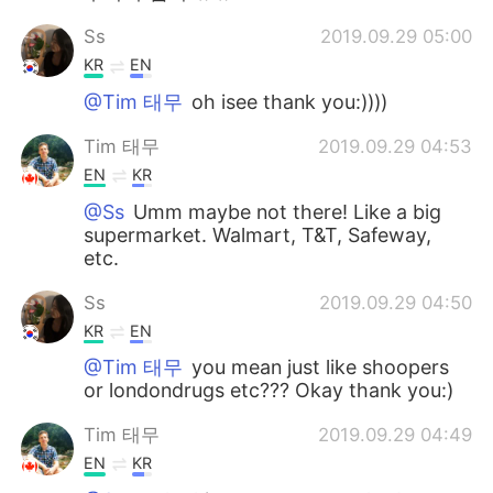
Ss
2019.09.29 05:00
KR
EN
@Tim 태무
oh isee thank you:))))
Tim 태무
2019.09.29 04:53
EN
KR
@Ss
Umm maybe not there! Like a big
supermarket. Walmart, T&T, Safeway,
etc.
Ss
2019.09.29 04:50
KR
EN
@Tim 태무
you mean just like shoopers
or londondrugs etc??? Okay thank you:)
Tim 태무
2019.09.29 04:49
EN
KR