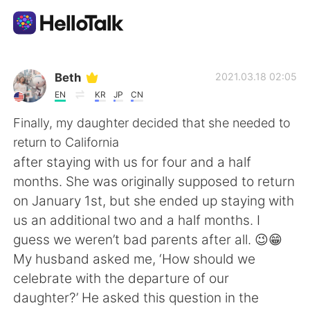
Sprachaustausch-App
Beth
2021.03.18 02:05
EN
KR
JP
CN
AI Grammar Checker
Finally, my daughter decided that she needed to
return to California
Deutsch
after staying with us for four and a half
months. She was originally supposed to return
on January 1st, but she ended up staying with
English
简体中文
us an additional two and a half months. I
guess we weren’t bad parents after all. 😉😁
繁體中文
Español
My husband asked me, ‘How should we
celebrate with the departure of our
العربية
Français
daughter?’ He asked this question in the