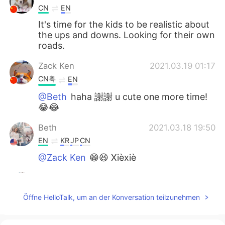
CN
EN
It's time for the kids to be realistic about
the ups and downs. Looking for their own
roads.
Zack Ken
2021.03.19 01:17
CN粤
EN
@Beth
haha 謝謝 u cute one more time!
😂😂
Beth
2021.03.18 19:50
EN
KR
JP
CN
@Zack Ken
😁😆 Xièxiè
Beth
2021.03.18 19:47
EN
KR
JP
CN
Öffne HelloTalk, um an der Konversation teilzunehmen
@Atsuko
I do miss her but it’s okay to
separate from each other. We’ll see each