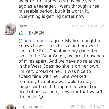
went to the states to study nine years
ago as a teenager. I went through a real
miserable period, but it is worth it.
Everything is getting better now.
Beth
2021.03.23 20:57
EN
KR
JP
CN
@james muse
I agree. My first daughter
knows how it feels to live on her own. I
live in the East Coast and my daughter
lives in the West Coast, we are thousands
of miles apart. And we have no relatives
in the West Coast so she is on her own.
I’m very proud of her. It was nice to
spend time with her. She worked
remotely therefore was able to stay
longer with us. I thought she would get
tired of her parents, however that wasn’t
the case. 😄
james muse
2021.03.23 19:43