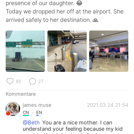
日本語
한국어
presence of our daughter. 😂
Today we dropped her off at the airport. She
Русский
ไทย
arrived safely to her destination. 🙏
Indonesia
Italiano
Türkçe
Tiếng Việt
Português
85
27
Kommentare
james muse
2021.03.24 21:54
CN
EN
@Beth
You are a nice mother. I can
understand your feeling because my kid