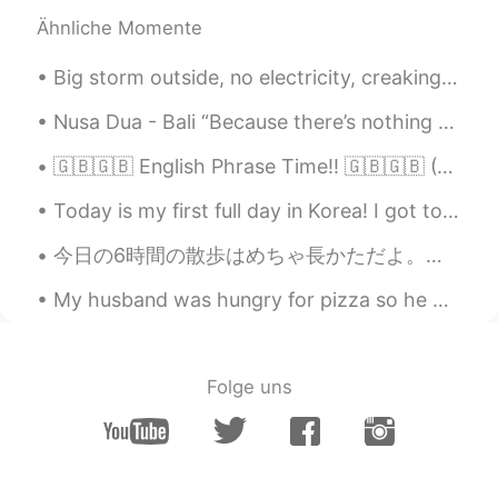
other again. Life is too short to be
Ähnliche Momente
serious all the time. We like to joke
around and my husband is the biggest
Big storm outside, no electricity, creaking walls but a bright and dancing northern light to keep...
banterer. ✨🥰😆
Nusa Dua - Bali “Because there’s nothing more beautiful than the way the ocean refuses to stop k...
Beth
2021.03.18 19:33
EN
KR
JP
CN
🇬🇧🇬🇧 English Phrase Time!! 🇬🇧🇬🇧 (C2+ difficulty) Something Along Those Lines "I was thinking of...
@..
Thanks, Ike 🥰 I’m grateful that she
Today is my first full day in Korea! I got to go on a long walk to the health center. It was nice...
arrived safely. It was a long solo travel for
her. My daughter laughed when she
今日の6時間の散歩はめちゃ長かただよ。友達と役20キロ歩いてきたんです。携帯の充電が低かったので写真があまり撮りなかった。沢山の人は綺麗な天気が楽しんだんです。 Today's 6-hour ...
heard the question. 😁 We like to banter
around. 👍 The weather is perfect in LA,
My husband was hungry for pizza so he made homemade pizza. It was so scrumptious, especially the ...
sunny and in the 70s. Here it’s dreary,
damp and chilly. 😭
Beth
2021.03.18 19:22
Folge uns
EN
KR
JP
CN
@David. Lim
미안하지 않아요. 😁😆
Beth
2021.03.18 19:19