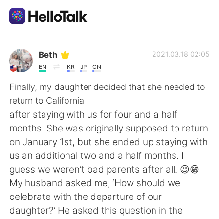
แอปแลกเปลี่ยนทางภาษา
Beth
2021.03.18 02:05
EN
KR
JP
CN
AI Grammar Checker
Finally, my daughter decided that she needed to
return to California
ไทย
after staying with us for four and a half
months. She was originally supposed to return
on January 1st, but she ended up staying with
English
简体中文
us an additional two and a half months. I
guess we weren’t bad parents after all. 😉😁
繁體中文
Español
My husband asked me, ‘How should we
celebrate with the departure of our
العربية
Français
daughter?’ He asked this question in the