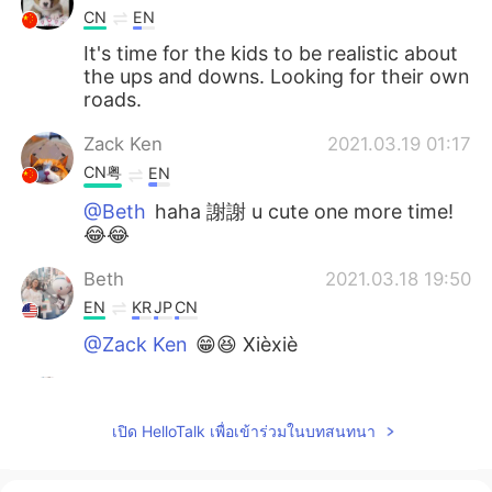
CN
EN
It's time for the kids to be realistic about
the ups and downs. Looking for their own
roads.
Zack Ken
2021.03.19 01:17
CN粤
EN
@Beth
haha 謝謝 u cute one more time!
😂😂
Beth
2021.03.18 19:50
EN
KR
JP
CN
@Zack Ken
😁😆 Xièxiè
Beth
2021.03.18 19:47
EN
KR
JP
CN
เปิด HelloTalk เพื่อเข้าร่วมในบทสนทนา
@Atsuko
I do miss her but it’s okay to
separate from each other. We’ll see each