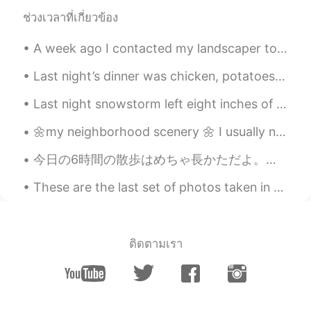
other again. Life is too short to be
ช่วงเวลาที่เกี่ยวข้อง
serious all the time. We like to joke
around and my husband is the biggest
A week ago I contacted my landscaper to start cutting the lawn and he agreed. Well, the grass is ...
banterer. ✨🥰😆
Last night’s dinner was chicken, potatoes and salad. The grilled chicken was seasoned with black...
Beth
2021.03.18 19:33
EN
KR
JP
CN
Last night snowstorm left eight inches of icy snow. 🧊❄️ During the night, I felt extremely cold....
@..
Thanks, Ike 🥰 I’m grateful that she
🌼my neighborhood scenery 🌼 I usually need to maintain this distance between my dog and the neighb...
arrived safely. It was a long solo travel for
her. My daughter laughed when she
今日の6時間の散歩はめちゃ長かただよ。友達と役20キロ歩いてきたんです。携帯の充電が低かったので写真があまり撮りなかった。沢山の人は綺麗な天気が楽しんだんです。 Today's 6-hour ...
heard the question. 😁 We like to banter
around. 👍 The weather is perfect in LA,
These are the last set of photos taken in Cape Cod ~~ 🤗 I wanted to buy the entire set of bowls a...
sunny and in the 70s. Here it’s dreary,
damp and chilly. 😭
Beth
2021.03.18 19:22
ติดตามเรา
EN
KR
JP
CN
@David. Lim
미안하지 않아요. 😁😆
Beth
2021.03.18 19:19