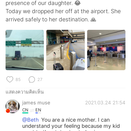
Deutsch
日本語
presence of our daughter. 😂
Today we dropped her off at the airport. She
한국어
Русский
arrived safely to her destination. 🙏
Indonesia
Italiano
Türkçe
Tiếng Việt
Português
85
27
แสดงความคิดเห็น
james muse
2021.03.24 21:54
CN
EN
@Beth
You are a nice mother. I can
understand your feeling because my kid