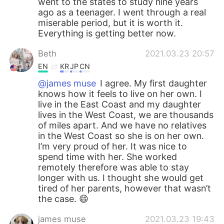
went to the states to study nine years
ago as a teenager. I went through a real
miserable period, but it is worth it.
Everything is getting better now.
Beth
2021.03.23 20:57
EN
KR
JP
CN
@james muse
I agree. My first daughter
knows how it feels to live on her own. I
live in the East Coast and my daughter
lives in the West Coast, we are thousands
of miles apart. And we have no relatives
in the West Coast so she is on her own.
I’m very proud of her. It was nice to
spend time with her. She worked
remotely therefore was able to stay
longer with us. I thought she would get
tired of her parents, however that wasn’t
the case. 😄
james muse
2021.03.23 19:43