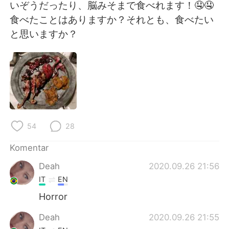
Deutsch
日本語
いぞうだったり、脳みそまで食べれます！🤤🤤
食べたことはありますか？それとも、食べたい
한국어
Русский
と思いますか？
ไทย
Italiano
Türkçe
Tiếng Việt
Português
54
28
Komentar
Deah
2020.09.26 21:56
IT
EN
Horror
Deah
2020.09.26 21:55