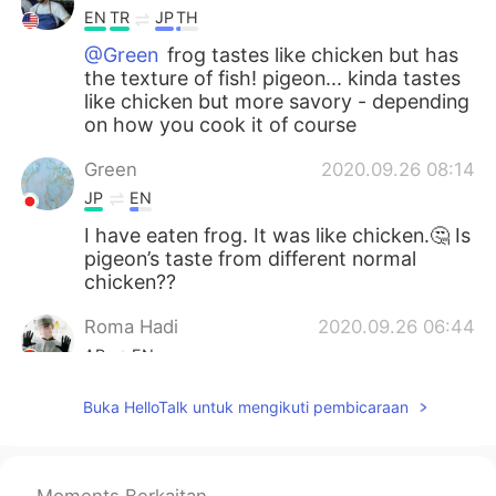
EN
TR
JP
TH
@Green
frog tastes like chicken but has
the texture of fish! pigeon... kinda tastes
like chicken but more savory - depending
on how you cook it of course
Green
2020.09.26 08:14
JP
EN
I have eaten frog. It was like chicken.🤔 Is
pigeon’s taste from different normal
chicken??
Roma Hadi
2020.09.26 06:44
AR
EN
I haven’t eaten my breakfast yet plz🥴🤢
Buka HelloTalk untuk mengikuti pembicaraan
....
2020.09.26 05:32
AR
EN
Moments Berkaitan