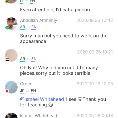
IT
EN
Even after I die, I'd eat a pigeon.
Abdullah Altmimiy
2020.09.26 10:42
AR
EN
Sorry man but you need to work on the
appearance
...
2020.09.26 10:21
AR
EN
Oh No!! Why did you cut it to many
pieces.sorry but it looks terrible
Green
2020.09.26 10:08
JP
EN
@Ismael Whitehead
I see.💡Thank you
for teaching.😃
Ismael Whitehead
2020.09.26 09:18