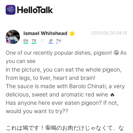
Aplikasi Pertukaran Bahasa
Ismael Whitehead
2020.09.26 04:15
EN
TR
JP
TH
AI Grammar Checker
One of our recently popular dishes, pigeon! 🤤 As
you can see
Indonesia
in the picture, you can eat the whole pigeon,
from legs, to liver, heart and brain!
The sauce is made with Barolo Chinati, a very
English
简体中文
delicious, sweet and aromatic red wine 🔥
Has anyone here ever eaten pigeon? If not,
繁體中文
Español
would you want to try??
العربية
Français
これは鳩です！🤪鳩のお肉だけじゃなくて、な