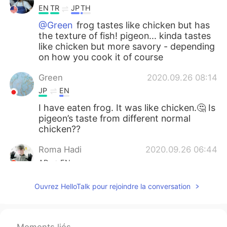
EN
TR
JP
TH
@Green
frog tastes like chicken but has
the texture of fish! pigeon... kinda tastes
like chicken but more savory - depending
on how you cook it of course
Green
2020.09.26 08:14
JP
EN
I have eaten frog. It was like chicken.🤔 Is
pigeon’s taste from different normal
chicken??
Roma Hadi
2020.09.26 06:44
AR
EN
I haven’t eaten my breakfast yet plz🥴🤢
Ouvrez HelloTalk pour rejoindre la conversation
....
2020.09.26 05:32
AR
EN
Moments liés