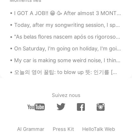
🤮🤮
I GOT A JOB!! 😁 🥳 After almost 3 MONTHS of not working (stupid Corona), I am gonna work again...
Ken
2020.09.26 05:12
JP
EN
Today, after my songwriting session, I spent my time volunteering at the local homeless shelter. ...
@Ismael Whitehead
I found it on the
"As belas flores nascem após os rigorosos invernos! Não tenha medo das dificuldades da vida, pois...
Amazon. I think the price is same as
chicken. I’ll, I’ll , I’ll try it ....maybe lol
On Saturday, I'm going on holiday, I'm going to the beach for a few days. I will take lots of pic...
Delete
2020.09.26 05:10
My car is making some weird noise, I think it’s broken 😩 I will turn the music up and ignore the ...
AR
EN
오늘의 영어 꿀팁: to blow up 뜻: 인기를 [빠르게, 갑자기] 얻다 예문: K-pop used to be pretty obscure, but since BTS b...
That's true, but the situation is different
when you see its full parts
Delete
2020.09.26 05:04
Suivez nous
AR
EN
@Ismael Whitehead sorry but is the red
color a wine !! Now I understand I
thought it was blood 😂.
AI Grammar
Press Kit
HelloTalk Web