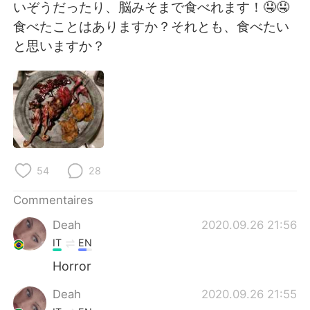
日本語
한국어
いぞうだったり、脳みそまで食べれます！🤤🤤
食べたことはありますか？それとも、食べたい
Русский
ไทย
と思いますか？
Indonesia
Italiano
Türkçe
Tiếng Việt
Português
54
28
Commentaires
Deah
2020.09.26 21:56
IT
EN
Horror
Deah
2020.09.26 21:55