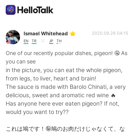
Appli d'échange linguistique
Ismael Whitehead
2020.09.26 04:15
EN
TR
JP
TH
AI Grammar Checker
One of our recently popular dishes, pigeon! 🤤 As
you can see
Français
in the picture, you can eat the whole pigeon,
from legs, to liver, heart and brain!
The sauce is made with Barolo Chinati, a very
English
简体中文
delicious, sweet and aromatic red wine 🔥
Has anyone here ever eaten pigeon? If not,
繁體中文
Español
would you want to try??
العربية
Deutsch
これは鳩です！🤪鳩のお肉だけじゃなくて、な