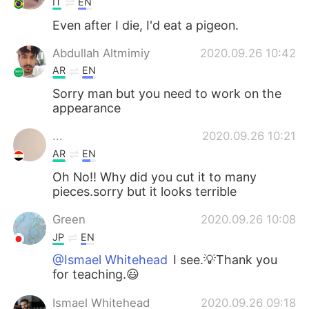
IT
EN
Even after I die, I'd eat a pigeon.
Abdullah Altmimiy
2020.09.26 10:42
AR
EN
Sorry man but you need to work on the
appearance
...
2020.09.26 10:21
AR
EN
Oh No!! Why did you cut it to many
pieces.sorry but it looks terrible
Green
2020.09.26 10:08
JP
EN
@Ismael Whitehead
I see.💡Thank you
for teaching.😃
Ismael Whitehead
2020.09.26 09:18