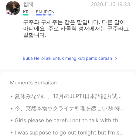
킴囧
2020.11.15 19:23
KR
EN
JP
CN
구주와 구세주는 같은 말입니다. 다른 말이
아니에요. 주로 카톨릭 성서에서는 구주라고
말합니다.
주로은
2020.11.13 05:11
EN
KR
Buka HelloTalk untuk mengikuti pembicaraan
@김민지
thank you. 감사합니다
김민지
2020.11.13 04:57
Moments Berkaitan
KR
EN
Sorry I didn’t know you can also say 구주
夏休みなのに、12月のJLPT(日本語能力試験)のために頑張って勉強しています。 最初に勉強した時と比べると、進歩がすごく遅い気がするけど、それでも大丈夫かな。 これだけ集中できることを今でも...
in Korean! Both are right
今、突然本物ウクライナ料理を恋しい🤤 特にボルシチやチキンキエフ。。。 3ヶ月前ウクライナへ行って、家族を会って、いっぱい休んだけど、最近は旅行に行くことができないから、仕方がないね😂 ウクライ...
주로은
2020.11.12 23:56
Girls please be careful not to talk with this guy. He has been harassing me for weeks making fake...
EN
KR
@alex
no this is a painting by my friend
I was suppose to go out tonight but I’m so tired from work... 😣👩🏻‍⚕️ what is everyone doing toda...