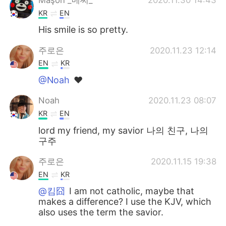
KR
EN
His smile is so pretty.
주로은
2020.11.23 12:14
EN
KR
@Noah
❤
Noah
2020.11.23 08:07
KR
EN
lord my friend, my savior 나의 친구, 나의
구주
주로은
2020.11.15 19:38
EN
KR
@킴囧
I am not catholic, maybe that
makes a difference? I use the KJV, which
also uses the term the savior.