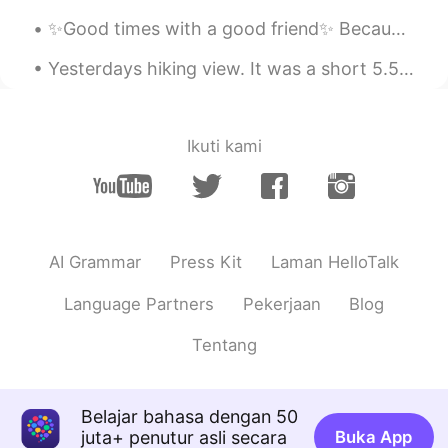
Yongsung Kim
✨Good times with a good friend✨ Because it’s 2am and we decided it’s time to mess with someone’s ...
alex
2020.11.12 23:41
Yesterdays hiking view. It was a short 5.5 mile hike but it was also higher in elevations so it w...
KR
EN
@주로은
Are you a painter?Your drawing
skills are excellent.
Ikuti kami
주로은
2020.11.12 22:31
EN
KR
@alex
감사합니다!
AI Grammar
Press Kit
Laman HelloTalk
김민지
2020.11.12 16:12
KR
EN
Language Partners
Pekerjaan
Blog
이것이 제가 가장 좋아하는 구주 그림입
Tentang
니다.
이것이 제가 가장 좋아하는 구
세
주 그림
입니다.
Belajar bahasa dengan 50
juta+ penutur asli secara
Buka App
내 친구 김용성