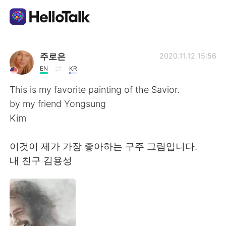
Aplikasi Pertukaran Bahasa
주로은
2020.11.12 15:56
EN
KR
AI Grammar Checker
This is my favorite painting of the Savior.
by my friend Yongsung
Indonesia
Kim
이것이 제가 가장 좋아하는 구주 그림입니다.
English
简体中文
내 친구 김용성
繁體中文
Español
العربية
Français