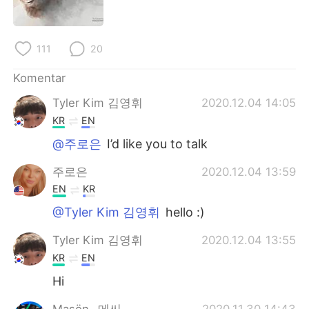
Deutsch
日本語
한국어
Русский
111
20
ไทย
Italiano
Komentar
Tyler Kim 김영휘
2020.12.04 14:05
Türkçe
Tiếng Việt
KR
EN
Português
@주로은
I’d like you to talk
주로은
2020.12.04 13:59
EN
KR
@Tyler Kim 김영휘
hello :)
Tyler Kim 김영휘
2020.12.04 13:55
KR
EN
Hi
Maşön _메씨_
2020.11.30 14:43