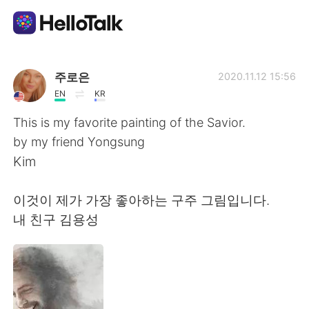
Sprachaustausch-App
주로은
2020.11.12 15:56
EN
KR
AI Grammar Checker
This is my favorite painting of the Savior.
by my friend Yongsung
Deutsch
Kim
이것이 제가 가장 좋아하는 구주 그림입니다.
English
简体中文
내 친구 김용성
繁體中文
Español
العربية
Français