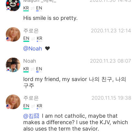
KR
EN
His smile is so pretty.
주로은
2020.11.23 12:14
EN
KR
@Noah
❤
Noah
2020.11.23 08:07
KR
EN
lord my friend, my savior 나의 친구, 나의
구주
주로은
2020.11.15 19:38
EN
KR
@킴囧
I am not catholic, maybe that
makes a difference? I use the KJV, which
also uses the term the savior.