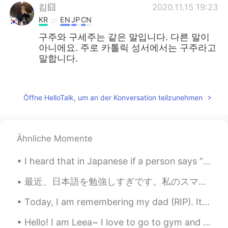
킴囧
2020.11.15 19:23
KR
EN
JP
CN
구주와 구세주는 같은 말입니다. 다른 말이
아니에요. 주로 카톨릭 성서에서는 구주라고
말합니다.
주로은
2020.11.13 05:11
EN
KR
Öffne HelloTalk, um an der Konversation teilzunehmen
@김민지
thank you. 감사합니다
김민지
2020.11.13 04:57
Ähnliche Momente
KR
EN
Sorry I didn’t know you can also say 구주
I heard that in Japanese if a person says “ the moon looks beautiful tonight” means “ I love you ...
in Korean! Both are right
最近、日本語を勉強しすぎです。私のスマホの音楽をすべて日本の音楽に置き換えました。日本の映画や番組しか見ている。運動中や寝ているときでも、一日中日本語を聞きます。来学期日本に留学する前に準備した...
주로은
2020.11.12 23:56
Today, I am remembering my dad (RIP). It has been 6 years. I see a lot of him in my brothers, n...
EN
KR
@alex
no this is a painting by my friend
Hello! I am Leea~ I love to go to gym and exercise, I’m currently living in Korea and I plan to l...