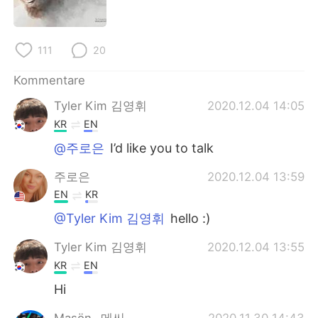
日本語
한국어
Русский
ไทย
111
20
Indonesia
Italiano
Kommentare
Tyler Kim 김영휘
2020.12.04 14:05
Türkçe
Tiếng Việt
KR
EN
Português
@주로은
I’d like you to talk
주로은
2020.12.04 13:59
EN
KR
@Tyler Kim 김영휘
hello :)
Tyler Kim 김영휘
2020.12.04 13:55
KR
EN
Hi
Maşön _메씨_
2020.11.30 14:43