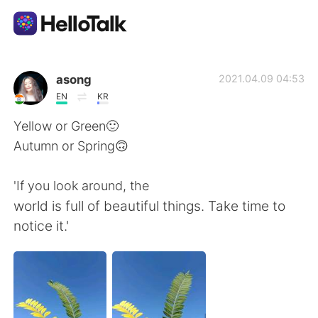
語言交換應用
asong
2021.04.09 04:53
EN
KR
AI Grammar Checker
Yellow or Green🙂
Autumn or Spring🙃
繁體中文
'If you look around, the
world is full of beautiful things. Take time to
English
简体中文
notice it.'
Español
العربية
Français
Deutsch