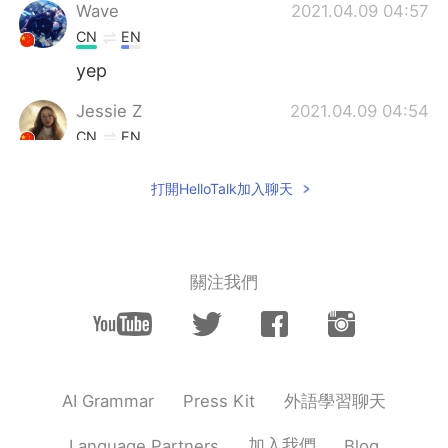
Wave
2021.04.09 04:57
CN
EN
yep
Jessie Z
2021.04.09 04:54
CN
EN
Love this pic!
打開HelloTalk加入聊天
關注我們
外語學習聊天
AI Grammar
Press Kit
加入我們
Language Partners
Blog