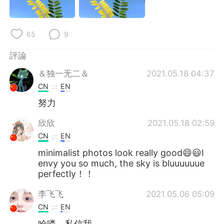
日本語
한국어
Русский
ไทย
65
9
Indonesia
Italiano
評論
＆独一无二＆
2021.05.18 04:37
Türkçe
Tiếng Việt
CN
EN
努力
Português
欣欣
2021.05.18 02:59
CN
EN
minimalist photos look really good😄😃I
envy you so much, the sky is bluuuuuue
perfectly！！
李飞飞
2021.05.06 05:09
CN
EN
哈喽，私信我