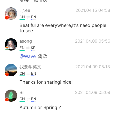
.じее
2021.04.15 04:58
CN
EN
Beatiful are everywhere,It's need people
to see.
asong
2021.04.09 05:56
EN
KR
@Wave
🤗😊
我要学英文
2021.04.09 05:13
CN
EN
Thanks for sharing! nice!
Bill
2021.04.09 05:09
CN
EN
Autumn or Spring ?