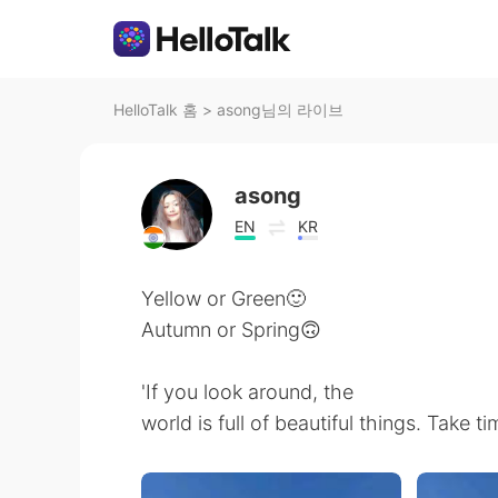
HelloTalk 홈
>
asong님의 라이브
asong
EN
KR
Yellow or Green🙂
Autumn or Spring🙃
'If you look around, the
world is full of beautiful things. Take tim