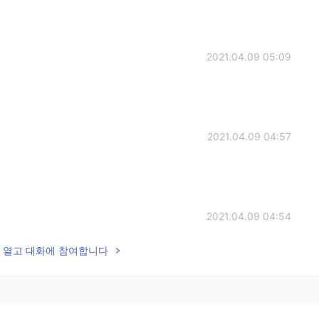
2021.04.09 05:09
2021.04.09 04:57
2021.04.09 04:54
lk을 열고 대화에 참여합니다