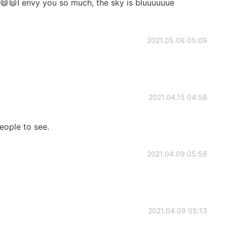
d😄😃I envy you so much, the sky is bluuuuuue
2021.05.06 05:09
2021.04.15 04:58
eople to see.
2021.04.09 05:56
2021.04.09 05:13