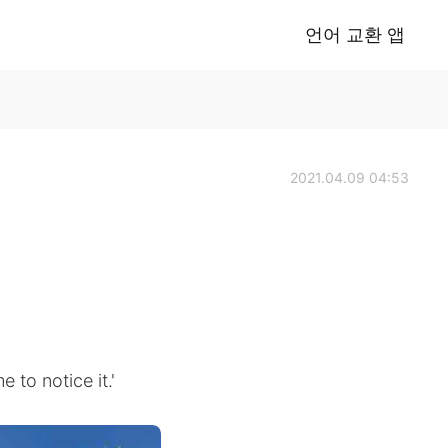
언어 교환 앱
2021.04.09 04:53
e to notice it.'