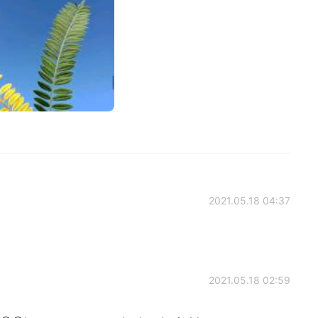
2021.05.18 04:37
2021.05.18 02:59