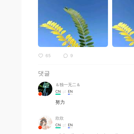
65
9
댓글
＆独一无二＆
CN
EN
努力
欣欣
CN
EN