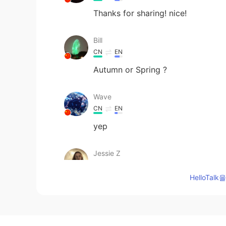
Thanks for sharing! nice!
Bill
CN
EN
Autumn or Spring ?
Wave
CN
EN
yep
Jessie Z
CN
EN
HelloTa
Love this pic!