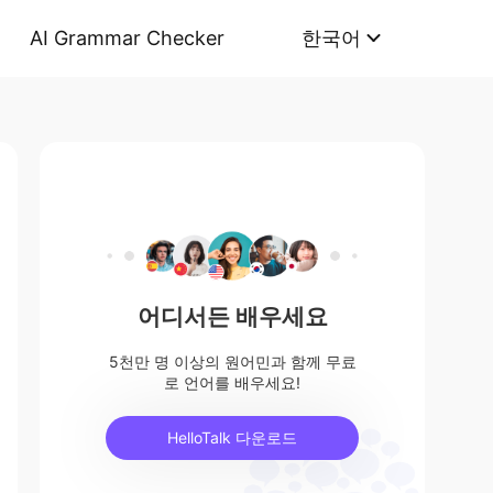
AI Grammar Checker
한국어
어디서든 배우세요
5천만 명 이상의 원어민과 함께 무료
로 언어를 배우세요!
HelloTalk 다운로드