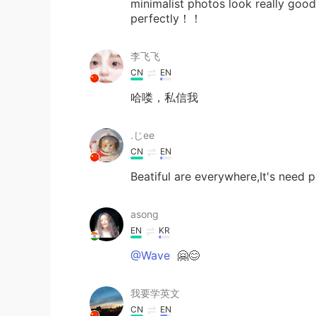
minimalist photos look really goo
perfectly！！
李飞飞
CN
EN
哈喽，私信我
.じее
CN
EN
Beatiful are everywhere,It's need p
asong
EN
KR
@Wave
🤗😊
我要学英文
CN
EN