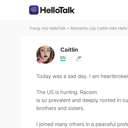
Trang chủ HelloTalk
>
Moments của Caitlin trên Hello
Caitlin
EN
JP
Today was a sad day. I am heartbroke
The US is hurting. Racism
is so prevalent and deeply rooted in our
brothers and sisters.
I joined many others in a peaceful prot