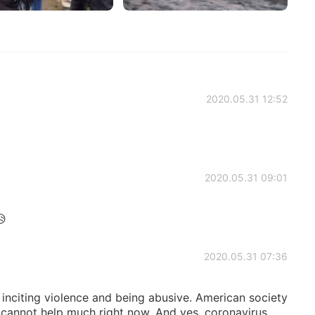
2020.05.31 12:52
2020.05.31 09:01
😥
2020.05.31 07:36
 inciting violence and being abusive. American society
s cannot help much right now. And yes, coronavirus