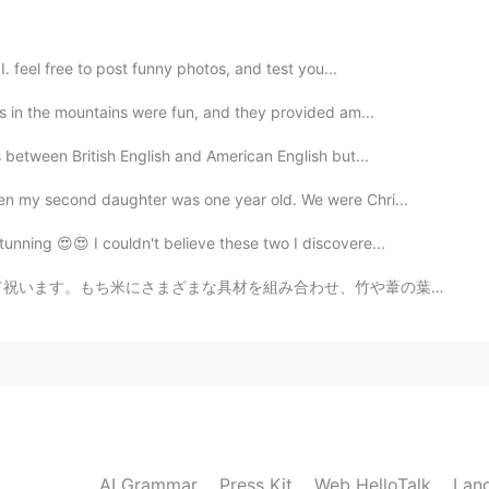
in any movement or case there is always shitty people
satution confused for all Police, protests and even
 what's happening in this moment God with you it's
I. feel free to post funny photos, and test you...
ls in the mountains were fun, and they provided am...
2020.05.31 06:35
s between British English and American English but...
n my second daughter was one year old. We were Chri...
えてくれてありがとう。 (Oshiete kurete arigatou) 私
ii desu) 警察は公務員です (Keisathukan wa koumuin
unning 😍😍 I couldn't believe these two I discovere...
Koumuin wa kouhei denakutewa ikemasen)
 wa karera ni kyouiku ga hithuyou dato
わせ、竹や葦の葉で包んで蒸します。 お母さんが食べたかったので、有名な粽子のために1時間待ち行列に入れなけれ...
me. I'm sad too. The police are civil servants. Civil
 need education.
2020.05.31 06:31
 In this lockdown period, courts should intervene in
ack the protestor, and protestors are equally
AI Grammar
Press Kit
Web HelloTalk
Lan