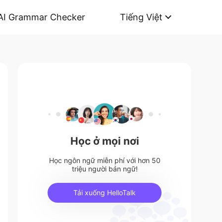
AI Grammar Checker
Tiếng Việt
Học ở mọi nơi
Học ngôn ngữ miễn phí với hơn 50
triệu người bản ngữ!
Tải xuống HelloTalk