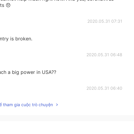
ts 😞
2020.05.31 07:31
ntry is broken.
2020.05.31 06:48
uch a big power in USA??
2020.05.31 06:40
ể tham gia cuộc trò chuyện
ery heartbreaking.
2020.05.31 06:37