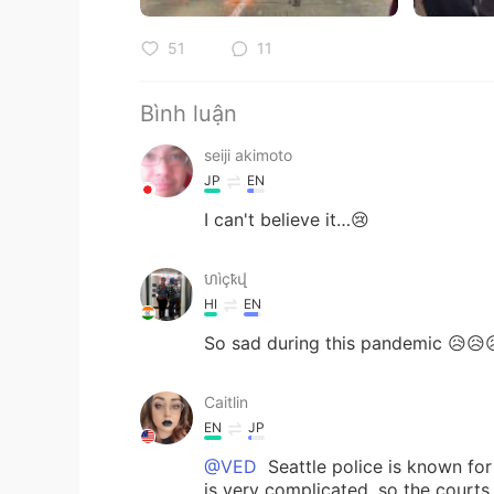
51
11
Bình luận
seiji akimoto
JP
EN
I can't believe it…😢
ហìçҟվ
HI
EN
So sad during this pandemic 😥😥
Caitlin
EN
JP
@VED
Seattle police is known for
is very complicated, so the court