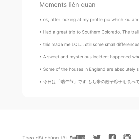
Moments liên quan
It's happening all over the world 
destroyed everything and make all 
for these people they didn't know
ok, after looking at my profile pic which kid am 
really difficult situation
Had a great trip to Southern Colorado. The trai
Kanako
this made me LOL... still some small difference
JP
AR
EN
FR
A sweet and mysterious incident happened whe
はじめまして。 (Hazimemashite) 教
も悲しいです。 (Watashi mo kanash
Some of the houses in England are absolutely st
desu) 公務員は公平でなくてはいけません。 (
私は彼らに教育が必要だと思います。 (Watashi
今日は「端午节」です もち米の餃子粽子を食べて祝います。もち米にさまざまな具材を組み合
omoi masu) Thank you for teaching 
servants must be fair. I think they
VED
HI
EN
Why they are attacking protestors?
the matter and ask govt not to att
Theo dõi chúng tôi