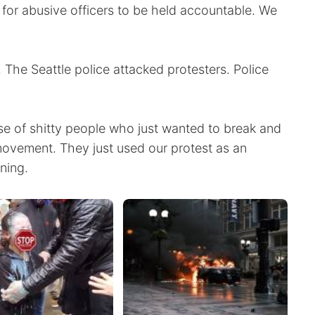
 for abusive officers to be held accountable. We
 The Seattle police attacked protesters. Police
se of shitty people who just wanted to break and
 movement. They just used our protest as an
ning.