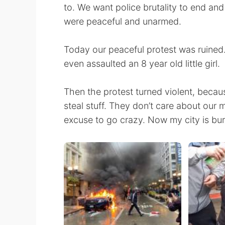
to. We want police brutality to end and
were peaceful and unarmed.
Today our peaceful protest was ruined.
even assaulted an 8 year old little girl.
Then the protest turned violent, becau
steal stuff. They don’t care about our
excuse to go crazy. Now my city is bur