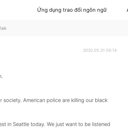
Ứng dụng trao đổi ngôn ngữ
Talk
2020.05.31 06:14
n.
 society. American police are killing our black
est in Seattle today. We just want to be listened