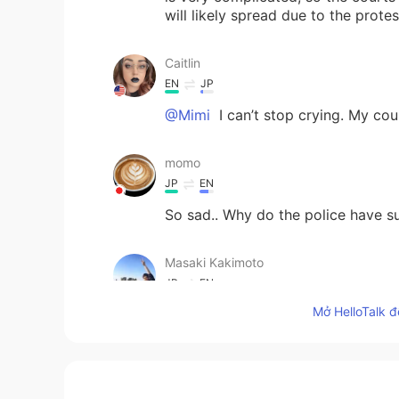
will likely spread due to the protes
Caitlin
EN
JP
@Mimi
I can’t stop crying. My cou
momo
JP
EN
So sad.. Why do the police have s
Masaki Kakimoto
JP
EN
Mở HelloTalk đ
I watched this news on Youtube. V
shoshka
AR
EN