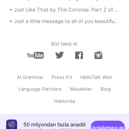
kouhei denakutewa ikemasen) 私は彼らに
教育が必要だと思います。 (Watashi wa
Just Like That by The Coronas. Part 2 of 3. I got your message yeah I'm still awake It's not to...
karera ni kyouiku ga hithuyou dato omoi
masu) Thank you for teaching me. I'm
Just a little message to all of you beautiful people. Many people have sent me messages over the ...
sad too. The police are civil servants.
Civil servants must be fair. I think they
need education.
Bizi takip et
VED
2020.05.31 06:31
HI
EN
Why they are attacking protestors? In
this lockdown period, courts should
AI Grammar
Press Kit
HelloTalk Web
intervene in the matter and ask govt not
to attack the protestor, and protestors
Language Partners
Meslekler
Blog
are equally responsible for this..this
protest can be the source of spreading
Hakkında
the coronavirus.
Account Deleted
2020.05.31 06:19
ES
FR
50 milyondan fazla anadili
Uygulamayı aç