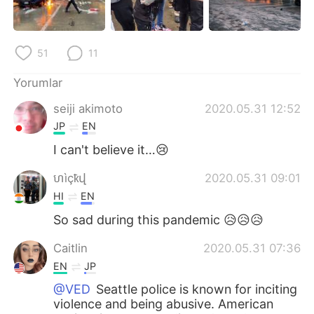
51
11
Yorumlar
seiji akimoto
2020.05.31 12:52
JP
EN
I can't believe it…😢
ហìçҟվ
2020.05.31 09:01
HI
EN
So sad during this pandemic 😥😥😥
Caitlin
2020.05.31 07:36
EN
JP
@VED
Seattle police is known for inciting
violence and being abusive. American