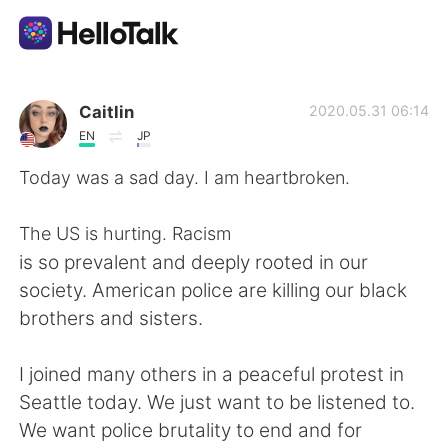
Dil Değişimi Uygulaması
Caitlin
2020.05.31 06:14
EN
JP
AI Grammar Checker
Today was a sad day. I am heartbroken.
Türkçe
The US is hurting. Racism
is so prevalent and deeply rooted in our
society. American police are killing our black
English
简体中文
brothers and sisters.
繁體中文
Español
I joined many others in a peaceful protest in
Seattle today. We just want to be listened to.
العربية
Français
We want police brutality to end and for