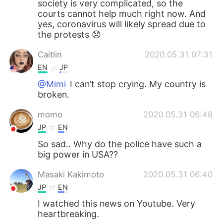
society is very complicated, so the
courts cannot help much right now. And
yes, coronavirus will likely spread due to
the protests 😞
Caitlin
2020.05.31 07:31
EN
JP
@Mimi
I can’t stop crying. My country is
broken.
momo
2020.05.31 06:48
JP
EN
So sad.. Why do the police have such a
big power in USA??
Masaki Kakimoto
2020.05.31 06:40
JP
EN
I watched this news on Youtube. Very
heartbreaking.