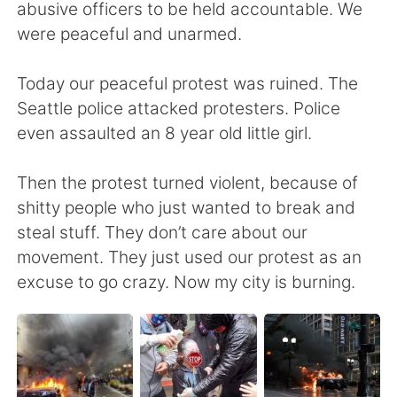
Deutsch
日本語
abusive officers to be held accountable. We
were peaceful and unarmed.
한국어
Русский
Today our peaceful protest was ruined. The
ไทย
Indonesia
Seattle police attacked protesters. Police
even assaulted an 8 year old little girl.
Italiano
Tiếng Việt
Then the protest turned violent, because of
Português
shitty people who just wanted to break and
steal stuff. They don’t care about our
movement. They just used our protest as an
excuse to go crazy. Now my city is burning.