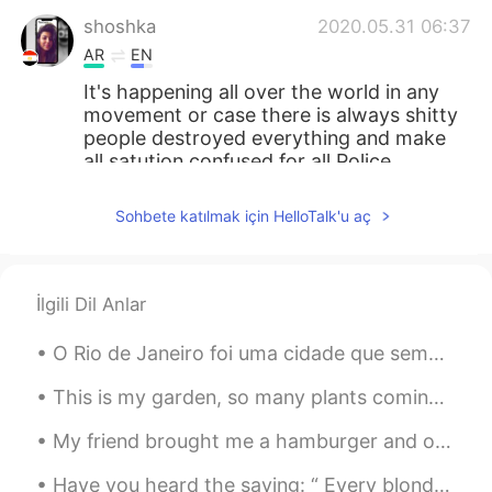
shoshka
2020.05.31 06:37
AR
EN
It's happening all over the world in any
movement or case there is always shitty
people destroyed everything and make
all satution confused for all Police,
protests and even for these people they
didn't know what's happening in this
Sohbete katılmak için HelloTalk'u aç
moment God with you it's really difficult
situation
Kanako
2020.05.31 06:35
İlgili Dil Anlar
JP
AR
EN
FR
O Rio de Janeiro foi uma cidade que sempre quis conhecer. A famosa cidade de sol, praia, pessoas...
はじめまして。 (Hazimemashite) 教えてく
れてありがとう。 (Oshiete kurete
This is my garden, so many plants coming up ❤️ Este es mi jardín, muchas verduras listas para h...
arigatou) 私も悲しいです。 (Watashi mo
kanashii desu) 警察は公務員です
My friend brought me a hamburger and onion rings from a local restaurant for lunch today. It was ...
(Keisathukan wa koumuin desu) 公務員は
公平でなくてはいけません。 (Koumuin wa
Have you heard the saying: “ Every blonde needs a brunette” It’s fun to have a different hair c...