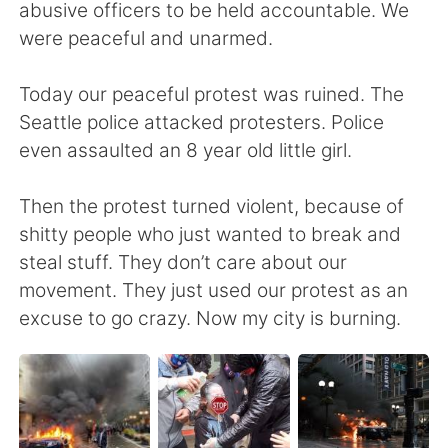
Deutsch
日本語
abusive officers to be held accountable. We
were peaceful and unarmed.
한국어
ไทย
Today our peaceful protest was ruined. The
Indonesia
Italiano
Seattle police attacked protesters. Police
even assaulted an 8 year old little girl.
Türkçe
Tiếng Việt
Then the protest turned violent, because of
Português
shitty people who just wanted to break and
steal stuff. They don’t care about our
movement. They just used our protest as an
excuse to go crazy. Now my city is burning.