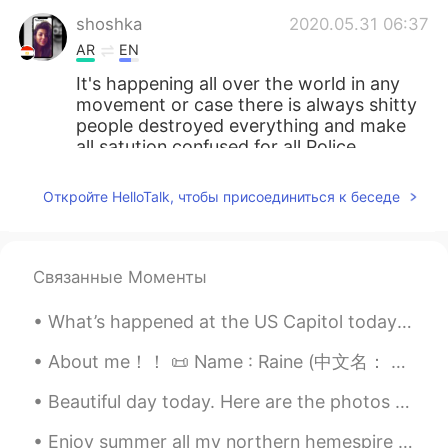
shoshka
2020.05.31 06:37
AR
EN
It's happening all over the world in any
movement or case there is always shitty
people destroyed everything and make
all satution confused for all Police,
protests and even for these people they
didn't know what's happening in this
Откройте HelloTalk, чтобы присоединиться к беседе
moment God with you it's really difficult
situation
Kanako
2020.05.31 06:35
Связанные Моменты
JP
AR
EN
FR
What’s happened at the US Capitol today is a disgrace. I am ashamed as an 🇺🇸 for what is unfoldi...
はじめまして。 (Hazimemashite) 教えてく
れてありがとう。 (Oshiete kurete
About me！！ 📜 Name : Raine (中文名： 雨汐） 🌎 Where are you from? : 美国 📈 Height : 163cm 🍰 Birthday : 5/6...
arigatou) 私も悲しいです。 (Watashi mo
kanashii desu) 警察は公務員です
Beautiful day today. Here are the photos I took. 今日は綺麗な日です。 撮った写真はここです。 Heute ist ein schöner T...
(Keisathukan wa koumuin desu) 公務員は
公平でなくてはいけません。 (Koumuin wa
Enjoy summer all my northern hemespire friends. The surface water temperature of Lake Michigan wa...