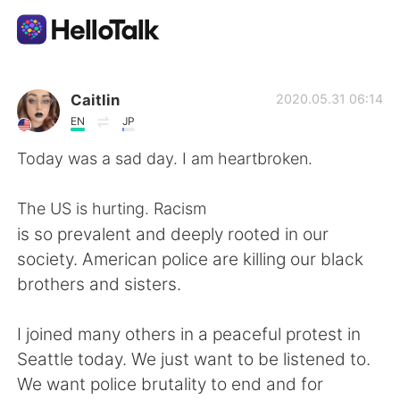
Приложение для Языкового Обмена
Caitlin
2020.05.31 06:14
EN
JP
AI Grammar Checker
Today was a sad day. I am heartbroken.
Русский
The US is hurting. Racism
is so prevalent and deeply rooted in our
society. American police are killing our black
English
简体中文
brothers and sisters.
繁體中文
Español
I joined many others in a peaceful protest in
Seattle today. We just want to be listened to.
العربية
Français
We want police brutality to end and for