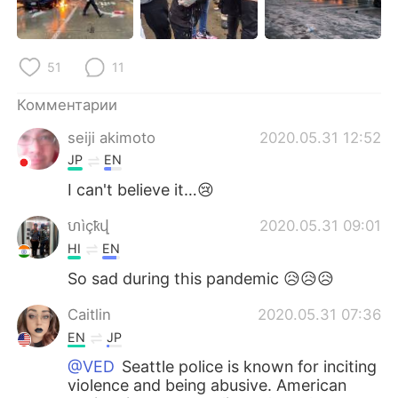
51
11
Комментарии
seiji akimoto
2020.05.31 12:52
JP
EN
I can't believe it…😢
ហìçҟվ
2020.05.31 09:01
HI
EN
So sad during this pandemic 😥😥😥
Caitlin
2020.05.31 07:36
EN
JP
@VED
Seattle police is known for inciting
violence and being abusive. American