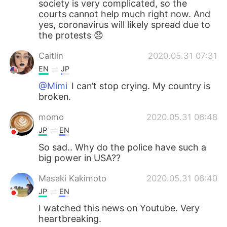
society is very complicated, so the
courts cannot help much right now. And
yes, coronavirus will likely spread due to
the protests 😞
Caitlin
2020.05.31 07:31
EN
JP
@Mimi
I can’t stop crying. My country is
broken.
momo
2020.05.31 06:48
JP
EN
So sad.. Why do the police have such a
big power in USA??
Masaki Kakimoto
2020.05.31 06:40
JP
EN
I watched this news on Youtube. Very
heartbreaking.