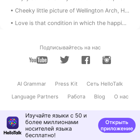
kouhei denakutewa ikemasen) 私は彼らに
教育が必要だと思います。 (Watashi wa
Cheeky little picture of Wellington Arch, Hyde park corner, in London this morning! 6am start at ...
karera ni kyouiku ga hithuyou dato omoi
masu) Thank you for teaching me. I'm
Love is that condition in which the happiness of another person is essential to your own. Robert...
sad too. The police are civil servants.
Civil servants must be fair. I think they
need education.
Подписывайтесь на нас
VED
2020.05.31 06:31
HI
EN
Why they are attacking protestors? In
this lockdown period, courts should
AI Grammar
Press Kit
Сеть HelloTalk
intervene in the matter and ask govt not
to attack the protestor, and protestors
Language Partners
Работа
Blog
О нас
are equally responsible for this..this
protest can be the source of spreading
the coronavirus.
Изучайте языки с 50 и
более миллионами
Открыть
Account Deleted
2020.05.31 06:19
носителей языка
приложение
ES
FR
бесплатно!