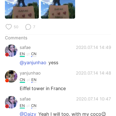
日本語
한국어
Русский
ไทย
50
7
Indonesia
Italiano
Comments
Türkçe
Tiếng Việt
safae
2020.07.14 14:49
Português
EN
CN
@yanjunhao
yess
yanjunhao
2020.07.14 14:48
CN
EN
Eiffel tower in France
safae
2020.07.14 10:47
EN
CN
@Daizy
Yeah I will too, with my coco😉