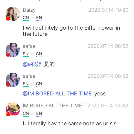
Daizy
2020.07.14 10:20
CN
EN
I will definitely go to the Eiffel Tower in
the future
safae
2020.07.14 08:52
EN
CN
@ʚ祁妤
是的
safae
2020.07.14 08:52
EN
CN
@IM BORED ALL THE TIME
yess
IM BORED ALL THE TIME
2020.07.14 02:32
CN
EN
U literally hav the same note as ur sis