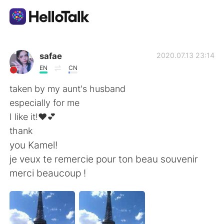
Language Exchange App
safae
2020.07.13 23:14
EN
CN
AI Grammar Checker
taken by my aunt's husband
especially for me
English
I like it!❤💕
thank
you Kamel!
简体中文
繁體中文
je veux te remercie pour ton beau souvenir
merci beaucoup !
Español
العربية
Français
Deutsch