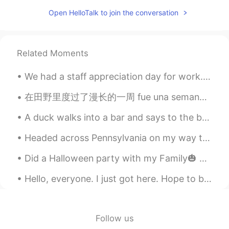
Open HelloTalk to join the conversation
Related Moments
We had a staff appreciation day for work. Spent the morning at a winery run by a Portuguese fami...
在田野里度过了漫长的一周 fue una semana extremadamente larga en el campo a été une semaine extrêmement longue...
A duck walks into a bar and says to the bartender, "I'd like to buy some peanuts." The bartender ...
Headed across Pennsylvania on my way to New Jersey. Stopped at a rest stop and thought I would sh...
Did a Halloween party with my Family🎃 We made a scary hallway for tricker treaters. There was alo...
Hello, everyone. I just got here. Hope to be friends with you . I like China. I like Chinese sna...
Follow us