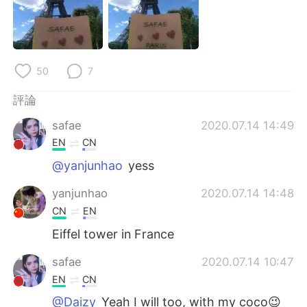
日本語
한국어
Русский
ไทย
50
7
Indonesia
Italiano
評論
Türkçe
Tiếng Việt
safae
2020.07.14 14:49
Português
EN
CN
@yanjunhao
yess
yanjunhao
2020.07.14 14:48
CN
EN
Eiffel tower in France
safae
2020.07.14 10:47
EN
CN
@Daizy
Yeah I will too, with my coco😉