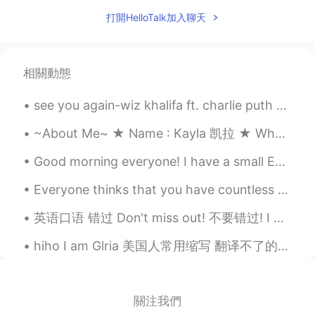
打開HelloTalk加入聊天
相關動態
see you again-wiz khalifa ft. charlie puth someone requested me to sing this so here we go. ik it...
~About Me~ ★ Name : Kayla 凯拉 ★ Where are you from? : America 🇺🇸 ★ Birthday : Dec. 3, 2004 ★ Zodi...
Good morning everyone! I have a small English tip for you today! When talking about the future ...
Everyone thinks that you have countless relationship.In fact,you are lonely like a dog. 所有人都觉得你有...
英语口语 错过 Don't miss out! 不要错过! I don't want you to miss out. 我不要你错过 You are missing out. 你错过了 Th...
hiho I am Glria 美国人常用缩写 翻译不了的 如果你可以和美国朋友说这些 那么他/她/它一定认为你很酷 (教科书是不会告诉你的) Are you ready? ↓↓↓ hiho＝...
關注我們