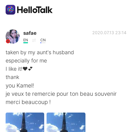
語言交換應用
safae
2020.07.13 23:14
EN
CN
AI Grammar Checker
taken by my aunt's husband
especially for me
繁體中文
I like it!❤💕
thank
you Kamel!
English
简体中文
je veux te remercie pour ton beau souvenir
merci beaucoup !
Español
العربية
Français
Deutsch