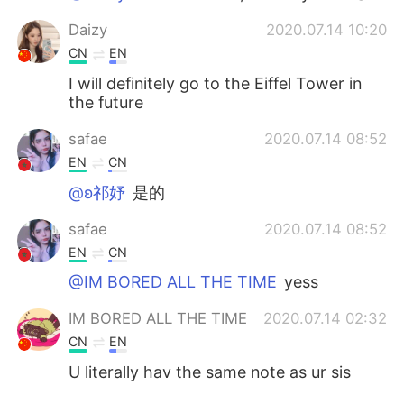
Daizy
2020.07.14 10:20
CN
EN
I will definitely go to the Eiffel Tower in
the future
safae
2020.07.14 08:52
EN
CN
@ʚ祁妤
是的
safae
2020.07.14 08:52
EN
CN
@IM BORED ALL THE TIME
yess
IM BORED ALL THE TIME
2020.07.14 02:32
CN
EN
U literally hav the same note as ur sis