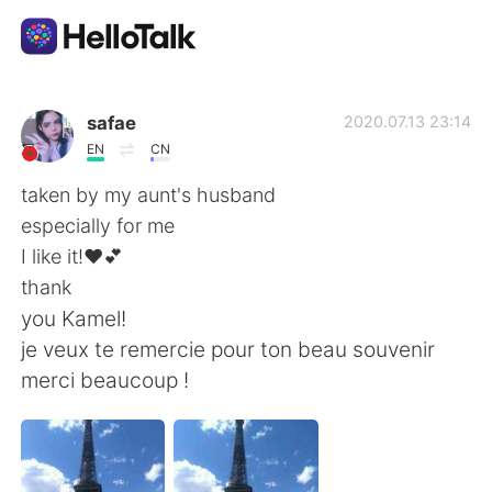
Ứng dụng trao đổi ngôn ngữ
safae
2020.07.13 23:14
EN
CN
AI Grammar Checker
taken by my aunt's husband
especially for me
Tiếng Việt
I like it!❤💕
thank
you Kamel!
English
简体中文
je veux te remercie pour ton beau souvenir
merci beaucoup !
繁體中文
Español
العربية
Français