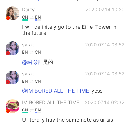
Daizy
2020.07.14 10:20
CN
EN
I will definitely go to the Eiffel Tower in
the future
safae
2020.07.14 08:52
EN
CN
@ʚ祁妤
是的
safae
2020.07.14 08:52
EN
CN
@IM BORED ALL THE TIME
yess
IM BORED ALL THE TIME
2020.07.14 02:32
CN
EN
U literally hav the same note as ur sis