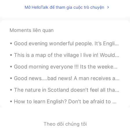
Mở HelloTalk để tham gia cuộc trò chuyện
Moments liên quan
Good evening wonderful people. It’s English practice time. Send me a message if you want to prac...
This is a map of the village I live in! Would anyone like to talk about the structure of English ...
Good morning everyone !!! Its the weekend ❤ I hope edinger everyone has a fun and exciting day...
Good news....bad news! A man receives a phone call from his doctor. The doctor says, "I have some...
The nature in Scotland doesn't feel all that different from how it looks in Norway, but it is sti...
How to learn English? Don't be afraid to make mistakes. The biggest obstacle that stands in the w...
Theo dõi chúng tôi