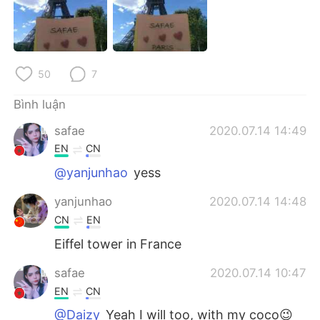
Deutsch
日本語
한국어
Русский
50
7
ไทย
Indonesia
Bình luận
Italiano
Türkçe
safae
2020.07.14 14:49
Português
EN
CN
@yanjunhao
yess
yanjunhao
2020.07.14 14:48
CN
EN
Eiffel tower in France
safae
2020.07.14 10:47
EN
CN
@Daizy
Yeah I will too, with my coco😉