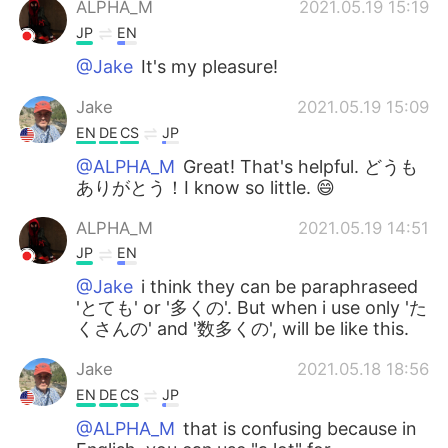
ALPHA_M
2021.05.19 15:19
JP
EN
@Jake
It's my pleasure!
Jake
2021.05.19 15:09
EN
DE
CS
JP
@ALPHA_M
Great! That's helpful. どうも
ありがとう！I know so little. 😄
ALPHA_M
2021.05.19 14:51
JP
EN
@Jake
i think they can be paraphraseed
'とても' or '多くの'. But when i use only 'た
くさんの' and '数多くの', will be like this.
Jake
2021.05.18 18:56
EN
DE
CS
JP
@ALPHA_M
that is confusing because in