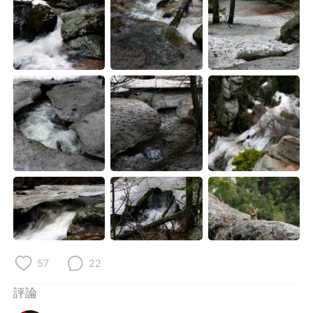
57
22
評論