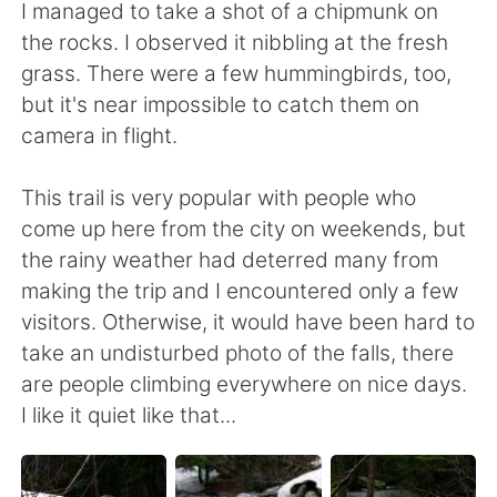
I managed to take a shot of a chipmunk on
the rocks. I observed it nibbling at the fresh
grass. There were a few hummingbirds, too,
but it's near impossible to catch them on
camera in flight.
This trail is very popular with people who
come up here from the city on weekends, but
the rainy weather had deterred many from
making the trip and I encountered only a few
visitors. Otherwise, it would have been hard to
take an undisturbed photo of the falls, there
are people climbing everywhere on nice days.
I like it quiet like that...