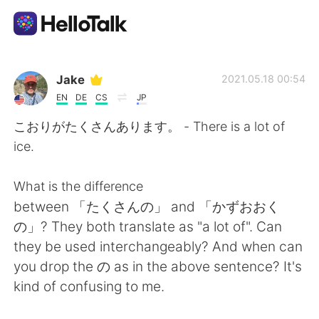
語言交換應用
Jake
2021.05.18 00:54
EN
DE
CS
JP
AI Grammar Checker
こおりがたくさんあります。 - There is a lot of
ice.
繁體中文
What is the difference
between 「たくさんの」 and 「かずおおく
English
简体中文
の」? They both translate as "a lot of". Can
they be used interchangeably? And when can
Español
العربية
you drop the の as in the above sentence? It's
kind of confusing to me.
Français
Deutsch