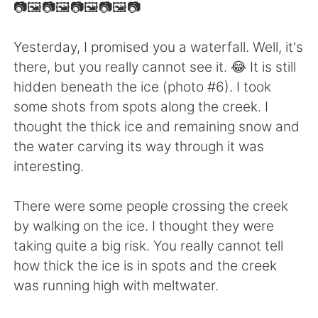
日本語
한국어
📷🖼📷🖼📷🖼📷🖼📷
Русский
ไทย
Yesterday, I promised you a waterfall. Well, it's
there, but you really cannot see it. 😂 It is still
Indonesia
Italiano
hidden beneath the ice (photo #6). I took
some shots from spots along the creek. I
Türkçe
Tiếng Việt
thought the thick ice and remaining snow and
the water carving its way through it was
Português
interesting.
There were some people crossing the creek
by walking on the ice. I thought they were
taking quite a big risk. You really cannot tell
how thick the ice is in spots and the creek
was running high with meltwater.