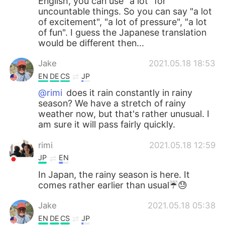
English, you can use "a lot" for
uncountable things. So you can say "a lot
of excitement", "a lot of pressure", "a lot
of fun". I guess the Japanese translation
would be different then...
Jake
2021.05.18 18:53
EN
DE
CS
JP
@rimi
does it rain constantly in rainy
season? We have a stretch of rainy
weather now, but that's rather unusual. I
am sure it will pass fairly quickly.
rimi
2021.05.18 12:59
JP
EN
In Japan, the rainy season is here. It
comes rather earlier than usual☔️😓
Jake
2021.05.18 05:38
EN
DE
CS
JP