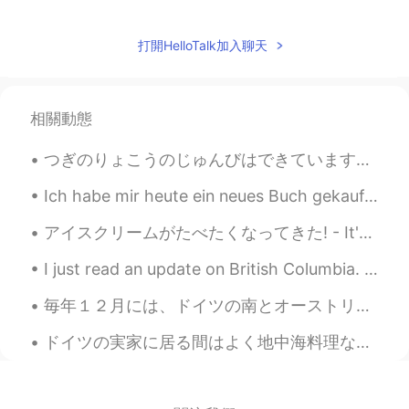
@rimi
Thank you! Yes, somehow it
seems rather late this year.
打開HelloTalk加入聊天
rimi
2021.05.18 05:16
JP
EN
相關動態
Wow, they’re really nice view and
beautiful photos 😃. Frozen snow has
つぎのりょこうのじゅんびはできています。 - I am ready for the next trip. 😂🚗🏕 I completed my road trip with my daught...
finally started to thaw⛄️💦
Ich habe mir heute ein neues Buch gekauft ✨ Dies ist mein erstes Buch von diesem Autor. Ich habe ...
Jake
2021.05.18 03:48
EN
DE
CS
JP
アイスクリームがたべたくなってきた! - It's time for some ice cream! 🍦 Here are some photos from another lake visi...
@shouko
Glad you enjoyed it! Thank you.
I just read an update on British Columbia. 😱 Hundreds of people have already died due to the exc...
😊
毎年１２月には、ドイツの南とオーストリアでクランプスということがあります。クランプスは、伝説の怖い生物です。通りを歩きながら悪い子供に罰を与えます。主に木の棒で子供や女性を打ちます。僕はドイツの...
shouko
2021.05.18 03:29
JP
EN
ドイツの実家に居る間はよく地中海料理など作っています！モッツァレラチーズにヴァージンオリーブオイルとローズマリーをかけて、生バジル・オリーブ・トマトのサラダ、アンチョビ・赤たまねぎ・オリーブ・唐...
📷Ice.ice.ice...squirrel!! Instantly made me
smile😆thank you!