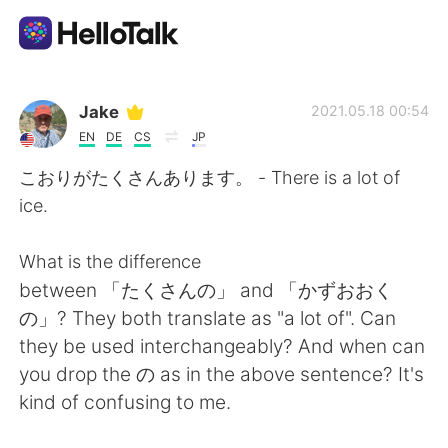
Приложение для Языкового Обмена
Jake
2021.05.18 00:54
EN
DE
CS
JP
AI Grammar Checker
こおりがたくさんあります。 - There is a lot of
ice.
Русский
What is the difference
between 「たくさんの」 and 「かずおおく
English
简体中文
の」? They both translate as "a lot of". Can
they be used interchangeably? And when can
繁體中文
Español
you drop the の as in the above sentence? It's
kind of confusing to me.
العربية
Français