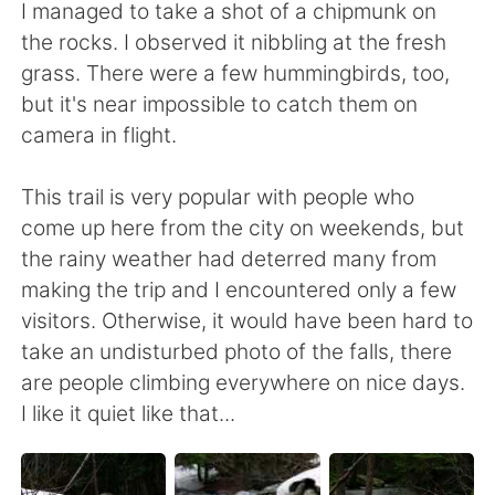
I managed to take a shot of a chipmunk on
the rocks. I observed it nibbling at the fresh
grass. There were a few hummingbirds, too,
but it's near impossible to catch them on
camera in flight.
This trail is very popular with people who
come up here from the city on weekends, but
the rainy weather had deterred many from
making the trip and I encountered only a few
visitors. Otherwise, it would have been hard to
take an undisturbed photo of the falls, there
are people climbing everywhere on nice days.
I like it quiet like that...