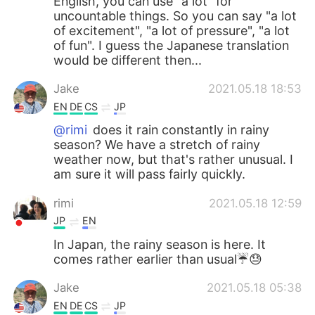
English, you can use "a lot" for
uncountable things. So you can say "a lot
of excitement", "a lot of pressure", "a lot
of fun". I guess the Japanese translation
would be different then...
Jake
2021.05.18 18:53
EN
DE
CS
JP
@rimi
does it rain constantly in rainy
season? We have a stretch of rainy
weather now, but that's rather unusual. I
am sure it will pass fairly quickly.
rimi
2021.05.18 12:59
JP
EN
In Japan, the rainy season is here. It
comes rather earlier than usual☔️😓
Jake
2021.05.18 05:38
EN
DE
CS
JP