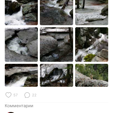
57
22
Комментарии