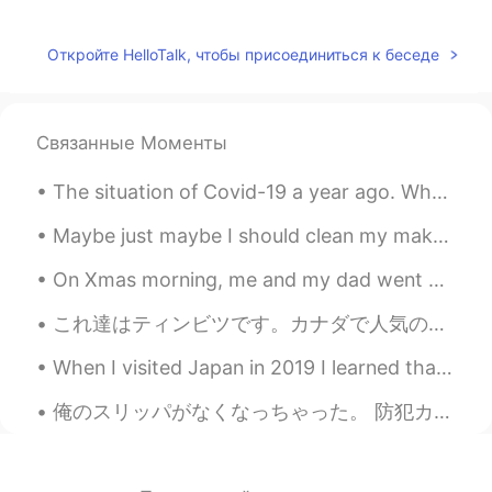
@rimi
Thank you! Yes, somehow it
seems rather late this year.
Откройте HelloTalk, чтобы присоединиться к беседе
rimi
2021.05.18 05:16
JP
EN
Связанные Моменты
Wow, they’re really nice view and
beautiful photos 😃. Frozen snow has
The situation of Covid-19 a year ago. Who wants to visit Bali and make this island back alive w...
finally started to thaw⛄️💦
Maybe just maybe I should clean my makeup shelf. Or stop buying so much makeup... But it’s hard ...
Jake
2021.05.18 03:48
EN
DE
CS
JP
On Xmas morning, me and my dad went out for a long walk to Canon Hill park, it was so refreshing😊...
@shouko
Glad you enjoyed it! Thank you.
これ達はティンビツです。カナダで人気のデザート。 パンの玉…小さなドーナツ 😅 These are Timbits. It's a popular treat in Canada. It'...
😊
When I visited Japan in 2019 I learned that 20-year-olds take pictures in formal kimono, so I ren...
shouko
2021.05.18 03:29
JP
EN
俺のスリッパがなくなっちゃった。 防犯カメラで、第一容疑者が特定された。オリーちゃんがやましいのは明だ！やっぱりこいつだ！😳お前返してくれ！ 笑 One of my slippers disap...
📷Ice.ice.ice...squirrel!! Instantly made me
smile😆thank you!