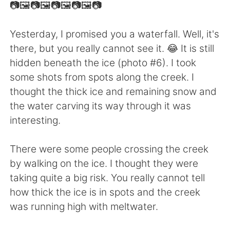
Deutsch
日本語
📷🖼📷🖼📷🖼📷🖼📷
한국어
ไทย
Yesterday, I promised you a waterfall. Well, it's
there, but you really cannot see it. 😂 It is still
Indonesia
Italiano
hidden beneath the ice (photo #6). I took
some shots from spots along the creek. I
Türkçe
Tiếng Việt
thought the thick ice and remaining snow and
the water carving its way through it was
Português
interesting.
There were some people crossing the creek
by walking on the ice. I thought they were
taking quite a big risk. You really cannot tell
how thick the ice is in spots and the creek
was running high with meltwater.