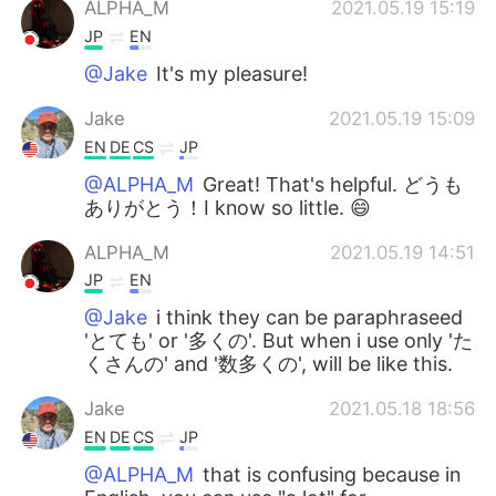
ALPHA_M
2021.05.19 15:19
JP
EN
@Jake
It's my pleasure!
Jake
2021.05.19 15:09
EN
DE
CS
JP
@ALPHA_M
Great! That's helpful. どうも
ありがとう！I know so little. 😄
ALPHA_M
2021.05.19 14:51
JP
EN
@Jake
i think they can be paraphraseed
'とても' or '多くの'. But when i use only 'た
くさんの' and '数多くの', will be like this.
Jake
2021.05.18 18:56
EN
DE
CS
JP
@ALPHA_M
that is confusing because in