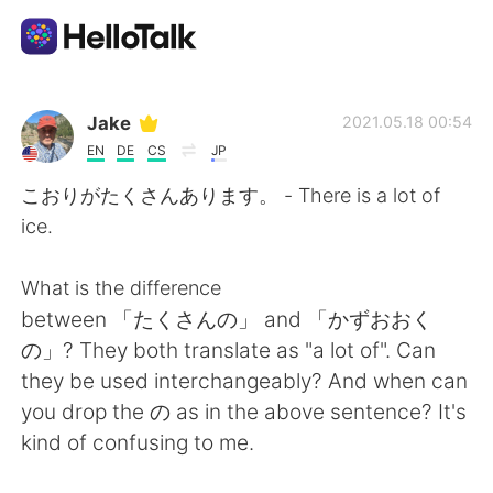
Aplicación de intercambio de idiomas
Jake
2021.05.18 00:54
EN
DE
CS
JP
AI Grammar Checker
こおりがたくさんあります。 - There is a lot of
ice.
Español
What is the difference
between 「たくさんの」 and 「かずおおく
English
简体中文
の」? They both translate as "a lot of". Can
they be used interchangeably? And when can
繁體中文
العربية
you drop the の as in the above sentence? It's
kind of confusing to me.
Français
Deutsch