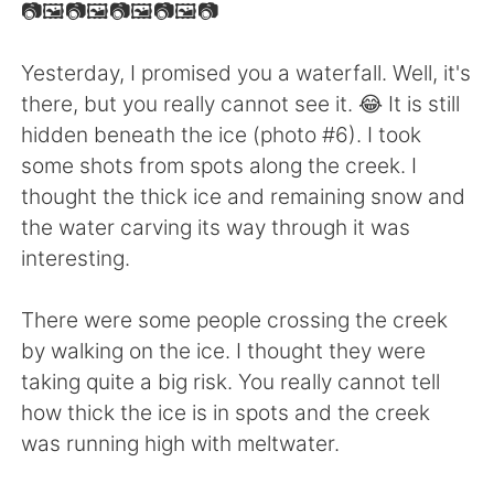
日本語
한국어
📷🖼📷🖼📷🖼📷🖼📷
Русский
ไทย
Yesterday, I promised you a waterfall. Well, it's
there, but you really cannot see it. 😂 It is still
Indonesia
Italiano
hidden beneath the ice (photo #6). I took
some shots from spots along the creek. I
Türkçe
Tiếng Việt
thought the thick ice and remaining snow and
the water carving its way through it was
Português
interesting.
There were some people crossing the creek
by walking on the ice. I thought they were
taking quite a big risk. You really cannot tell
how thick the ice is in spots and the creek
was running high with meltwater.