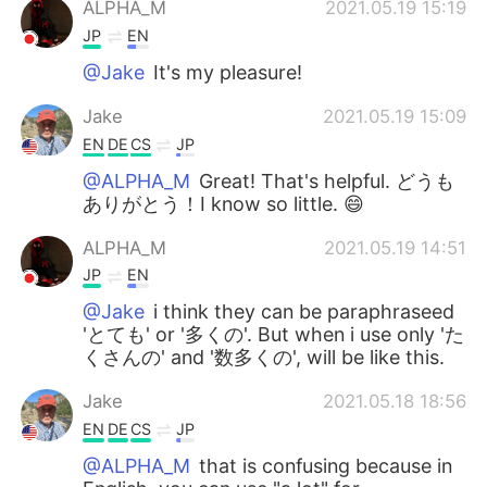
ALPHA_M
2021.05.19 15:19
JP
EN
@Jake
It's my pleasure!
Jake
2021.05.19 15:09
EN
DE
CS
JP
@ALPHA_M
Great! That's helpful. どうも
ありがとう！I know so little. 😄
ALPHA_M
2021.05.19 14:51
JP
EN
@Jake
i think they can be paraphraseed
'とても' or '多くの'. But when i use only 'た
くさんの' and '数多くの', will be like this.
Jake
2021.05.18 18:56
EN
DE
CS
JP
@ALPHA_M
that is confusing because in