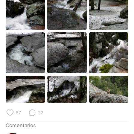
57
22
Comentarios