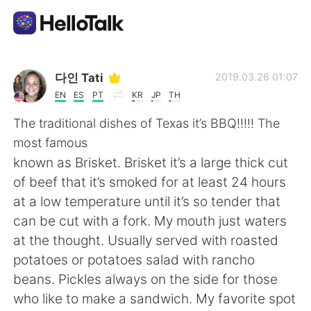
Aplikasi Pertukaran Bahasa
다인 Tati
2019.03.26 01:07
EN
ES
PT
KR
JP
TH
AI Grammar Checker
The traditional dishes of Texas it’s BBQ!!!!! The
most famous
Indonesia
known as Brisket. Brisket it’s a large thick cut
of beef that it’s smoked for at least 24 hours
at a low temperature until it’s so tender that
English
简体中文
can be cut with a fork. My mouth just waters
at the thought. Usually served with roasted
繁體中文
Español
potatoes or potatoes salad with rancho
beans. Pickles always on the side for those
العربية
Français
who like to make a sandwich. My favorite spot