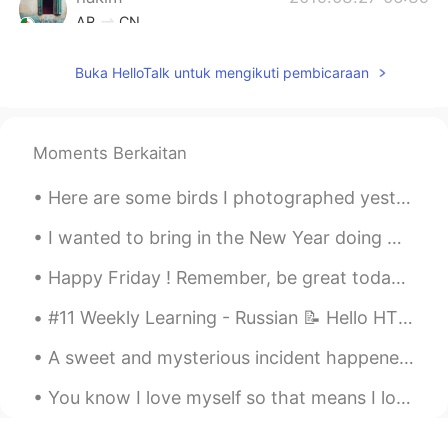
AR
CN
Hmmmmm stop it Tati 😍😔
Buka HelloTalk untuk mengikuti pembicaraan
Jean
2019.03.27 06:31
KR
EN
Moments Berkaitan
smoked for 24h? wooow
tiara
2019.03.27 06:24
Here are some birds I photographed yesterday at the Barnegat jetty in New Jersey: Harlequin Duck,...
ID
EN
I wanted to bring in the New Year doing what I love to do ... cook! Took all me all day but ever...
Look so delicious 👀
Happy Friday ! Remember, be great today ! Be the best version of you! Some will like it and som...
Shinang Pyo
2019.03.27 06:23
#11 Weekly Learning - Russian 📝 Hello HT friends 😄, Welcome to my weekly learning of 🇰🇷🇯🇵🇷🇺 ❓Q...
KR
EN
It's so delicious!! Awseome!!!!
A sweet and mysterious incident happened when my second daughter was one year old. We were Chri...
jelly
2019.03.27 06:17
You know I love myself so that means I love my life , I love everything what is surrounding me an...
TL
EN