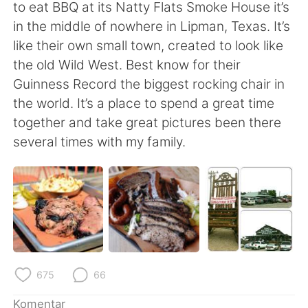
Deutsch
日本語
to eat BBQ at its Natty Flats Smoke House it’s
in the middle of nowhere in Lipman, Texas. It’s
한국어
Русский
like their own small town, created to look like
the old Wild West. Best know for their
ไทย
Italiano
Guinness Record the biggest rocking chair in
the world. It’s a place to spend a great time
Türkçe
Tiếng Việt
together and take great pictures been there
several times with my family.
Português
675
66
Komentar