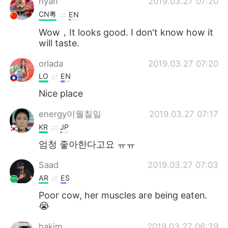
hyan
2019.03.27 07:20
CN粤
EN
Wow，It looks good. I don't know how it
will taste.
orlada
2019.03.27 07:20
LO
EN
Nice place
energy이월칠일
2019.03.27 07:17
KR
JP
엄청 좋아한다고요 ㅠㅠ
Saad
2019.03.27 07:03
AR
ES
Poor cow, her muscles are being eaten.
😭
hakim
2019.03.27 06:39