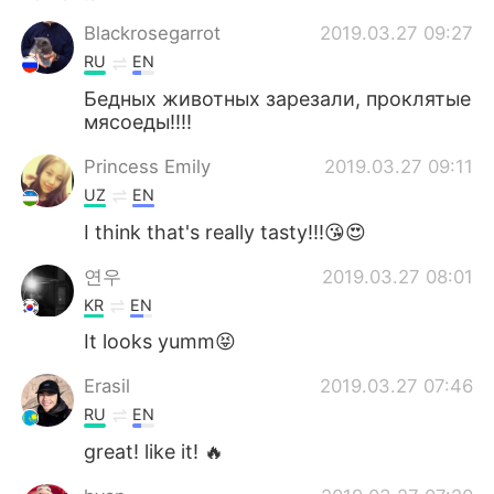
Blackrosegarrot
2019.03.27 09:27
RU
EN
Бедных животных зарезали, проклятые
мясоеды!!!!
Princess Emily
2019.03.27 09:11
UZ
EN
I think that's really tasty!!!😘😍
연우
2019.03.27 08:01
KR
EN
It looks yumm😝
Erasil
2019.03.27 07:46
RU
EN
great! like it! 🔥