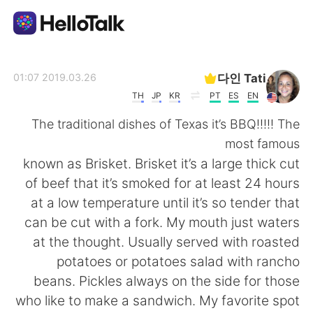
تطبيق تبادل اللغة
다인 Tati
2019.03.26 01:07
TH
JP
KR
PT
ES
EN
AI Grammar Checker
The traditional dishes of Texas it’s BBQ!!!!! The
most famous
العربية
known as Brisket. Brisket it’s a large thick cut
of beef that it’s smoked for at least 24 hours
at a low temperature until it’s so tender that
English
简体中文
can be cut with a fork. My mouth just waters
at the thought. Usually served with roasted
繁體中文
Español
potatoes or potatoes salad with rancho
beans. Pickles always on the side for those
Français
Deutsch
who like to make a sandwich. My favorite spot