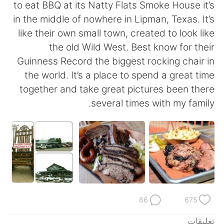
日本語
한국어
to eat BBQ at its Natty Flats Smoke House it’s
in the middle of nowhere in Lipman, Texas. It’s
Русский
ไทย
like their own small town, created to look like
the old Wild West. Best know for their
Indonesia
Italiano
Guinness Record the biggest rocking chair in
the world. It’s a place to spend a great time
Türkçe
Tiếng Việt
together and take great pictures been there
several times with my family.
Português
66
675
تعليقات