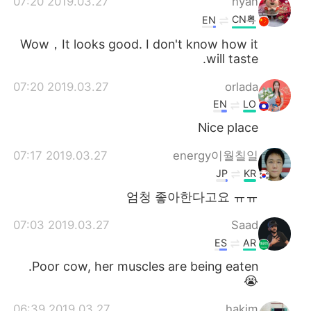
2019.03.27 07:20
hyan
CN粤
EN
Wow，It looks good. I don't know how it
will taste.
2019.03.27 07:20
orlada
EN
LO
Nice place
2019.03.27 07:17
energy이월칠일
JP
KR
엄청 좋아한다고요 ㅠㅠ
2019.03.27 07:03
Saad
ES
AR
Poor cow, her muscles are being eaten.
😭
2019.03.27 06:39
hakim