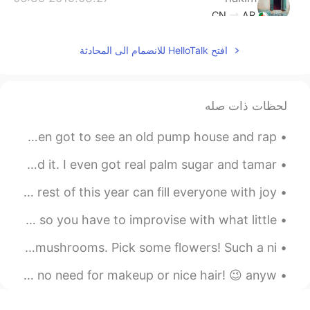
CN
AR
Hmmmmm stop it Tati 😍😔
افتح HelloTalk للانضمام الى المحادثة
2019.03.27 06:31
Jean
EN
KR
لحظات ذات صله
smoked for 24h? wooow
2019.03.27 06:24
tiara
Went boat cruising today on the river. So much scenery, even got to see an old pump house and rap...
EN
ID
My first try - Chicken Pad Thai :) It was great I loved it. I even got real palm sugar and tamar...
Look so delicious 👀
This year may have started off rough, but I wish the rest of this year can fill everyone with joy...
2019.03.27 06:23
Shinang Pyo
When you forget to stop at the grocery store after work so you have to improvise with what little...
EN
KR
It's so delicious!! Awseome!!!!
Stroll in the woods, got some wild garlic and white morel mushrooms. Pick some flowers! Such a ni...
2019.03.27 06:17
jelly
Not the best picture of myself, but hey I’m out fishing.. no need for makeup or nice hair! 😉 anyw...
EN
TL