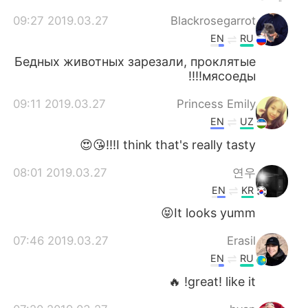
2019.03.27 09:27
Blackrosegarrot
EN
RU
Бедных животных зарезали, проклятые
мясоеды!!!!
2019.03.27 09:11
Princess Emily
EN
UZ
I think that's really tasty!!!😘😍
2019.03.27 08:01
연우
EN
KR
It looks yumm😝
2019.03.27 07:46
Erasil
EN
RU
great! like it! 🔥