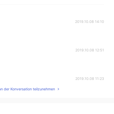
2019.10.08 14:10
2019.10.08 12:51
2019.10.08 11:23
an der Konversation teilzunehmen
2019.10.08 10:24