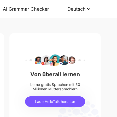
AI Grammar Checker
Deutsch
Von überall lernen
Lerne gratis Sprachen mit 50
Millionen Muttersprachlern
Lade HelloTalk herunter