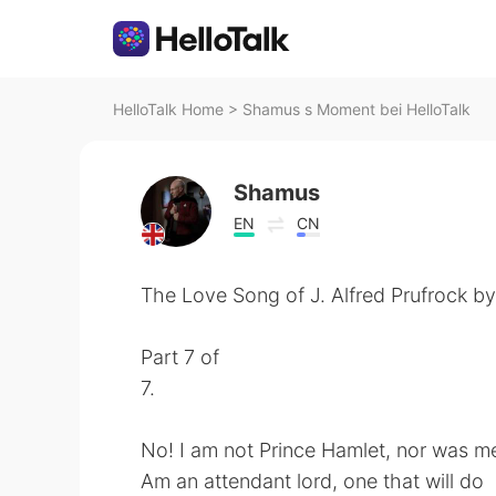
HelloTalk Home
>
Shamus s Moment bei HelloTalk
Shamus
EN
CN
The Love Song of J. Alfred Prufrock by 
Part 7 of
7.
No! I am not Prince Hamlet, nor was me
Am an attendant lord, one that will do