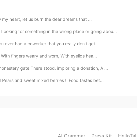
O my heart, let us burn the dear dreams that ...
2019.10.08 08:34
ooking for something in the wrong place or going abou...
ou ever had a coworker that you really don’t get...
 With fingers weary and worn, With eyelids hea...
2019.10.08 08:33
nastery gate There stood, imploring a donation, A ...
d Pears and sweet mixed berries !! Food tastes bet...
2019.10.08 08:32
give me. 🙈
AI Grammar
Press Kit
HelloTa