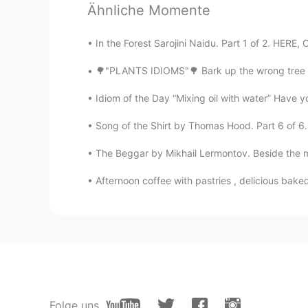
Ähnliche Momente
Thanks. You are great.
In the Forest Sarojini Naidu. Part 1 of 2. HERE, 
Nostalgia
🌳"PLANTS IDIOMS"🌳 Bark up the wrong tree L
AR
EN
Thanks amazing👏👏👏
Idiom of the Day “Mixing oil with water” Have y
Song of the Shirt by Thomas Hood. Part 6 of 6.
Reem
AR
EN
The Beggar by Mikhail Lermontov. Beside the mo
7/7😥 we need more
Afternoon coffee with pastries , delicious bake
Shamus
EN
CN
Another timing miscalculation. For
Folge uns