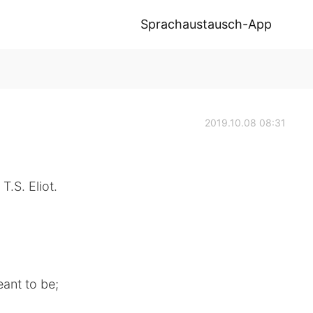
Sprachaustausch-App
2019.10.08 08:31
T.S. Eliot.
ant to be;