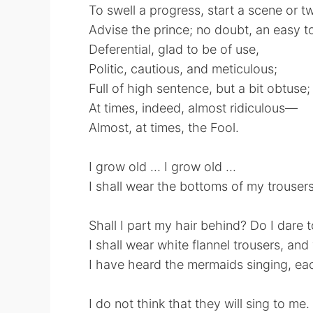
To swell a progress, start a scene or t
Advise the prince; no doubt, an easy to
Deferential, glad to be of use,
Politic, cautious, and meticulous;
Full of high sentence, but a bit obtuse;
At times, indeed, almost ridiculous—
Almost, at times, the Fool.
I grow old ... I grow old ...
I shall wear the bottoms of my trousers
Shall I part my hair behind? Do I dare 
I shall wear white flannel trousers, an
I have heard the mermaids singing, ea
I do not think that they will sing to me.