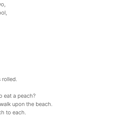
wo,
ol,
 rolled.
to eat a peach?
d walk upon the beach.
ch to each.