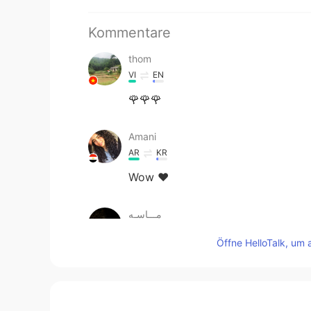
Kommentare
thom
VI
EN
🌹🌹🌹
Amani
AR
KR
Wow ♥️
مـــاسـه
AR
EN
Öffne HelloTalk, um 
Nice
一西
CN
EN