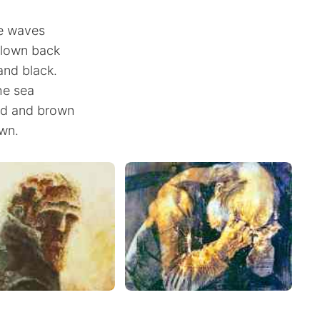
he waves
blown back
and black.
he sea
ed and brown
wn.