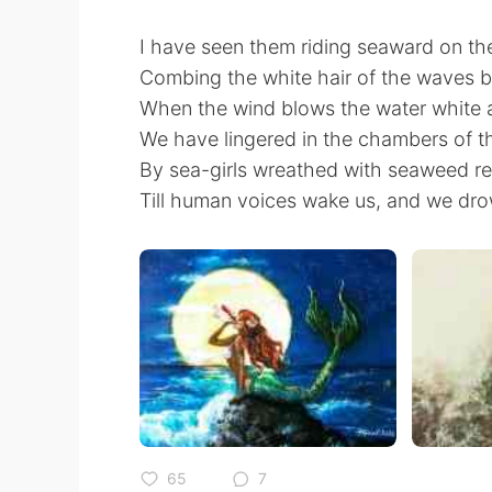
I have seen them riding seaward on t
Combing the white hair of the waves 
When the wind blows the water white 
We have lingered in the chambers of t
By sea-girls wreathed with seaweed r
Till human voices wake us, and we dro
65
7