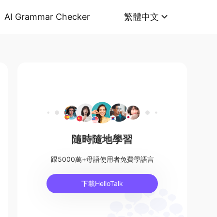
AI Grammar Checker
繁體中文
隨時隨地學習
跟5000萬+母語使用者免費學語言
下載HelloTalk