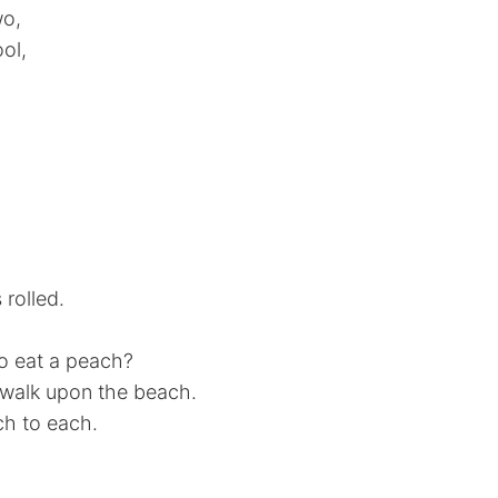
wo,
ol,
 rolled.
to eat a peach?
d walk upon the beach.
ch to each.