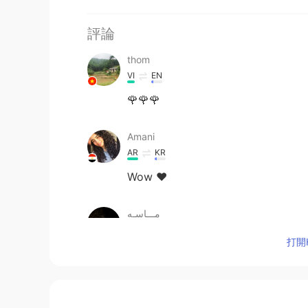
評論
thom
VI
EN
🌹🌹🌹
Amani
AR
KR
Wow ♥️
مـــاسـه
AR
EN
打開H
Nice
一西
CN
EN