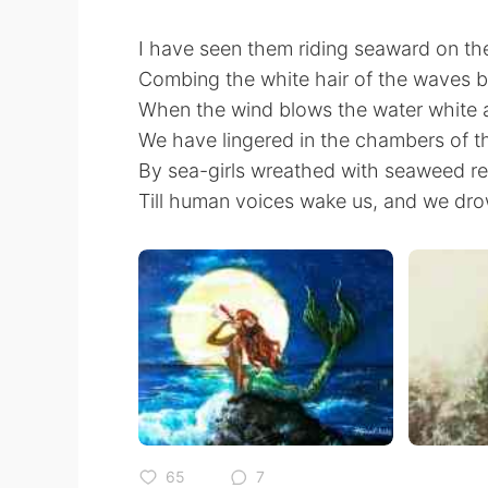
I have seen them riding seaward on t
Combing the white hair of the waves 
When the wind blows the water white 
We have lingered in the chambers of t
By sea-girls wreathed with seaweed r
Till human voices wake us, and we dro
65
7