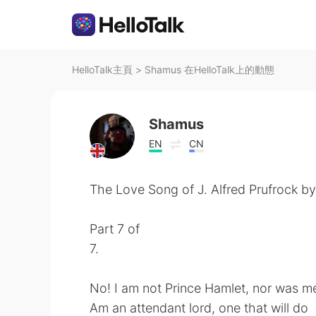
HelloTalk主頁
>
Shamus 在HelloTalk上的動態
Shamus
EN
CN
The Love Song of J. Alfred Prufrock by 
Part 7 of
7.
No! I am not Prince Hamlet, nor was me
Am an attendant lord, one that will do