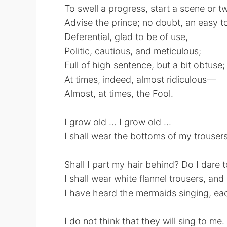
To swell a progress, start a scene or t
Advise the prince; no doubt, an easy to
Deferential, glad to be of use,
Politic, cautious, and meticulous;
Full of high sentence, but a bit obtuse;
At times, indeed, almost ridiculous—
Almost, at times, the Fool.
I grow old ... I grow old ...
I shall wear the bottoms of my trousers
Shall I part my hair behind? Do I dare 
I shall wear white flannel trousers, an
I have heard the mermaids singing, ea
I do not think that they will sing to me.