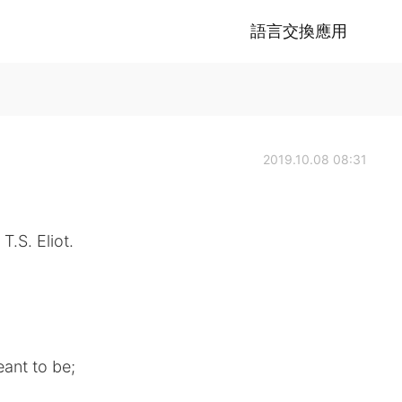
語言交換應用
2019.10.08 08:31
T.S. Eliot.
ant to be;