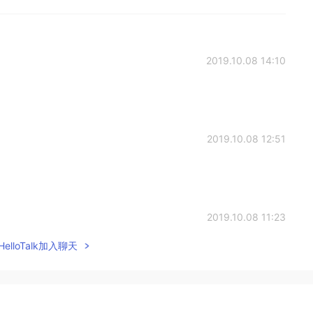
2019.10.08 14:10
2019.10.08 12:51
2019.10.08 11:23
elloTalk加入聊天
2019.10.08 10:24