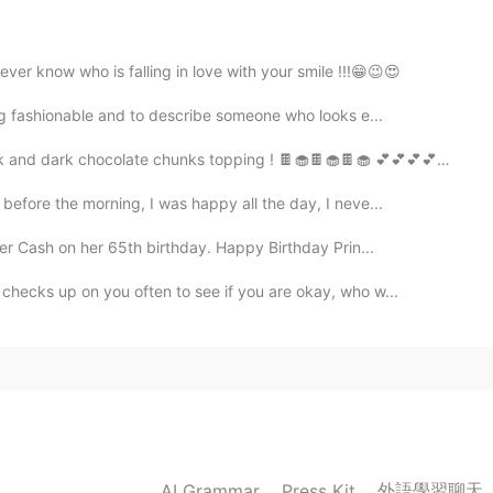
r know who is falling in love with your smile !!!😁😉😍
2019.10.08 08:34
ng fashionable and to describe someone who looks e...
 dark chocolate chunks topping ! 🍫🧁🍫🧁🍫🧁 💕💕💕💕🍫🧁🍫🧁...
efore the morning, I was happy all the day, I neve...
2019.10.08 08:33
er Cash on her 65th birthday. Happy Birthday Prin...
hecks up on you often to see if you are okay, who w...
2019.10.08 08:32
give me. 🙈
外語學習聊天
AI Grammar
Press Kit