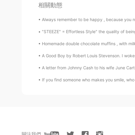
相關動態
Thanks. You are great.
Always remember to be happy , because you neve
Nostalgia
"STEEZE" = Effortless Style" the quality of bei
AR
EN
Thanks amazing👏👏👏
Homemade double chocolate muffins , with milk and
A Good Boy by Robert Louis Stevenson. I woke b
Reem
AR
EN
A letter from Johnny Cash to his wife June Cart
7/7😥 we need more
If you find someone who makes you smile, who c
Shamus
EN
CN
Another timing miscalculation. For
關注我們