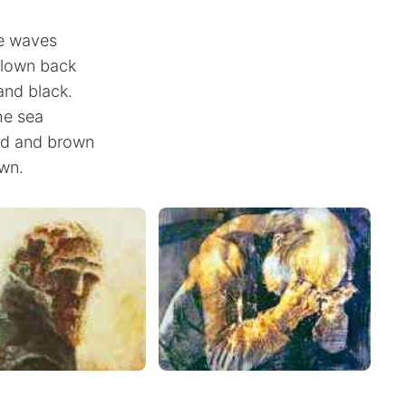
he waves
blown back
and black.
he sea
ed and brown
wn.