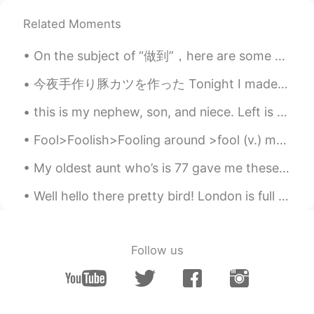
日本語
한국어
Related Moments
Русский
ไทย
On the subject of “做到”，here are some examples (slightly modified examples) from Pleco: 这些大道理人人都...
Indonesia
Italiano
今夜手作り豚カツを作った Tonight I made homemade Japanese pork cutlet 本当に久しぶりに揚げ物を家に作った It really has been a...
Türkçe
Tiếng Việt
this is my nephew, son, and niece. Left is Davion, he is 3 years old. Right is Logan, he is 5 yea...
Fool>Foolish>Fooling around >fool (v.) means to deceive or trick someone For example, sometimes ...
Português
My oldest aunt who’s is 77 gave me these flowers (picture not mines) . She said for me to offer i...
Well hello there pretty bird! London is full of exotic birds called parakeets. They are not nativ...
Follow us