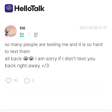
Language Exchange App
thi
2021.07.18 01:21
EN
ES
AI Grammar Checker
so many people are texting me and it is so hard
to text them
English
all back 😭😭 I am sorry if I don't text you
back right away </3
简体中文
繁體中文
70
0
Español
العربية
Français
Deutsch