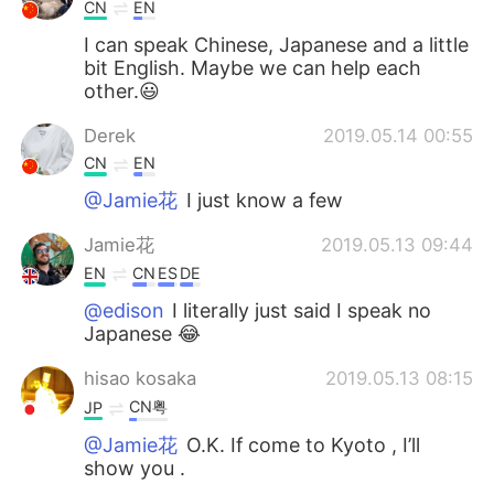
日本語
한국어
CN
EN
I can speak Chinese, Japanese and a little
Русский
ไทย
bit English. Maybe we can help each
other.😃
Indonesia
Italiano
Derek
2019.05.14 00:55
CN
EN
Türkçe
Tiếng Việt
@Jamie花
I just know a few
Português
Jamie花
2019.05.13 09:44
EN
CN
ES
DE
@edison
I literally just said I speak no
Japanese 😂
hisao kosaka
2019.05.13 08:15
CN粤
JP
@Jamie花
O.K. If come to Kyoto , I’ll
show you .