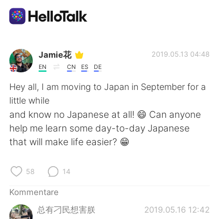
Sprachaustausch-App
Jamie花
2019.05.13 04:48
EN
CN
ES
DE
AI Grammar Checker
Hey all, I am moving to Japan in September for a
little while
Deutsch
and know no Japanese at all! 😄 Can anyone
help me learn some day-to-day Japanese
that will make life easier? 😁
English
简体中文
58
14
繁體中文
Español
Kommentare
العربية
Français
总有刁民想害朕
2019.05.16 12:42