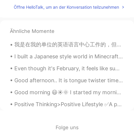
CN
EN
Öffne HelloTalk, um an der Konversation teilzunehmen
初めまして，どうぞよろしく
hisao kosaka
2019.05.13 05:02
Ähnliche Momente
CN粤
JP
我是在我的单位的英语语言中心工作的，但我最喜欢的中心其实我们的汉语语言中心。那里的老师们教过我不少的中文，尤其是我刚来那里工作的时候。大概两年后他们还请我和她们合作，因为她们那个时候打算出一本对...
Nach welchem Stadt in Japan ziehen Sie
um ?
I built a Japanese style world in Minecraft for my love of Japan. I hope you like it. ミネクラフトで日本的...
Jamie花
2019.05.13 05:02
Even though it's February, it feels like summer every day. I definitely do not miss the winter i...
EN
CN
ES
DE
Good afternoon.. It is tongue twister time! Oh, the sadness of her sadness when she's sad. Oh, t...
@hisao kosaka
I'm not sure, the
company that I will work for will decide
Good morning 😃☀️🌞 I started my morning off with a good conversation with good people ! I should...
that later
Positive Thinking>Positive Lifestyle ✅A positive lifestyle means a positive attitude and taking...
hisao kosaka
2019.05.13 05:02
CN粤
JP
Which city of Japan are going to move to
Folge uns
?