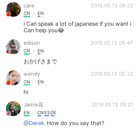
cara
2019.05.13 06:22
CN
EN
i Can speak a lot of japanese if you want i
Can help you😂
edison
2019.05.13 05:47
CN
EN
おかげさまで
wendy
2019.05.13 05:32
CN
EN
hi
Jamie花
2019.05.13 05:21
EN
CN
ES
DE
@Derek
How do you say that?
Derek
2019.05.13 05:12