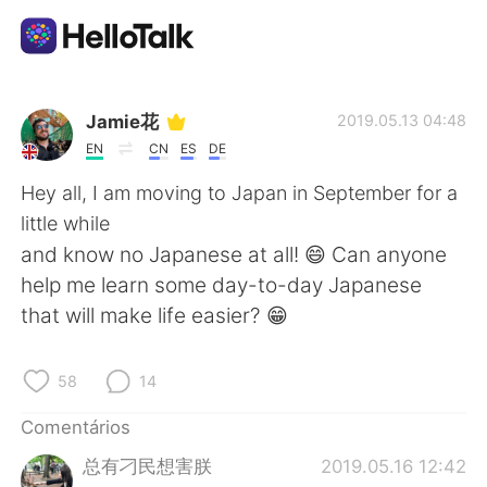
Aplicativo de troca de idioma
Jamie花
2019.05.13 04:48
EN
CN
ES
DE
AI Grammar Checker
Hey all, I am moving to Japan in September for a
little while
Português
and know no Japanese at all! 😄 Can anyone
help me learn some day-to-day Japanese
that will make life easier? 😁
English
简体中文
58
14
繁體中文
Español
Comentários
العربية
Français
总有刁民想害朕
2019.05.16 12:42