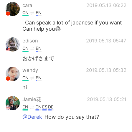
cara
2019.05.13 06:22
CN
EN
i Can speak a lot of japanese if you want i
Can help you😂
edison
2019.05.13 05:47
CN
EN
おかげさまで
wendy
2019.05.13 05:32
CN
EN
hi
Jamie花
2019.05.13 05:21
EN
CN
ES
DE
@Derek
How do you say that?
Derek
2019.05.13 05:12