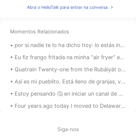
CN
EN
Abra o HelloTalk para entrar na conversa
初めまして，どうぞよろしく
hisao kosaka
2019.05.13 05:02
Momentos Relacionados
CN粤
JP
por si nadie te lo ha dicho hoy: lo estás intentando, te estás esforzando y eso es lo que importa...
Nach welchem Stadt in Japan ziehen Sie
um ?
Eu fiz frango fritada na minha “air fryer” e uma fritador que não usa azeite, então é muito mais ...
Jamie花
2019.05.13 05:02
Quatrain Twenty-one from the Rubáiyát of Omar Khayyám. Translated by Edward FitzGerald. Lo! so...
EN
CN
ES
DE
Así es mi pueblito. Está lleno de granjas, vacas y alpacas. Los domingos los granjeros van al cen...
@hisao kosaka
I'm not sure, the
company that I will work for will decide
Estoy pensando 🤔 en iniciar un canal de YouTube 📺 para enseñar inglés a latinos. 📚 Alguien estarí...
that later
Four years ago today I moved to Delaware for the first time to start a job as a bird biologist. B...
hisao kosaka
2019.05.13 05:02
CN粤
JP
Which city of Japan are going to move to
Siga-nos
?