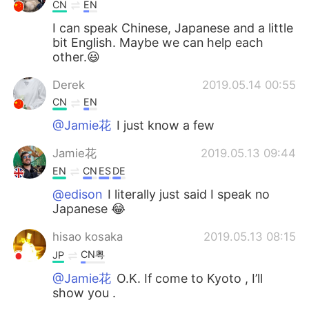
Deutsch
日本語
CN
EN
I can speak Chinese, Japanese and a little
한국어
Русский
bit English. Maybe we can help each
other.😃
ไทย
Indonesia
Derek
2019.05.14 00:55
CN
EN
Italiano
Türkçe
@Jamie花
I just know a few
Tiếng Việt
Jamie花
2019.05.13 09:44
EN
CN
ES
DE
@edison
I literally just said I speak no
Japanese 😂
hisao kosaka
2019.05.13 08:15
CN粤
JP
@Jamie花
O.K. If come to Kyoto , I’ll
show you .