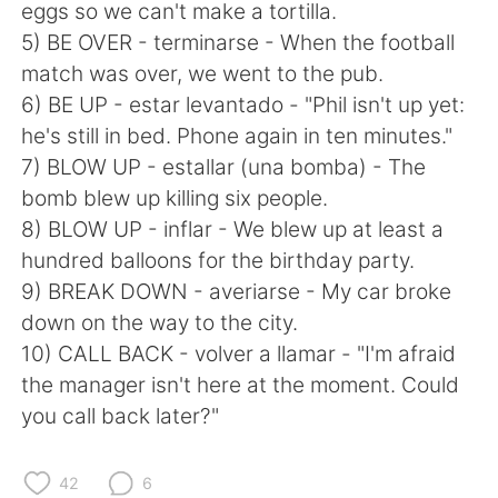
日本語
한국어
eggs so we can't make a tortilla.
5) BE OVER - terminarse - When the football
Русский
ไทย
match was over, we went to the pub.
6) BE UP - estar levantado - "Phil isn't up yet:
Indonesia
Italiano
he's still in bed. Phone again in ten minutes."
7) BLOW UP - estallar (una bomba) - The
Türkçe
Tiếng Việt
bomb blew up killing six people.
8) BLOW UP - inflar - We blew up at least a
Português
hundred balloons for the birthday party.
9) BREAK DOWN - averiarse - My car broke
down on the way to the city.
10) CALL BACK - volver a llamar - "I'm afraid
the manager isn't here at the moment. Could
you call back later?"
42
6