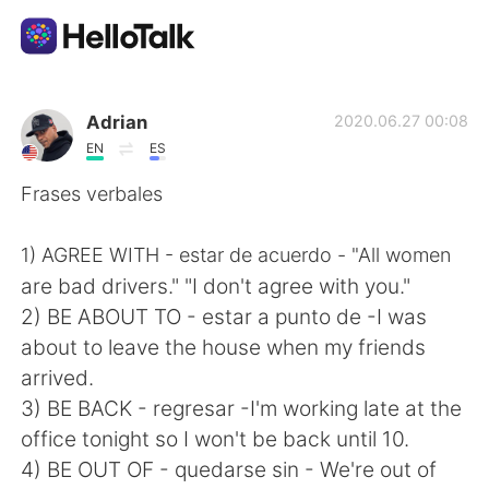
Language Exchange App
Adrian
2020.06.27 00:08
EN
ES
AI Grammar Checker
Frases verbales
English
1) AGREE WITH - estar de acuerdo - "All women
are bad drivers." "I don't agree with you."
2) BE ABOUT TO - estar a punto de -I was
简体中文
繁體中文
about to leave the house when my friends
arrived.
Español
العربية
3) BE BACK - regresar -I'm working late at the
office tonight so I won't be back until 10.
Français
Deutsch
4) BE OUT OF - quedarse sin - We're out of