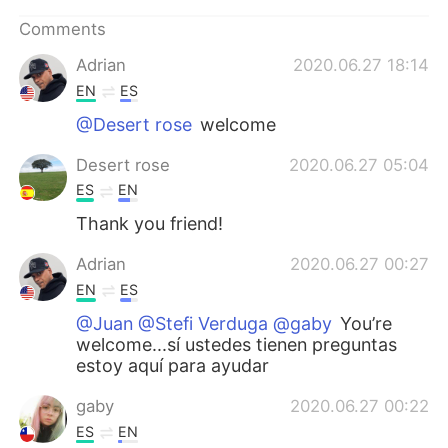
Comments
Adrian
2020.06.27 18:14
EN
ES
@Desert rose
welcome
Desert rose
2020.06.27 05:04
ES
EN
Thank you friend!
Adrian
2020.06.27 00:27
EN
ES
@Juan @Stefi Verduga @gaby
You’re
welcome...sí ustedes tienen preguntas
estoy aquí para ayudar
gaby
2020.06.27 00:22
ES
EN