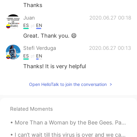
Thanks
Juan
2020.06.27 00:18
ES
EN
Great. Thank you. 😄
Stefi Verduga
2020.06.27 00:13
ES
EN
Thanks! It is very helpful
Open HelloTalk to join the conversation
Related Moments
More Than a Woman by the Bee Gees. Part 1 of 2. Girl, I've known you very well I've seen you gr...
I can’t wait till this virus is over and we can go back to our normal lives! One of my absolute ...