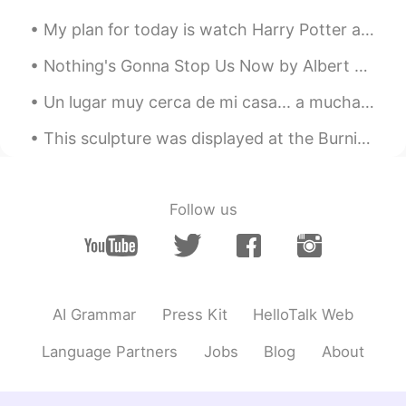
My plan for today is watch Harry Potter and unwind. This is the Goblet of Fire, the fourth film i...
Nothing's Gonna Stop Us Now by Albert Hammond, Richard Hulle and Diane Warren. Part 2 of 2. I...
Un lugar muy cerca de mi casa... a muchas personas se odian el invierno, pero a mi, me encanta 😊 ...
This sculpture was displayed at the Burning Man music festival in the United States. It shows two...
Follow us
AI Grammar
Press Kit
HelloTalk Web
Language Partners
Jobs
Blog
About