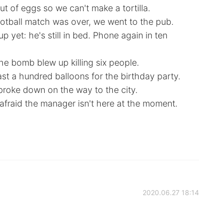
t of eggs so we can't make a tortilla.
otball match was over, we went to the pub.
up yet: he's still in bed. Phone again in ten
e bomb blew up killing six people.
ast a hundred balloons for the birthday party.
roke down on the way to the city.
 afraid the manager isn't here at the moment.
2020.06.27 18:14