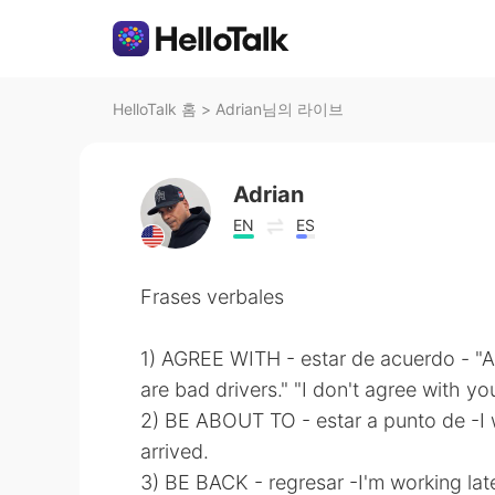
HelloTalk 홈
>
Adrian님의 라이브
Adrian
EN
ES
Frases verbales
1) AGREE WITH - estar de acuerdo - "
are bad drivers." "I don't agree with you
2) BE ABOUT TO - estar a punto de -I
arrived.
3) BE BACK - regresar -I'm working late 