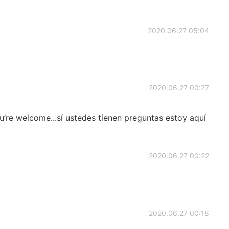
2020.06.27 05:04
2020.06.27 00:27
’re welcome...sí ustedes tienen preguntas estoy aquí
2020.06.27 00:22
2020.06.27 00:18