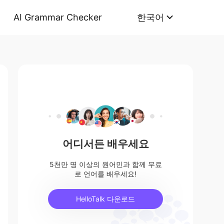
AI Grammar Checker
한국어
어디서든 배우세요
5천만 명 이상의 원어민과 함께 무료
로 언어를 배우세요!
HelloTalk 다운로드