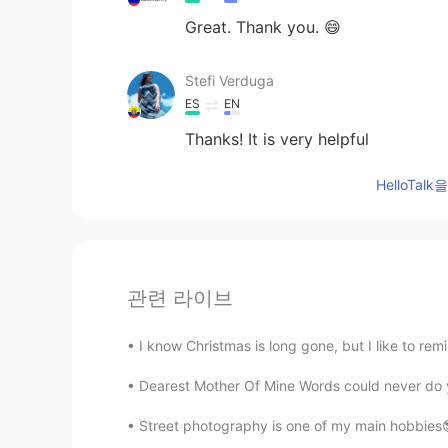
Great. Thank you. 😄
Stefi Verduga
ES
EN
Thanks! It is very helpful
HelloTa
관련 라이브
I know Christmas is long gone, but I like to rem
Dearest Mother Of Mine Words could never do you 
Street photography is one of my main hobbies😎