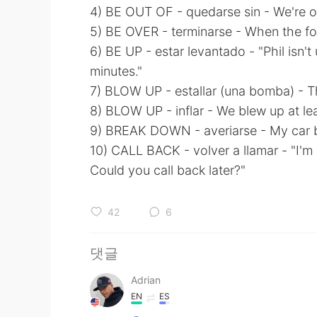
4) BE OUT OF - quedarse sin - We're ou
5) BE OVER - terminarse - When the fo
6) BE UP - estar levantado - "Phil isn't 
minutes."
7) BLOW UP - estallar (una bomba) - Th
8) BLOW UP - inflar - We blew up at le
9) BREAK DOWN - averiarse - My car b
10) CALL BACK - volver a llamar - "I'm
Could you call back later?"
42
6
댓글
Adrian
EN
ES