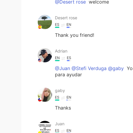
@Desert rose
welcome
Desert rose
ES
EN
Thank you friend!
Adrian
EN
ES
@Juan @Stefi Verduga @gaby
You
para ayudar
gaby
ES
EN
Thanks
Juan
ES
EN