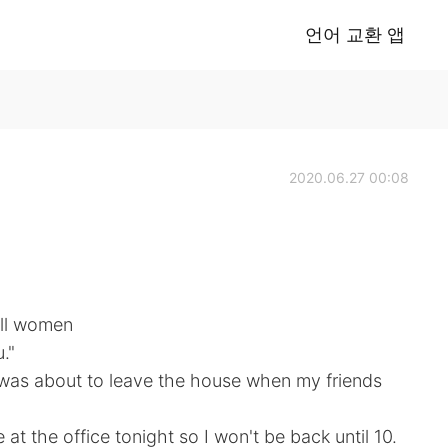
언어 교환 앱
2020.06.27 00:08
All women
."
 was about to leave the house when my friends
at the office tonight so I won't be back until 10.