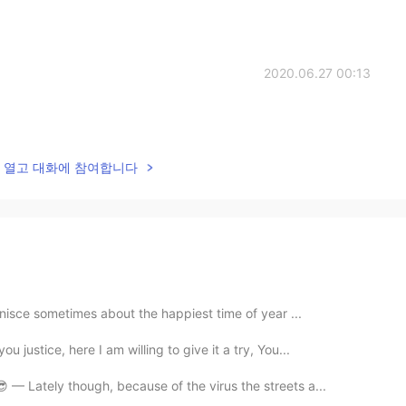
2020.06.27 00:13
lk을 열고 대화에 참여합니다
inisce sometimes about the happiest time of year ...
justice, here I am willing to give it a try, You...
 — Lately though, because of the virus the streets a...