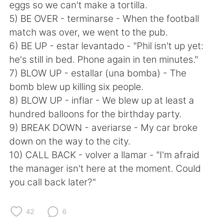
Deutsch
日本語
eggs so we can't make a tortilla.
5) BE OVER - terminarse - When the football
한국어
Русский
match was over, we went to the pub.
6) BE UP - estar levantado - "Phil isn't up yet:
ไทย
Indonesia
he's still in bed. Phone again in ten minutes."
7) BLOW UP - estallar (una bomba) - The
Türkçe
Tiếng Việt
bomb blew up killing six people.
8) BLOW UP - inflar - We blew up at least a
Português
hundred balloons for the birthday party.
9) BREAK DOWN - averiarse - My car broke
down on the way to the city.
10) CALL BACK - volver a llamar - "I'm afraid
the manager isn't here at the moment. Could
you call back later?"
42
6