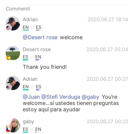
Commenti
Adrian
2020.06.27 18:14
EN
ES
@Desert rose
welcome
Desert rose
2020.06.27 05:04
ES
EN
Thank you friend!
Adrian
2020.06.27 00:27
EN
ES
@Juan @Stefi Verduga @gaby
You’re
welcome...sí ustedes tienen preguntas
estoy aquí para ayudar
gaby
2020.06.27 00:22
ES
EN