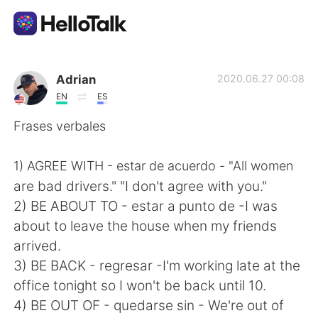
App di scambio linguistico
Adrian
2020.06.27 00:08
EN
ES
AI Grammar Checker
Frases verbales
Italiano
1) AGREE WITH - estar de acuerdo - "All women
are bad drivers." "I don't agree with you."
2) BE ABOUT TO - estar a punto de -I was
English
简体中文
about to leave the house when my friends
arrived.
繁體中文
Español
3) BE BACK - regresar -I'm working late at the
office tonight so I won't be back until 10.
العربية
Français
4) BE OUT OF - quedarse sin - We're out of