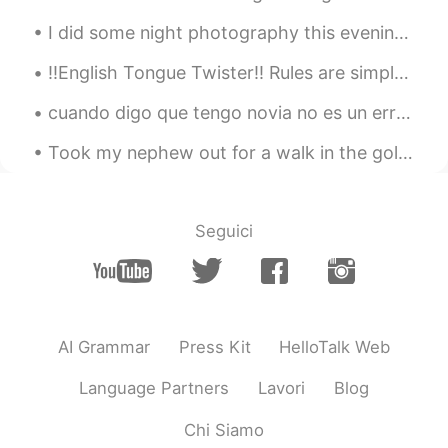
I did some night photography this evening: Comet Neowise, Jupiter, Saturn, the International Spac...
‼️English Tongue Twister‼️ Rules are simple: Attempt to read this aloud as fast as you can. Once...
cuando digo que tengo novia no es un error de mi español 🤦🏻‍♀️ es que es asi jaja tengo novia, no...
Took my nephew out for a walk in the golf course today🏌️‍♂️ it was a beautiful day so I decided t...
Seguici
AI Grammar
Press Kit
HelloTalk Web
Language Partners
Lavori
Blog
Chi Siamo