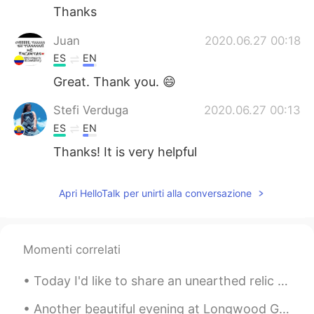
Thanks
Juan
2020.06.27 00:18
ES
EN
Great. Thank you. 😄
Stefi Verduga
2020.06.27 00:13
ES
EN
Thanks! It is very helpful
Apri HelloTalk per unirti alla conversazione
Momenti correlati
Today I'd like to share an unearthed relic from my childhood that I haven't seen in 15 years. Thi...
Another beautiful evening at Longwood Gardens in Kennett Square, Pennsylvania, USA. The meadow mu...