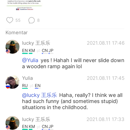
Deutsch
日本語
한국어
Русский
55
8
ไทย
Italiano
Komentar
lucky 王乐乐
2021.08.11 17:46
Türkçe
Tiếng Việt
EN
KM
CN
JP
Português
@Yulia
yes ! Hahah I will never slide down
a wooden ramp again lol
Yulia
2021.08.11 17:45
RU
EN
@lucky 王乐乐
Haha, really? I think we all
had such funny (and sometimes stupid)
situations in the childhood.
lucky 王乐乐
2021.08.11 17:33
EN
KM
CN
JP