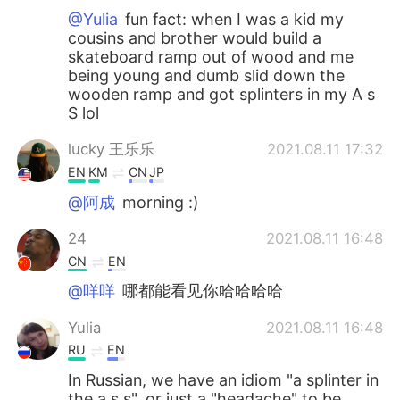
@Yulia
fun fact: when I was a kid my
cousins and brother would build a
skateboard ramp out of wood and me
being young and dumb slid down the
wooden ramp and got splinters in my A s
S lol
lucky 王乐乐
2021.08.11 17:32
EN
KM
CN
JP
@阿成
morning :)
24
2021.08.11 16:48
CN
EN
@咩咩
哪都能看见你哈哈哈哈
Yulia
2021.08.11 16:48
RU
EN
In Russian, we have an idiom "a splinter in
the a s s", or just a "headache" to be