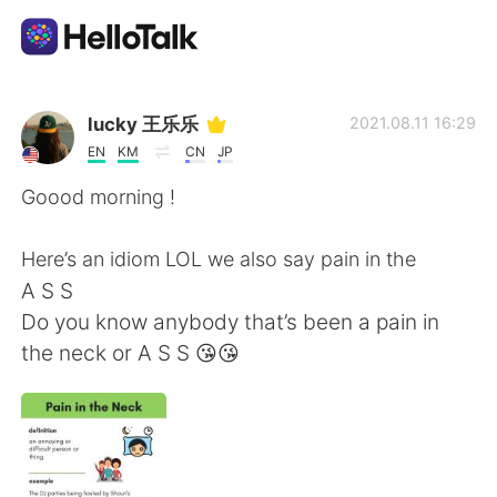
Aplikasi Pertukaran Bahasa
lucky 王乐乐
2021.08.11 16:29
EN
KM
CN
JP
AI Grammar Checker
Goood morning !
Indonesia
Here’s an idiom LOL we also say pain in the
A S S
Do you know anybody that’s been a pain in
English
简体中文
the neck or A S S 😘😘
繁體中文
Español
العربية
Français