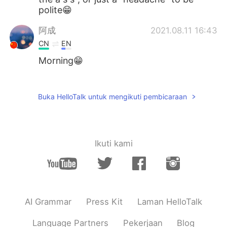
polite😁
阿成
2021.08.11 16:43
CN
EN
Morning😁
杰尼龟
2021.08.11 16:33
CN
EN
Buka HelloTalk untuk mengikuti pembicaraan
I like lol 😏
Ikuti kami
AI Grammar
Press Kit
Laman HelloTalk
Language Partners
Pekerjaan
Blog