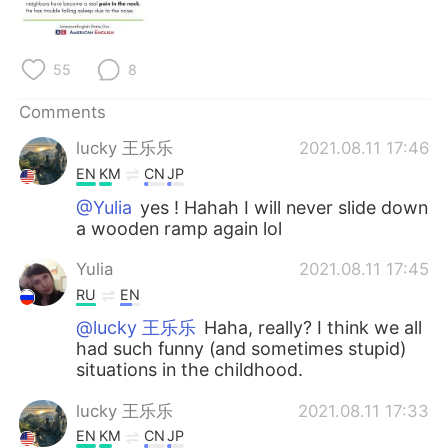
日本語
한국어
Русский
ไทย
55
8
Indonesia
Italiano
Comments
lucky 王乐乐
2021.08.11 17:46
Türkçe
Tiếng Việt
EN
KM
CN
JP
Português
@Yulia
yes ! Hahah I will never slide down
a wooden ramp again lol
Yulia
2021.08.11 17:45
RU
EN
@lucky 王乐乐
Haha, really? I think we all
had such funny (and sometimes stupid)
situations in the childhood.
lucky 王乐乐
2021.08.11 17:33
EN
KM
CN
JP