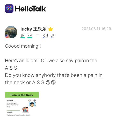
Language Exchange App
lucky 王乐乐
2021.08.11 16:29
EN
KM
CN
JP
AI Grammar Checker
Goood morning !
English
Here’s an idiom LOL we also say pain in the
A S S
Do you know anybody that’s been a pain in
简体中文
繁體中文
the neck or A S S 😘😘
Español
العربية
Français
Deutsch