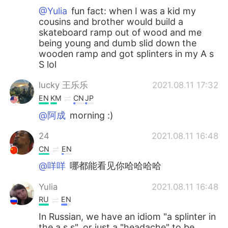
@Yulia
fun fact: when I was a kid my
cousins and brother would build a
skateboard ramp out of wood and me
being young and dumb slid down the
wooden ramp and got splinters in my A s
S lol
lucky 王乐乐
2021.08.11 17:32
EN
KM
CN
JP
@阿成
morning :)
24
2021.08.11 16:48
CN
EN
@咩咩
哪都能看见你哈哈哈哈
Yulia
2021.08.11 16:48
RU
EN
In Russian, we have an idiom "a splinter in
the a s s", or just a "headache" to be