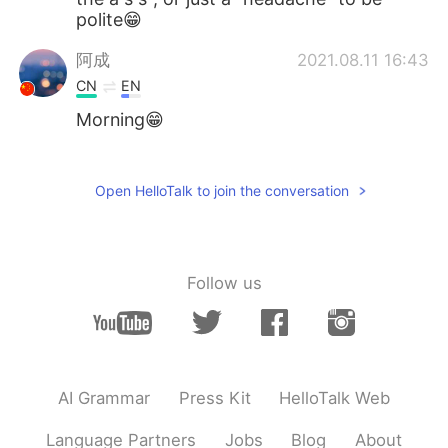
polite😁
阿成
2021.08.11 16:43
CN
EN
Morning😁
杰尼龟
2021.08.11 16:33
CN
EN
Open HelloTalk to join the conversation
I like lol 😏
Follow us
AI Grammar
Press Kit
HelloTalk Web
Language Partners
Jobs
Blog
About