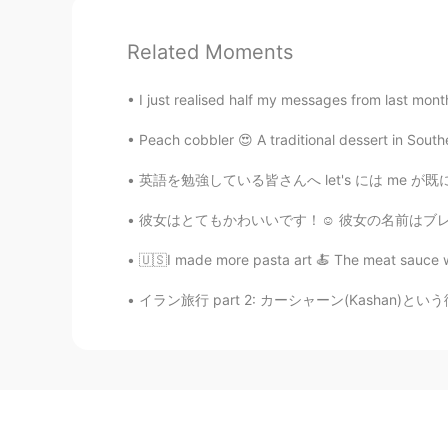
Related Moments
I just realised half my messages from last mont
Peach cobbler 😍 A traditional dessert in Southe
英語を勉強している皆さんへ let's には me が既に含まれています。 let's
彼女はとてもかわいいです！☺ 彼女の名前はブレサで、彼女は実際には15歳です! She
🇺🇸I made more pasta art 🍝 The meat sauce wa
イラン旅行 part 2: カーシャーン(Kashan)という街で! 古い邸宅を改装し