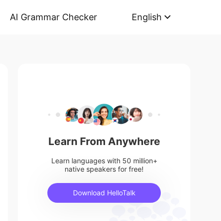
AI Grammar Checker
English
Learn From Anywhere
Learn languages with 50 million+
native speakers for free!
Download HelloTalk