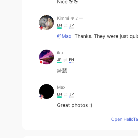
Nice 🌸🌸
Kimmi キミー
EN
JP
@Max
Thanks. They were just qu
iku
JP
EN
綺麗
Max
EN
JP
Great photos :)
Open HelloTal