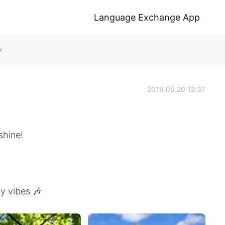
Language Exchange App
k
2019.05.20 12:37
shine!
y vibes 🎶