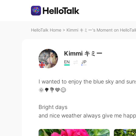
HelloTalk Home
>
Kimmi キミー's Moment on HelloTal
Kimmi キミー
EN
JP
I wanted to enjoy the blue sky and sun
🌞🌳💐💙😌
Bright days
and nice weather always give me happ