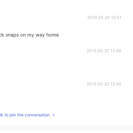
2019.05.20 12:51
ick snaps on my way home
2019.05.20 12:46
2019.05.20 12:45
k to join the conversation