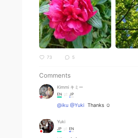
73
5
Comments
Kimmi キミー
EN
JP
@iku @Yuki
Thanks ☺️
Yuki
JP
EN