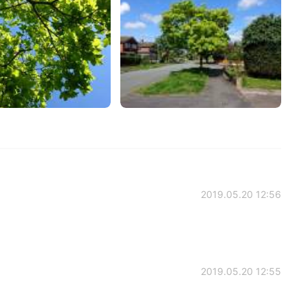
2019.05.20 12:56
2019.05.20 12:55