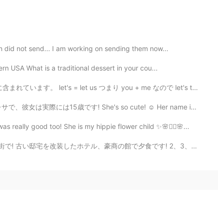
h did not send... I am working on sending them now...
rn USA What is a traditional dessert in your cou...
 = let us つまり you + me なので let's talk with me はおかしい。...
's so cute! ☺ Her name is Bresa, and she's actually 1...
s really good too! She is my hippie flower child ✨🌸✌🏼🌸...
たホテル、豪商の館で夕食です! 2、3、4、5目の写真は１９世紀に建てられた絨毯商人の豪邸で、6目は改装し...