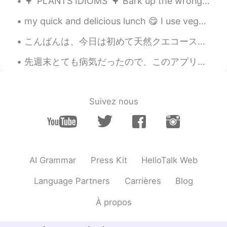
🌳"PLANTS IDIOMS"🌳 Bark up the wrong tree Looking for something in the wrong place or going abou...
my quick and delicious lunch 😋 I use vegetable broth, shiitake powder, and fermented soybean powd...
こんばんは、今日は初めて天然クエコースを食べました、本当に絶品で、河豚より美味しかったです。💕❤クエのお刺身はテッサより厚くて、旨みが強くて、最高でした。この前、スーパーで見たのクエは凄く高かっ...
先週末とても病気だったので、このアプリをあまり使わなかった Last weekend I was very sick, so I didn’t really use this app そして携...
Suivez nous
AI Grammar
Press Kit
HelloTalk Web
Language Partners
Carrières
Blog
À propos