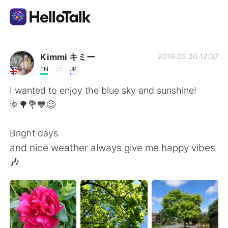
Appli d'échange linguistique
Kimmi キミー
2019.05.20 12:37
EN
JP
AI Grammar Checker
I wanted to enjoy the blue sky and sunshine!
🌞🌳💐💙😌
Français
Bright days
and nice weather always give me happy vibes
English
简体中文
🎶
繁體中文
Español
العربية
Deutsch