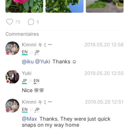
日本語
한국어
Русский
ไทย
73
5
Indonesia
Italiano
Commentaires
Kimmi キミー
2019.05.20 12:56
Türkçe
Tiếng Việt
EN
JP
Português
@iku @Yuki
Thanks ☺️
Yuki
2019.05.20 12:55
JP
EN
Nice 🌸🌸
Kimmi キミー
2019.05.20 12:51
EN
JP
@Max
Thanks. They were just quick
snaps on my way home