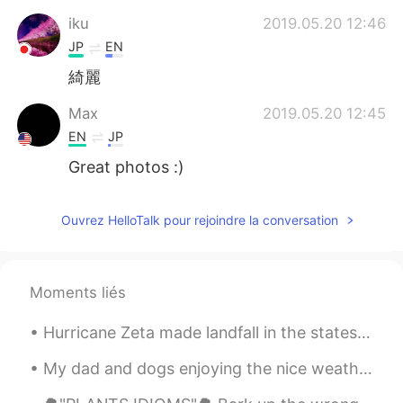
iku
2019.05.20 12:46
JP
EN
綺麗
Max
2019.05.20 12:45
EN
JP
Great photos :)
Ouvrez HelloTalk pour rejoindre la conversation
Moments liés
Hurricane Zeta made landfall in the states and has left millions without power. She just made her...
My dad and dogs enjoying the nice weather in Ireland ❤ I miss my home! They have sunshine☀ and h...